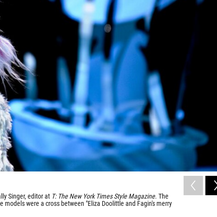
ly Singer, editor at
T: The New York Times Style Magazine
. The
he models were a cross between "Eliza Doolittle and Fagin's merry