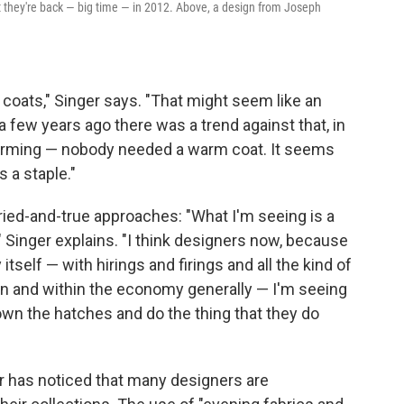
ut they're back — big time — in 2012. Above, a design from Joseph
t coats," Singer says. "That might seem like an
 a few years ago there was a trend against that, in
 warming — nobody needed a warm coat. It seems
 a staple."
ried-and-true approaches: "What I'm seeing is a
" Singer explains. "I think designers now, because
 itself — with hirings and firings and all the kind of
on and within the economy generally — I'm seeing
own the hatches and do the thing that they do
er has noticed that many designers are