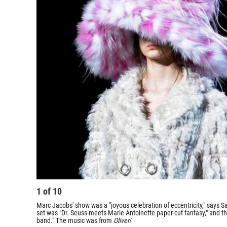
1
of
10
Marc Jacobs' show was a "joyous celebration of eccentricity," says Sal
set was "Dr. Seuss-meets-Marie Antoinette paper-cut fantasy," and t
band." The music was from
Oliver!