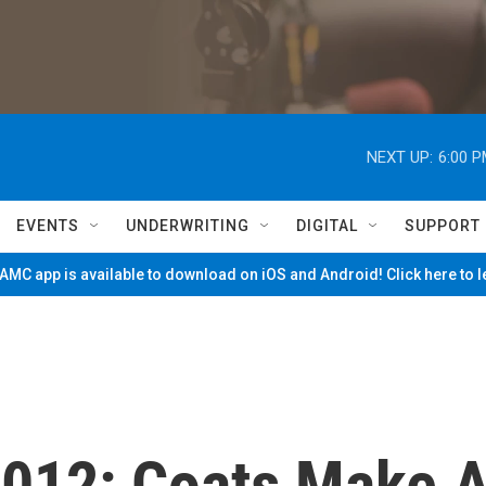
NEXT UP:
6:00 
EVENTS
UNDERWRITING
DIGITAL
SUPPORT
MC app is available to download on iOS and Android! Click here to 
012: Coats Make 