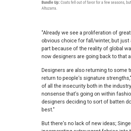
Bundle Up:
Coats fell out of favor for a few seasons, b
Altuzarra.
"Already we see a proliferation of grea
obvious choice for fall/winter, but just
part because of the reality of global
now designers are going back to that as
Designers are also returning to some t
return to people's signature strengths,
of all the insecurity both in the industry
nonsense that's going on within fashi
designers deciding to sort of batten d
best."
But there's no lack of new ideas; Sing