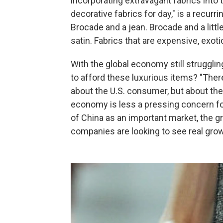
incorporating extravagant fabrics into 
decorative fabrics for day," is a recur
Brocade and a jean. Brocade and a littl
satin. Fabrics that are expensive, exoti
With the global economy still struggli
to afford these luxurious items? "There
about the U.S. consumer, but about th
economy is less a pressing concern fo
of China as an important market, the gro
companies are looking to see real growt