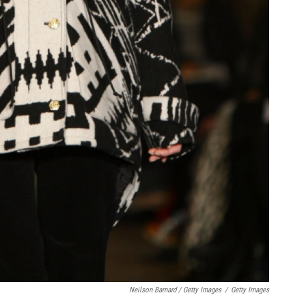
Neilson Barnard / Getty Images
/
Getty Images