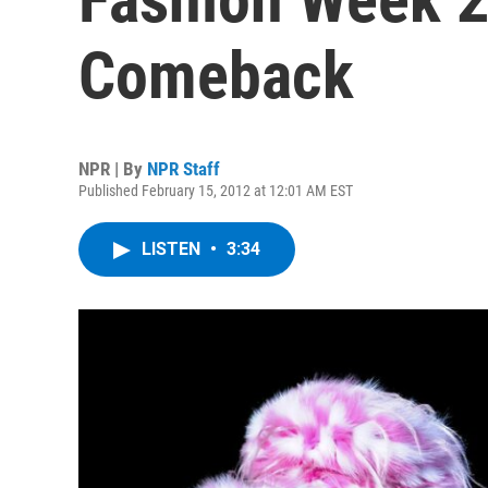
Comeback
NPR | By
NPR Staff
Published February 15, 2012 at 12:01 AM EST
LISTEN
•
3:34