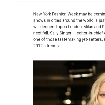
New York Fashion Week may be coming t
shows in cities around the world is jus
will descend upon London, Milan and Pa
next fall. Sally Singer — editor-in-chief
one of those tastemaking jet-setters,
2012's trends.