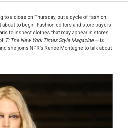
o a close on Thursday, but a cycle of fashion
t about to begin. Fashion editors and store buyers
ris to inspect clothes that may appear in stores
 of
T: The New York Times Style Magazine
— is
 and she joins NPR's Renee Montagne to talk about