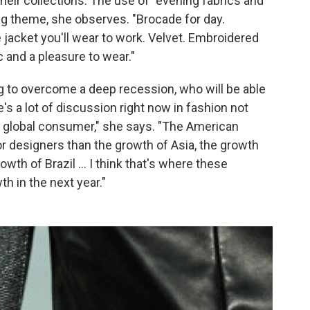
their collections. The use of "evening fabrics and
ring theme, she observes. "Brocade for day.
e jacket you'll wear to work. Velvet. Embroidered
c and a pleasure to wear."
ng to overcome a deep recession, who will be able
's a lot of discussion right now in fashion not
e global consumer," she says. "The American
r designers than the growth of Asia, the growth
wth of Brazil ... I think that's where these
h in the next year."