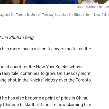
Peter J. Thompson
/
MCT /La
on against the Toronto Raptors on Tuesday) has taken the NBA by storm. Now, Chin
?
Lin Shuhao feng
.
 has more than a million followers so far on the
 point guard for the New York Knicks whose
airy tale, continues to grow. On Tuesday night,
ing shot, in the Knicks' victory over the Toronto
ut he has also become a point of pride in China.
y Chinese basketball fans are now claiming him