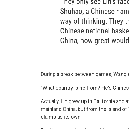
They only see Lin's fac
Shuhao, a Chinese name
way of thinking. They th
Chinese national basket
China, how great would
During a break between games, Wang s
"What country is he from? He's Chinese
Actually, Lin grew up in California and 
mainland China, but from the island of
claims as its own.