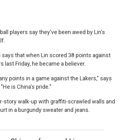
ball players say they've been awed by Lin's
f.
He says that when Lin scored 38 points against
 last Friday, he became a believer.
ny points in a game against the Lakers," says
"He is China's pride."
four-story walk-up with graffiti-scrawled walls and
urt in a burgundy sweater and jeans.