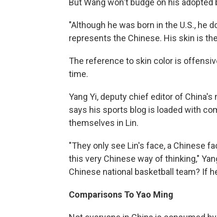
But Wang won't budge on his adopted b
"Although he was born in the U.S., he 
represents the Chinese. His skin is the
The reference to skin color is offensive
time.
Yang Yi, deputy chief editor of China'
says his sports blog is loaded with 
themselves in Lin.
"They only see Lin's face, a Chinese f
this very Chinese way of thinking," Yang
Chinese national basketball team? If he
Comparisons To Yao Ming