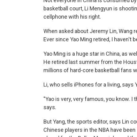
Not everyone in China is consumed by 
basketball court, Li Mengyun is shootin
cellphone with his right.
When asked about Jeremy Lin, Wang repli
Ever since Yao Ming retired, I haven't 
Yao Ming is a huge star in China, as w
He retired last summer from the Housto
millions of hard-core basketball fans 
Li, who sells iPhones for a living, says 
"Yao is very, very famous, you know. I t
says.
But Yang, the sports editor, says Lin c
Chinese players in the NBA have been 