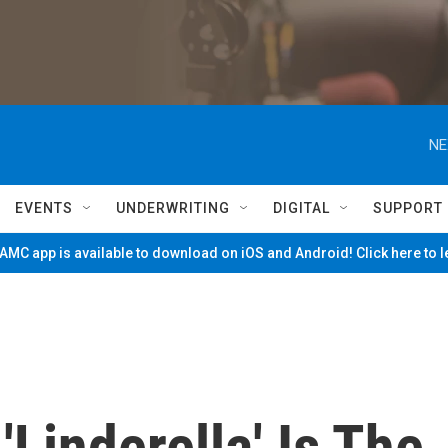
NE
EVENTS
UNDERWRITING
DIGITAL
SUPPORT
MC app is available to download on iOS and Android! Click here to 
Linderella' Is The