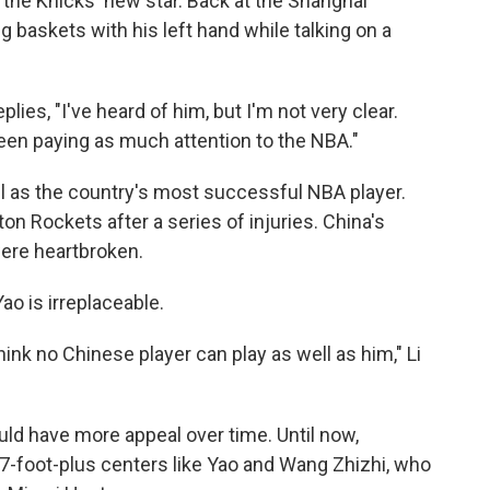
the Knicks' new star. Back at the Shanghai
g baskets with his left hand while talking on a
es, "I've heard of him, but I'm not very clear.
been paying as much attention to the NBA."
ell as the country's most successful NBA player.
n Rockets after a series of injuries. China's
were heartbroken.
Yao is irreplaceable.
hink no Chinese player can play as well as him," Li
ould have more appeal over time. Until now,
7-foot-plus centers like Yao and Wang Zhizhi, who