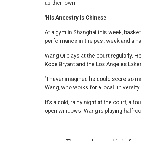
as their own.
'His Ancestry Is Chinese'
At a gym in Shanghai this week, basket
performance in the past week and a hal
Wang Qi plays at the court regularly. 
Kobe Bryant and the Los Angeles Lakers
"I never imagined he could score so ma
Wang, who works for a local university. 
It's a cold, rainy night at the court, a 
open windows. Wang is playing half-co