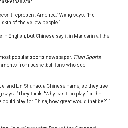
asketball star.
doesn't represent America," Wang says. "He
 skin of the yellow people."
 in English, but Chinese say it in Mandarin all the
s most popular sports newspaper,
Titan Sports
,
comments from basketball fans who see
ace, and Lin Shuhao, a Chinese name, so they use
 says. "They think: 'Why can't Lin play for the
 could play for China, how great would that be?' "