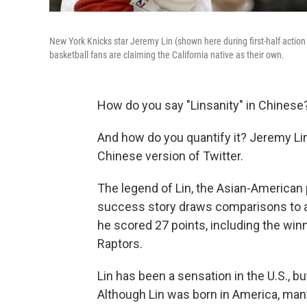
New York Knicks star Jeremy Lin (shown here during first-half acti
basketball fans are claiming the California native as their own.
How do you say "Linsanity" in Chinese
And how do you quantify it? Jeremy Lin
Chinese version of Twitter.
The legend of Lin, the Asian-American
success story draws comparisons to a f
he scored 27 points, including the winn
Raptors.
Lin has been a sensation in the U.S., b
Although Lin was born in America, man