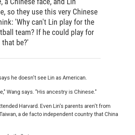
e, a Chinese face, and Lin
, so they use this very Chinese
ink: 'Why can't Lin play for the
ball team? If he could play for
 that be?'
ays he doesn't see Lin as American.
," Wang says. "His ancestry is Chinese."
attended Harvard. Even Lin's parents aren't from
 Taiwan, a de facto independent country that China