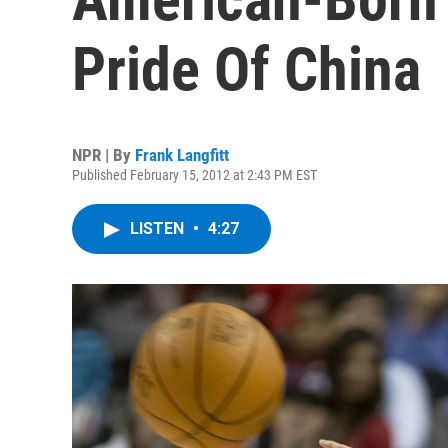
Pride Of China
NPR | By
Frank Langfitt
Published February 15, 2012 at 2:43 PM EST
LISTEN
•
4:27