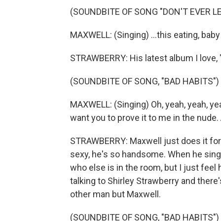
(SOUNDBITE OF SONG "DON'T EVER LE
MAXWELL: (Singing) ...this eating, baby 
STRAWBERRY: His latest album I love, 
(SOUNDBITE OF SONG, "BAD HABITS")
MAXWELL: (Singing) Oh, yeah, yeah, yea
want you to prove it to me in the nude. 
STRAWBERRY: Maxwell just does it for m
sexy, he's so handsome. When he sings I
who else is in the room, but I just feel h
talking to Shirley Strawberry and ther
other man but Maxwell.
(SOUNDBITE OF SONG, "BAD HABITS")