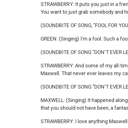
STRAWBERRY: It puts you just in a fre
You want to just grab somebody and hu
(SOUNDBITE OF SONG, "FOOL FOR YOU
GREEN: (Singing) I'm a fool. Such a fool
(SOUNDBITE OF SONG "DON'T EVER LE
STRAWBERRY: And some of my all-time f
Maxwell. That never ever leaves my car
(SOUNDBITE OF SONG "DON'T EVER LE
MAXWELL: (Singing) It happened along
that you should not have been, a fantasy
STRAWBERRY: I love anything Maxwell