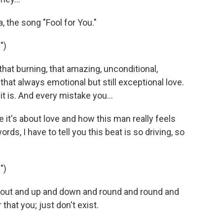
the song "Fool for You."
")
 that burning, that amazing, unconditional,
 that always emotional but still exceptional love.
it is. And every mistake you...
it's about love and how this man really feels
s, I have to tell you this beat is so driving, so
")
and out and up and down and round and round and
that you; just don't exist.