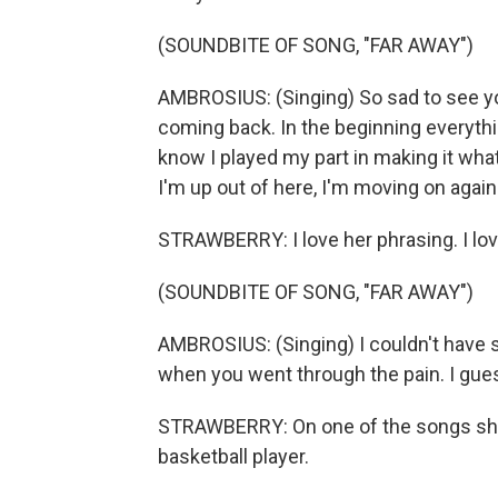
(SOUNDBITE OF SONG, "FAR AWAY")
AMBROSIUS: (Singing) So sad to see you
coming back. In the beginning everything 
know I played my part in making it what
I'm up out of here, I'm moving on again
STRAWBERRY: I love her phrasing. I lov
(SOUNDBITE OF SONG, "FAR AWAY")
AMBROSIUS: (Singing) I couldn't have st
when you went through the pain. I guess
STRAWBERRY: On one of the songs she s
basketball player.