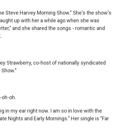
"The Steve Harvey Morning Show." She's the show's
 caught up with her a while ago when she was
tter," and she shared the songs - romantic and
.
y Strawberry, co-host of nationally syndicated
 Show."
-oh-oh.
in my ear right now. I am so in love with the
te Nights and Early Mornings." Her single is "Far