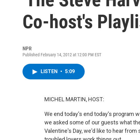
Co-host's Playli
NPR
Published February 14, 2012 at 12:00 PM EST
LISTEN
•
5:09
MICHEL MARTIN, HOST:
We end today's end today's program wit
we asked some of our guests what they
Valentine's Day, we'd like to hear from
troubled lovers work things out.