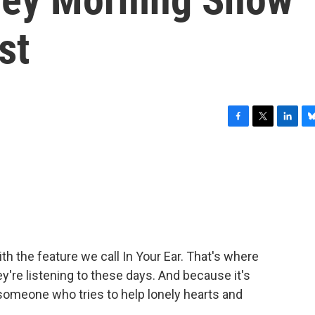
st
F
T
L
B
a
w
i
l
c
i
n
u
e
t
k
e
b
t
e
s
o
e
d
k
o
r
I
y
k
n
h the feature we call In Your Ear. That's where
're listening to these days. And because it's
 someone who tries to help lonely hearts and