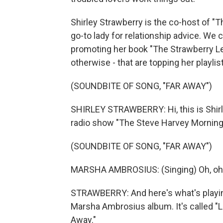
Shirley Strawberry is the co-host of 
go-to lady for relationship advice. We
promoting her book "The Strawberry Le
otherwise - that are topping her playlist
(SOUNDBITE OF SONG, "FAR AWAY")
SHIRLEY STRAWBERRY: Hi, this is Shirle
radio show "The Steve Harvey Morning
(SOUNDBITE OF SONG, "FAR AWAY")
MARSHA AMBROSIUS: (Singing) Oh, oh
STRAWBERRY: And here's what's playing 
Marsha Ambrosius album. It's called "La
Away."