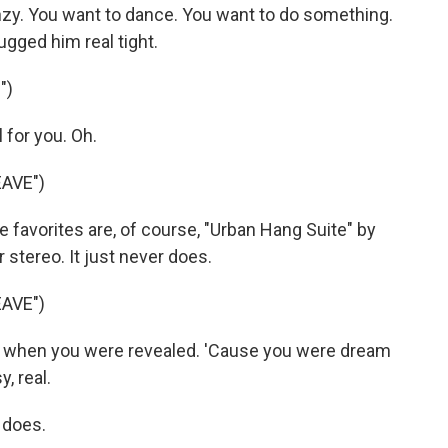
nzy. You want to dance. You want to do something.
gged him real tight.
")
 for you. Oh.
AVE")
avorites are, of course, "Urban Hang Suite" by
 stereo. It just never does.
AVE")
 when you were revealed. 'Cause you were dream
, real.
 does.