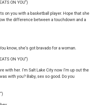
EATS ON YOU")
s on you with a basketball player. Hope that she
now the difference between a touchdown and a
 You know, she's got bravado for a woman.
EATS ON YOU")
e with her. I'm Salt Lake City now I'm up out the
was with you? Baby, sex so good. Do you
")
ey...