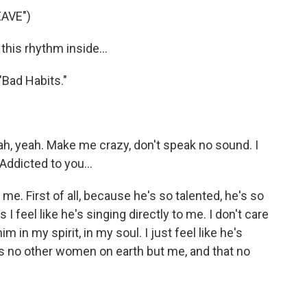
AVE")
this rhythm inside...
"Bad Habits."
h, yeah. Make me crazy, don't speak no sound. I
Addicted to you...
e. First of all, because he's so talented, he's so
 feel like he's singing directly to me. I don't care
im in my spirit, in my soul. I just feel like he's
e's no other women on earth but me, and that no