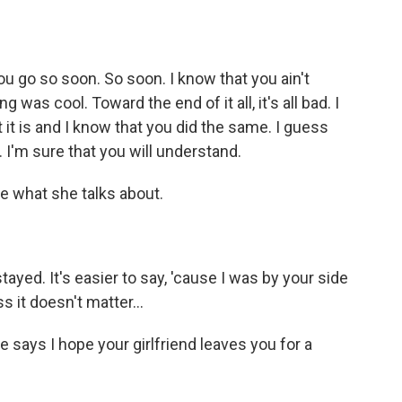
 go so soon. So soon. I know that you ain't
was cool. Toward the end of it all, it's all bad. I
 it is and I know that you did the same. I guess
. I'm sure that you will understand.
e what she talks about.
ayed. It's easier to say, 'cause I was by your side
 it doesn't matter...
ays I hope your girlfriend leaves you for a