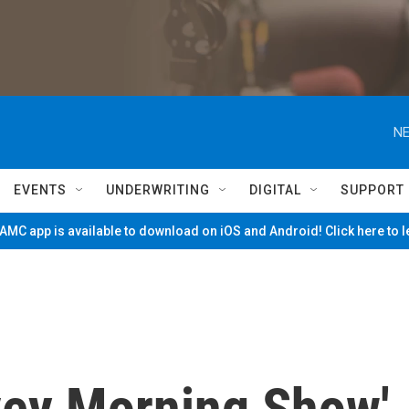
NE
EVENTS
UNDERWRITING
DIGITAL
SUPPORT
MC app is available to download on iOS and Android! Click here to 
vey Morning Show'