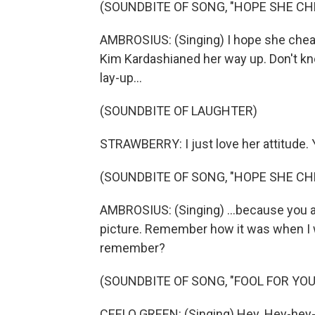
(SOUNDBITE OF SONG, "HOPE SHE CH
AMBROSIUS: (Singing) I hope she cheat
Kim Kardashianed her way up. Don't k
lay-up...
(SOUNDBITE OF LAUGHTER)
STRAWBERRY: I just love her attitude.
(SOUNDBITE OF SONG, "HOPE SHE CH
AMBROSIUS: (Singing) ...because you ar
picture. Remember how it was when I 
remember?
(SOUNDBITE OF SONG, "FOOL FOR YOU
CEELO GREEN: (Singing) Hey. Hey-hey-h