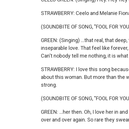
STRAWBERRY: Ceelo and Melanie Fiona, 
(SOUNDBITE OF SONG, "FOOL FOR YOU
GREEN: (Singing) ...that real, that deep,
inseparable love. That feel like forever,
Can't nobody tell me nothing, it is what 
STRAWBERRY: I love this song because 
about this woman. But more than the word
strong.
(SOUNDBITE OF SONG, "FOOL FOR YOU
GREEN: ...her then. Oh, I love her in 
over and over again. So rare they swear 