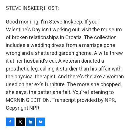
o
r
I
y
k
n
STEVE INSKEEP, HOST:
Good morning. I'm Steve Inskeep. If your
Valentine's Day isn't working out, visit the museum
of broken relationships in Croatia. The collection
includes a wedding dress from a marriage gone
wrong and a shattered garden gnome. A wife threw
it at her husband's car. A veteran donated a
prosthetic leg, calling it sturdier than his affair with
the physical therapist. And there's the axe a woman
used on her ex's furniture. The more she chopped,
she says, the better she felt. You're listening to
MORNING EDITION. Transcript provided by NPR,
Copyright NPR.
F
T
L
B