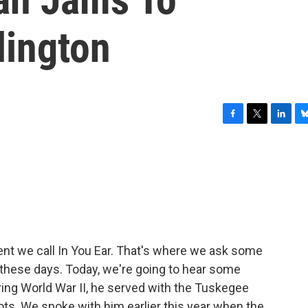
lington
F
T
L
B
a
w
i
l
c
i
n
u
e
t
k
e
b
t
e
s
o
e
d
k
o
r
I
y
k
n
ent we call In You Ear. That's where we ask some
o these days. Today, we're going to hear some
ing World War II, he served with the Tuskegee
ilots. We spoke with him earlier this year when the