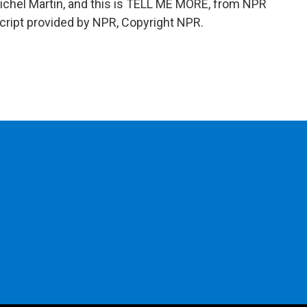
Michel Martin, and this is TELL ME MORE, from NPR
cript provided by NPR, Copyright NPR.