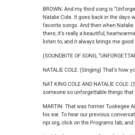
BROWN: And my third song is "Unforget
Natalie Cole. It goes back in the days 
favorite songs. And then when Natalie p
there, it's really a beautiful, heartwarm
listen to, and it always brings me good 
(SOUNDBITE OF SONG, "UNFORGETTAB
NATALIE COLE: (Singing) That's how you
NAT KING COLE AND NATALIE COLE: (Singi
someone so unforgettable things that I
MARTIN: That was former Tuskegee Air
his ear. To hear our previous conversat
npr.org, click on the Programs tab, a