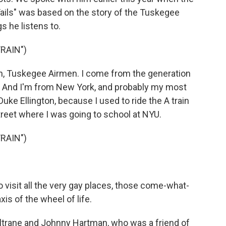
Tails" was based on the story of the Tuskegee
 he listens to.
TRAIN")
 Tuskegee Airmen. I come from the generation
. And I'm from New York, and probably my most
 Duke Ellington, because I used to ride the A train
reet where I was going to school at NYU.
TRAIN")
isit all the very gay places, those come-what-
is of the wheel of life.
trane and Johnny Hartman, who was a friend of