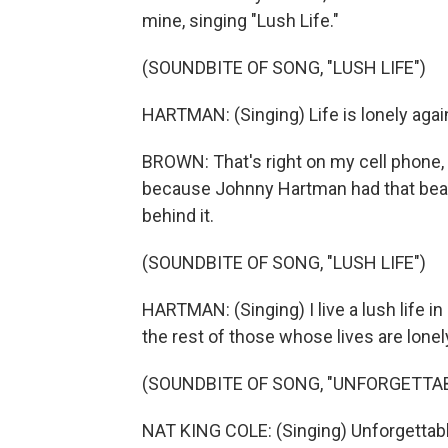
mine, singing "Lush Life."
(SOUNDBITE OF SONG, "LUSH LIFE")
HARTMAN: (Singing) Life is lonely agai
BROWN: That's right on my cell phone, a
because Johnny Hartman had that beaut
behind it.
(SOUNDBITE OF SONG, "LUSH LIFE")
HARTMAN: (Singing) I live a lush life in 
the rest of those whose lives are lonely
(SOUNDBITE OF SONG, "UNFORGETTAB
NAT KING COLE: (Singing) Unforgettable