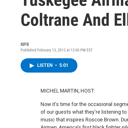
Coltrane And El
NPR
Published February 13, 2012 at 12:00 PM EST
LISTEN
•
5:01
MICHEL MARTIN, HOST:
Now it's time for the occasional segm
of our guests what they're listening t
music that inspires Roscoe Brown. Dur
Airmen, America's first black fighter p