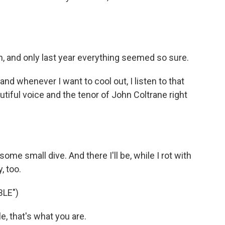
n, and only last year everything seemed so sure.
nd whenever I want to cool out, I listen to that
iful voice and the tenor of John Coltrane right
some small dive. And there I'll be, while I rot with
, too.
LE")
, that's what you are.