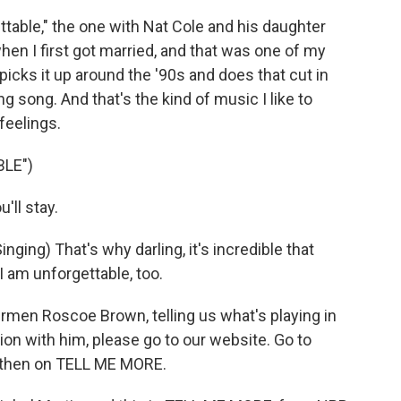
table," the one with Nat Cole and his daughter
when I first got married, and that was one of my
icks it up around the '90s and does that cut in
ing song. And that's the kind of music I like to
feelings.
LE")
'll stay.
ng) That's why darling, it's incredible that
 am unforgettable, too.
men Roscoe Brown, telling us what's playing in
ion with him, please go to our website. Go to
nd then on TELL ME MORE.