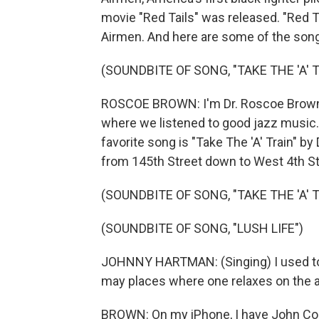
movie "Red Tails" was released. "Red 
Airmen. And here are some of the songs
(SOUNDBITE OF SONG, "TAKE THE 'A' 
ROSCOE BROWN: I'm Dr. Roscoe Brown,
where we listened to good jazz music
favorite song is "Take The 'A' Train" by
from 145th Street down to West 4th St
(SOUNDBITE OF SONG, "TAKE THE 'A' 
(SOUNDBITE OF SONG, "LUSH LIFE")
JOHNNY HARTMAN: (Singing) I used to v
may places where one relaxes on the ax
BROWN: On my iPhone, I have John Col