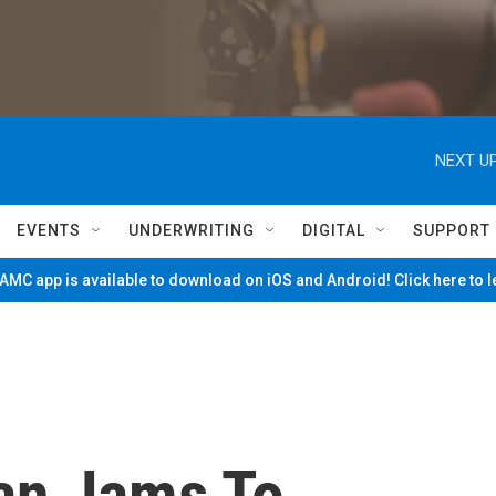
NEXT UP
EVENTS
UNDERWRITING
DIGITAL
SUPPORT
MC app is available to download on iOS and Android! Click here to 
an Jams To