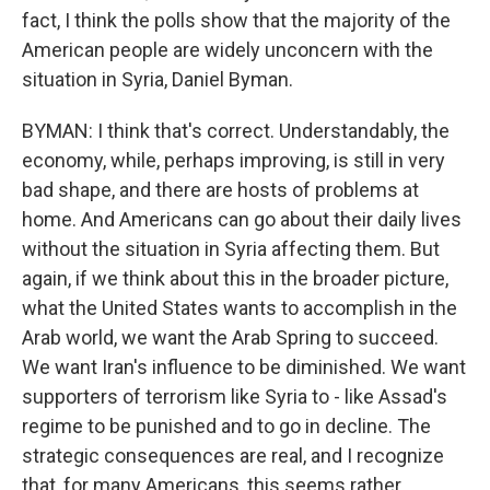
fact, I think the polls show that the majority of the
American people are widely unconcern with the
situation in Syria, Daniel Byman.
BYMAN: I think that's correct. Understandably, the
economy, while, perhaps improving, is still in very
bad shape, and there are hosts of problems at
home. And Americans can go about their daily lives
without the situation in Syria affecting them. But
again, if we think about this in the broader picture,
what the United States wants to accomplish in the
Arab world, we want the Arab Spring to succeed.
We want Iran's influence to be diminished. We want
supporters of terrorism like Syria to - like Assad's
regime to be punished and to go in decline. The
strategic consequences are real, and I recognize
that, for many Americans, this seems rather