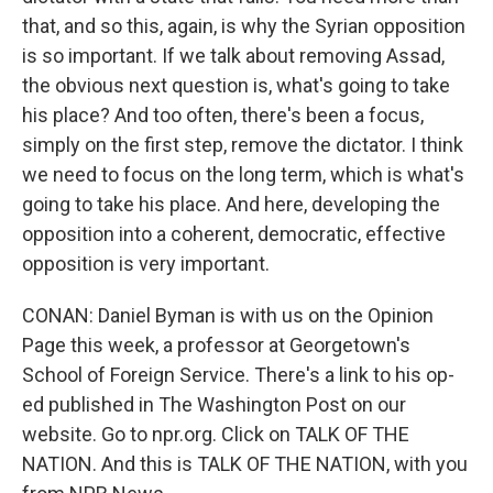
that, and so this, again, is why the Syrian opposition
is so important. If we talk about removing Assad,
the obvious next question is, what's going to take
his place? And too often, there's been a focus,
simply on the first step, remove the dictator. I think
we need to focus on the long term, which is what's
going to take his place. And here, developing the
opposition into a coherent, democratic, effective
opposition is very important.
CONAN: Daniel Byman is with us on the Opinion
Page this week, a professor at Georgetown's
School of Foreign Service. There's a link to his op-
ed published in The Washington Post on our
website. Go to npr.org. Click on TALK OF THE
NATION. And this is TALK OF THE NATION, with you