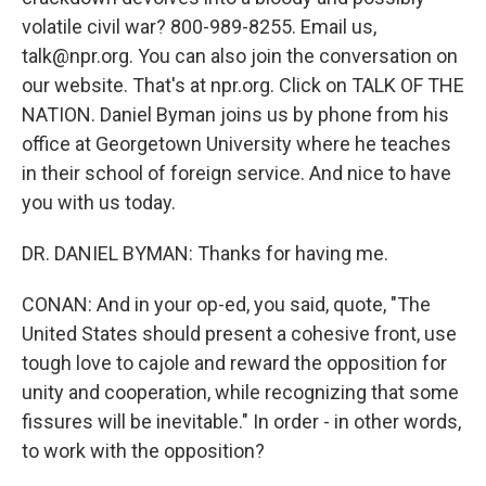
volatile civil war? 800-989-8255. Email us,
talk@npr.org. You can also join the conversation on
our website. That's at npr.org. Click on TALK OF THE
NATION. Daniel Byman joins us by phone from his
office at Georgetown University where he teaches
in their school of foreign service. And nice to have
you with us today.
DR. DANIEL BYMAN: Thanks for having me.
CONAN: And in your op-ed, you said, quote, "The
United States should present a cohesive front, use
tough love to cajole and reward the opposition for
unity and cooperation, while recognizing that some
fissures will be inevitable." In order - in other words,
to work with the opposition?