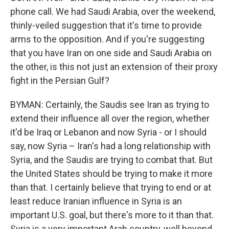
phone call. We had Saudi Arabia, over the weekend,
thinly-veiled suggestion that it's time to provide
arms to the opposition. And if you're suggesting
that you have Iran on one side and Saudi Arabia on
the other, is this not just an extension of their proxy
fight in the Persian Gulf?
BYMAN: Certainly, the Saudis see Iran as trying to
extend their influence all over the region, whether
it'd be Iraq or Lebanon and now Syria - or I should
say, now Syria – Iran's had a long relationship with
Syria, and the Saudis are trying to combat that. But
the United States should be trying to make it more
than that. I certainly believe that trying to end or at
least reduce Iranian influence in Syria is an
important U.S. goal, but there's more to it than that.
Syria is a very important Arab country, well beyond