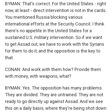
BYMAN: That's correct. For the United States - right
now, at least - direct intervention is not in the cards.
You mentioned Russia blocking various
international efforts at the Security Council. I think
there's no appetite in the United States for a
sustained U.S. military intervention. So if we want
to get Assad out, we have to work with the Syrians
for them to do it, and the opposition is the key to
that.
CONAN: And work with them how? Provide them
with money, with weapons, what?
BYMAN: Yes. The opposition has many problems.
They are divided. They are untrained. They are not
ready to go directly up against Assad. And we see
this on a daily basis, where they're being shot down