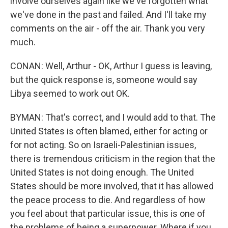
involve ourselves again like we've forgotten what
we've done in the past and failed. And I'll take my
comments on the air - off the air. Thank you very
much.
CONAN: Well, Arthur - OK, Arthur I guess is leaving,
but the quick response is, someone would say
Libya seemed to work out OK.
BYMAN: That's correct, and I would add to that. The
United States is often blamed, either for acting or
for not acting. So on Israeli-Palestinian issues,
there is tremendous criticism in the region that the
United States is not doing enough. The United
States should be more involved, that it has allowed
the peace process to die. And regardless of how
you feel about that particular issue, this is one of
the problems of being a superpower. Where if you