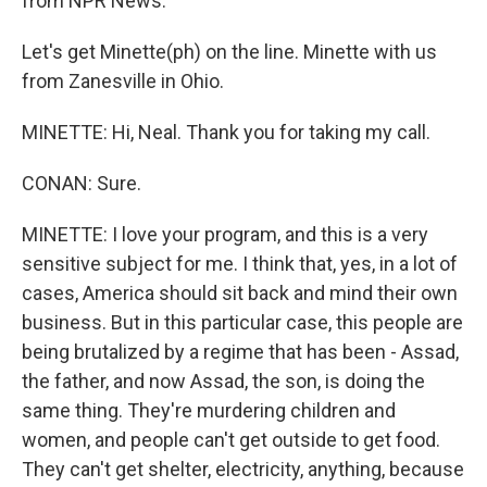
from NPR News.
Let's get Minette(ph) on the line. Minette with us
from Zanesville in Ohio.
MINETTE: Hi, Neal. Thank you for taking my call.
CONAN: Sure.
MINETTE: I love your program, and this is a very
sensitive subject for me. I think that, yes, in a lot of
cases, America should sit back and mind their own
business. But in this particular case, this people are
being brutalized by a regime that has been - Assad,
the father, and now Assad, the son, is doing the
same thing. They're murdering children and
women, and people can't get outside to get food.
They can't get shelter, electricity, anything, because