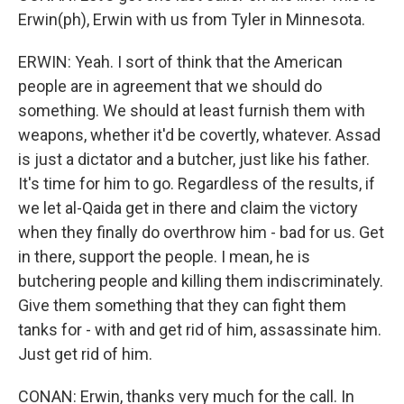
Erwin(ph), Erwin with us from Tyler in Minnesota.
ERWIN: Yeah. I sort of think that the American
people are in agreement that we should do
something. We should at least furnish them with
weapons, whether it'd be covertly, whatever. Assad
is just a dictator and a butcher, just like his father.
It's time for him to go. Regardless of the results, if
we let al-Qaida get in there and claim the victory
when they finally do overthrow him - bad for us. Get
in there, support the people. I mean, he is
butchering people and killing them indiscriminately.
Give them something that they can fight them
tanks for - with and get rid of him, assassinate him.
Just get rid of him.
CONAN: Erwin, thanks very much for the call. In