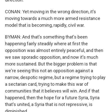
CONAN: Yet moving in the wrong direction, it's
moving towards a much more armed resistance
model that is becoming, rapidly, civil war.
BYMAN: And that's something that's been
happening fairly steadily where at first the
opposition was almost entirely peaceful, and then
we saw sporadic opposition, and now it's much
more sustained. But the bigger problem is that
we're seeing this not an opposition against a
narrow, despotic regime, but a regime trying to play
a sectarian card, trying to make this war of
communities that it believes will win. And if that
happened, then the hope for a future Syria, Syria
that's united, a Syria that is not repressive, is
diminished.