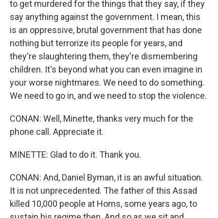
to get murdered for the things that they say, if they
say anything against the government. I mean, this
is an oppressive, brutal government that has done
nothing but terrorize its people for years, and
they're slaughtering them, they're dismembering
children. It's beyond what you can even imagine in
your worse nightmares. We need to do something.
We need to go in, and we need to stop the violence.
CONAN: Well, Minette, thanks very much for the
phone call. Appreciate it.
MINETTE: Glad to do it. Thank you.
CONAN: And, Daniel Byman, it is an awful situation.
It is not unprecedented. The father of this Assad
killed 10,000 people at Homs, some years ago, to
sustain his regime then. And so as we sit and