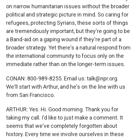
on narrow humanitarian issues without the broader
political and strategic picture in mind. So caring for
refugees, protecting Syrians, these sorts of things
are tremendously important, but they're going to be
a Band-aid on a gaping wound if they're part of a
broader strategy. Yet there's a natural respond from
the international community to focus only on the
immediate rather than on the longer-term issues.
CONAN: 800-989-8255. Email us: talk@npr.org.
We'll start with Arthur, and he's on the line with us
from San Francisco.
ARTHUR: Yes. Hi. Good morning. Thank you for
taking my call. I'd like to just make a comment. It
seems that we've completely forgotten about
history. Every time we involve ourselves in these