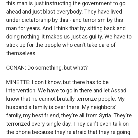
this man is just instructing the government to go
ahead and just blast everybody. They have lived
under dictatorship by this - and terrorism by this
man for years. And I think that by sitting back and
doing nothing, it makes us just as guilty. We have to
stick up for the people who can't take care of
themselves.
CONAN: Do something, but what?
MINETTE: I don't know, but there has to be
intervention. We have to go in there and let Assad
know that he cannot brutally terrorize people. My
husband's family is over there. My neighbors'
family, my best friend, they're all from Syria. They're
terrorized every single day. They can't even talk on
the phone because they're afraid that they're going