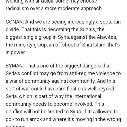
working with al-Qaida, some may choose
radicalism over a more moderate approach.
CONAN: And we are seeing increasingly a sectarian
divide. That this is becoming the Sunnis, the
biggest single group in Syria, against the Alawites,
the minority group, an offshoot of Shia Islam, that's
in power.
BYMAN: That's one of the biggest dangers that
Syria's conflict may go from anti-regime violence to
a war of community against community. And this
sort of war could have ramifications well beyond
Syria, which is part of why the international
community needs to become involved. This
conflict will not be limited to Syria. If it's allowed to
go - to run amok and where it's moving in the wrong
direction.