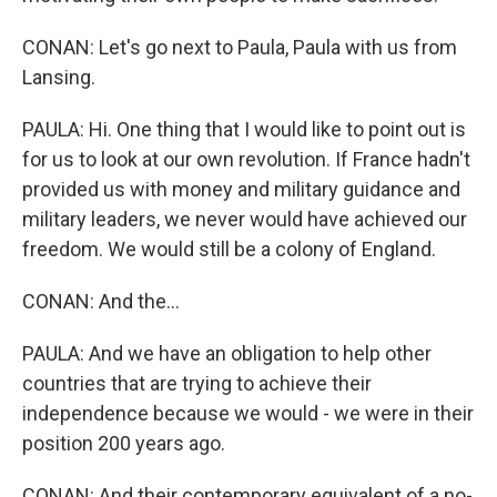
CONAN: Let's go next to Paula, Paula with us from
Lansing.
PAULA: Hi. One thing that I would like to point out is
for us to look at our own revolution. If France hadn't
provided us with money and military guidance and
military leaders, we never would have achieved our
freedom. We would still be a colony of England.
CONAN: And the...
PAULA: And we have an obligation to help other
countries that are trying to achieve their
independence because we would - we were in their
position 200 years ago.
CONAN: And their contemporary equivalent of a no-