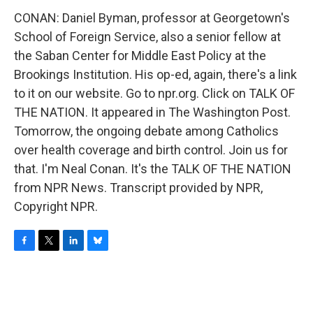
CONAN: Daniel Byman, professor at Georgetown's
School of Foreign Service, also a senior fellow at
the Saban Center for Middle East Policy at the
Brookings Institution. His op-ed, again, there's a link
to it on our website. Go to npr.org. Click on TALK OF
THE NATION. It appeared in The Washington Post.
Tomorrow, the ongoing debate among Catholics
over health coverage and birth control. Join us for
that. I'm Neal Conan. It's the TALK OF THE NATION
from NPR News. Transcript provided by NPR,
Copyright NPR.
F
T
L
B
a
w
i
l
c
i
n
u
e
t
k
e
b
t
e
s