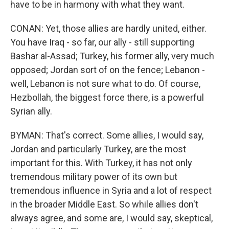
have to be in harmony with what they want.
CONAN: Yet, those allies are hardly united, either.
You have Iraq - so far, our ally - still supporting
Bashar al-Assad; Turkey, his former ally, very much
opposed; Jordan sort of on the fence; Lebanon -
well, Lebanon is not sure what to do. Of course,
Hezbollah, the biggest force there, is a powerful
Syrian ally.
BYMAN: That's correct. Some allies, I would say,
Jordan and particularly Turkey, are the most
important for this. With Turkey, it has not only
tremendous military power of its own but
tremendous influence in Syria and a lot of respect
in the broader Middle East. So while allies don't
always agree, and some are, I would say, skeptical,