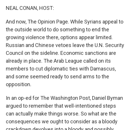
o
r
I
y
k
n
NEAL CONAN, HOST:
And now, The Opinion Page. While Syrians appeal to
the outside world to do something to end the
growing violence there, options appear limited.
Russian and Chinese vetoes leave the U.N. Security
Council on the sideline. Economic sanctions are
already in place. The Arab League called on its
members to cut diplomatic ties with Damascus,
and some seemed ready to send arms to the
opposition.
In an op-ed for The Washington Post, Daniel Byman
argued to remember that well-intentioned steps
can actually make things worse. So what are the
consequences we ought to consider as a bloody
crackdown devolves into a bloody and possibly