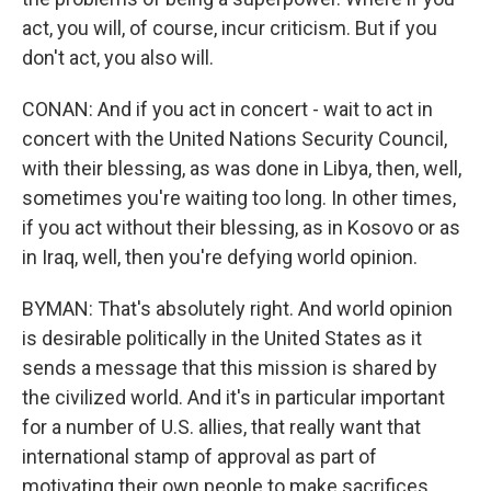
act, you will, of course, incur criticism. But if you
don't act, you also will.
CONAN: And if you act in concert - wait to act in
concert with the United Nations Security Council,
with their blessing, as was done in Libya, then, well,
sometimes you're waiting too long. In other times,
if you act without their blessing, as in Kosovo or as
in Iraq, well, then you're defying world opinion.
BYMAN: That's absolutely right. And world opinion
is desirable politically in the United States as it
sends a message that this mission is shared by
the civilized world. And it's in particular important
for a number of U.S. allies, that really want that
international stamp of approval as part of
motivating their own people to make sacrifices.