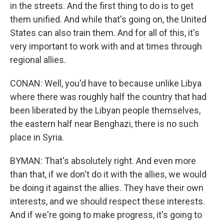
in the streets. And the first thing to do is to get
them unified. And while that's going on, the United
States can also train them. And for all of this, it's
very important to work with and at times through
regional allies.
CONAN: Well, you'd have to because unlike Libya
where there was roughly half the country that had
been liberated by the Libyan people themselves,
the eastern half near Benghazi, there is no such
place in Syria.
BYMAN: That's absolutely right. And even more
than that, if we don't do it with the allies, we would
be doing it against the allies. They have their own
interests, and we should respect these interests.
And if we're going to make progress, it's going to