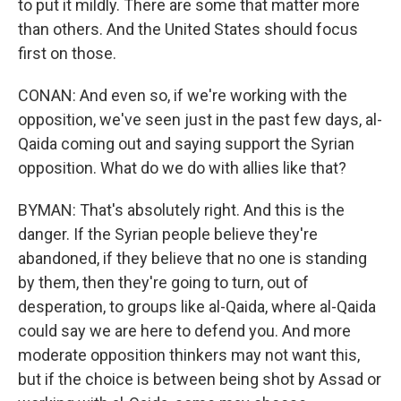
to put it mildly. There are some that matter more
than others. And the United States should focus
first on those.
CONAN: And even so, if we're working with the
opposition, we've seen just in the past few days, al-
Qaida coming out and saying support the Syrian
opposition. What do we do with allies like that?
BYMAN: That's absolutely right. And this is the
danger. If the Syrian people believe they're
abandoned, if they believe that no one is standing
by them, then they're going to turn, out of
desperation, to groups like al-Qaida, where al-Qaida
could say we are here to defend you. And more
moderate opposition thinkers may not want this,
but if the choice is between being shot by Assad or