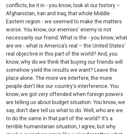
conflicts, be it in - you know, look at our history –
Afghanistan, Iran and Iraq, that whole Middle
Eastern region - we seemed to make the matters
worse. You know, our enemies' enemy is not
necessarily our friend. What is the - you know, what
are we - what is America's real – the United States'
real objective in this part of the world? And, you
know, why do we think that buying our friends will
somehow yield the results we want? Leave the
place alone. The more we interfere, the more
people don't like our country's interference. You
know, we got very offended when foreign powers
are telling us about budget situation. You know, we
say, don't dare tell us what to do. Well, who are we
to do the same in that part of the world? It's a
terrible humanitarian situation, I agree, but why