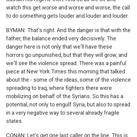
watch this get worse and worse and worse, the call
to do something gets louder and louder and louder.
BYMAN: That's right. And the danger is that with the
father, the balance ended very decisively. The
danger here is not only that we'll have these
horrors go unpunished, but that they will grow, and
we'll see the violence spread. There was a painful
piece at New York Times this morning that talked
about the - some of the ideas, some of the violence
spreading to Iraq, where fighters there were
mobilizing on behalf of the Syrians. So this has a
potential, not only to engulf Syria, but also to spread
in a very negative way to several already fragile
states.
CONAN: Let's get one last caller on the line. This is