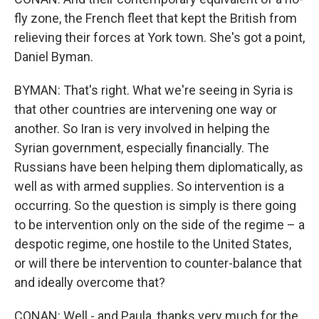
fly zone, the French fleet that kept the British from
relieving their forces at York town. She's got a point,
Daniel Byman.
BYMAN: That's right. What we're seeing in Syria is
that other countries are intervening one way or
another. So Iran is very involved in helping the
Syrian government, especially financially. The
Russians have been helping them diplomatically, as
well as with armed supplies. So intervention is a
occurring. So the question is simply is there going
to be intervention only on the side of the regime – a
despotic regime, one hostile to the United States,
or will there be intervention to counter-balance that
and ideally overcome that?
CONAN: Well - and Paula, thanks very much for the