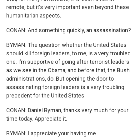
remote, but it's very important even beyond these
humanitarian aspects.
CONAN: And something quickly, an assassination?
BYMAN: The question whether the United States
should kill foreign leaders, to me, is a very troubled
one. I'm supportive of going after terrorist leaders
as we see in the Obama, and before that, the Bush
administrations, do. But opening the door to
assassinating foreign leaders is a very troubling
precedent for the United States.
CONAN: Daniel Byman, thanks very much for your
time today. Appreciate it.
BYMAN: I appreciate your having me.