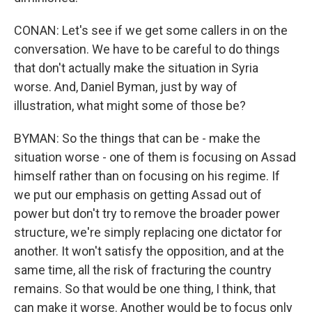
CONAN: Let's see if we get some callers in on the
conversation. We have to be careful to do things
that don't actually make the situation in Syria
worse. And, Daniel Byman, just by way of
illustration, what might some of those be?
BYMAN: So the things that can be - make the
situation worse - one of them is focusing on Assad
himself rather than on focusing on his regime. If
we put our emphasis on getting Assad out of
power but don't try to remove the broader power
structure, we're simply replacing one dictator for
another. It won't satisfy the opposition, and at the
same time, all the risk of fracturing the country
remains. So that would be one thing, I think, that
can make it worse. Another would be to focus only