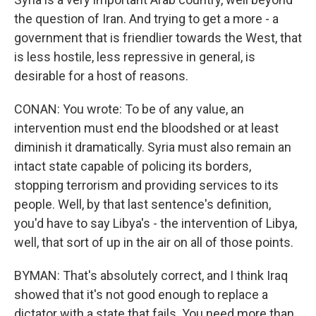
the question of Iran. And trying to get a more - a
government that is friendlier towards the West, that
is less hostile, less repressive in general, is
desirable for a host of reasons.
CONAN: You wrote: To be of any value, an
intervention must end the bloodshed or at least
diminish it dramatically. Syria must also remain an
intact state capable of policing its borders,
stopping terrorism and providing services to its
people. Well, by that last sentence's definition,
you'd have to say Libya's - the intervention of Libya,
well, that sort of up in the air on all of those points.
BYMAN: That's absolutely correct, and I think Iraq
showed that it's not good enough to replace a
dictator with a state that fails. You need more than