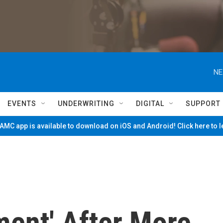
NE
EVENTS
UNDERWRITING
DIGITAL
SUPPORT
MC app is available to download on iOS and Android! Click here to 
ment' After More