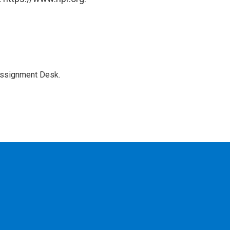
Assignment Desk.