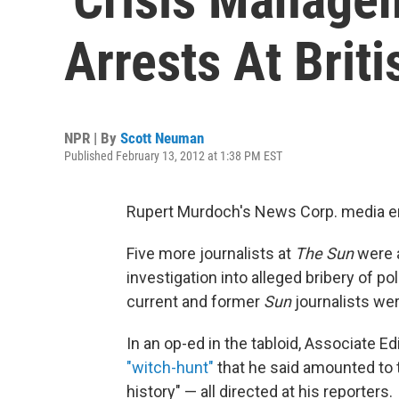
Arrests At Briti
NPR | By
Scott Neuman
Published February 13, 2012 at 1:38 PM EST
Rupert Murdoch's News Corp. media em
Five more journalists at
The Sun
were a
investigation into alleged bribery of pol
current and former
Sun
journalists wer
In an op-ed in the tabloid, Associate E
"witch-hunt"
that he said amounted to t
history" — all directed at his reporters.