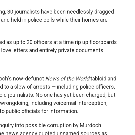
ning, 30 journalists have been needlessly dragged
 and held in police cells while their homes are
 as up to 20 officers at a time rip up floorboards
 love letters and entirely private documents.
urdoch's now-defunct
News of the World
tabloid and
ed to a slew of arrests — including police officers,
oid journalists. No one has yet been charged, but
wrongdoing, including voicemail interception,
 public officials for information.
nquiry into possible corruption by Murdoch
 the news agency quoted unnamed sources as