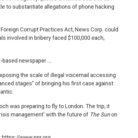
ttle to substantiate allegations of phone hacking
S. Foreign Corrupt Practices Act, News Corp. could
uals involved in bribery faced $100,000 each,
K.-based newspaper ...
posing the scale of illegal voicemail accessing
dvanced stages" of bringing his first case against
antic.
h was preparing to fly to London. The trip, it
 crisis management' with the future of
The Sun
on
 https://www.npr.org.