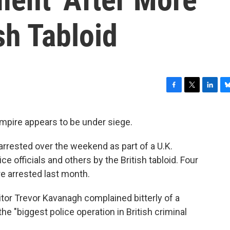
sh Tabloid
F
T
L
B
a
w
i
l
c
i
n
u
pire appears to be under siege.
e
t
k
e
b
t
e
s
rrested over the weekend as part of a U.K.
o
e
d
k
o
r
I
y
ice officials and others by the British tabloid. Four
k
n
e arrested last month.
ditor Trevor Kavanagh complained bitterly of a
he "biggest police operation in British criminal