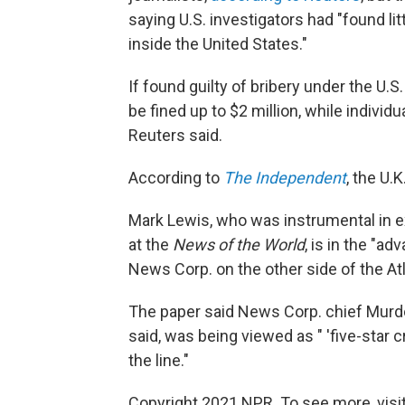
saying U.S. investigators had "found li
inside the United States."
If found guilty of bribery under the U.
be fined up to $2 million, while individ
Reuters said.
According to
The Independent
, the U.
Mark Lewis, who was instrumental in ex
at the
News of the World
, is in the "a
News Corp. on the other side of the Atl
The paper said News Corp. chief Murdoc
said, was being viewed as " 'five-star
the line."
Copyright 2021 NPR. To see more, visit