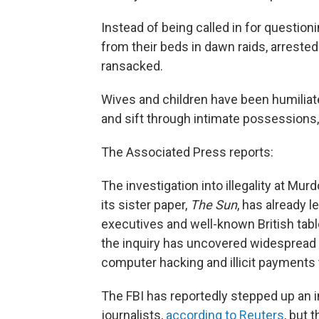
Instead of being called in for questio
from their beds in dawn raids, arrested
ransacked.
Wives and children have been humiliated
and sift through intimate possessions,
The Associated Press reports:
The investigation into illegality at M
its sister paper,
The Sun
, has already l
executives and well-known British tabl
the inquiry has uncovered widespread 
computer hacking and illicit payments to
The FBI has reportedly stepped up an i
journalists,
according to Reuters
, but