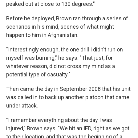
peaked out at close to 130 degrees."
Before he deployed, Brown ran through a series of
scenarios in his mind, scenes of what might
happen to him in Afghanistan.
"Interestingly enough, the one drill I didn't run on
myself was burning," he says. "That just, for
whatever reason, did not cross my mind as a
potential type of casualty."
Then came the day in September 2008 that his unit
was called in to back up another platoon that came
under attack.
"I remember everything about the day I was
injured," Brown says. "We hit an IED, right as we got
to their location, and that was the beginning of a