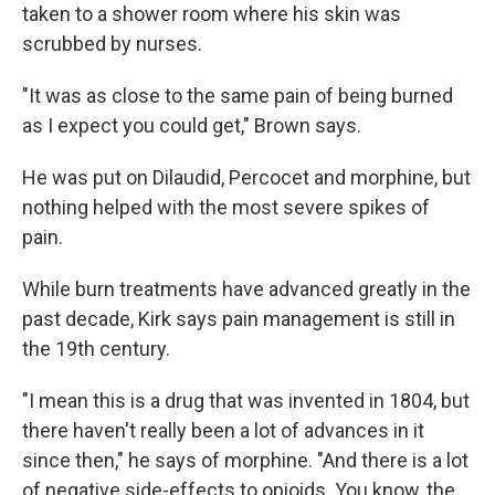
taken to a shower room where his skin was
scrubbed by nurses.
"It was as close to the same pain of being burned
as I expect you could get," Brown says.
He was put on Dilaudid, Percocet and morphine, but
nothing helped with the most severe spikes of
pain.
While burn treatments have advanced greatly in the
past decade, Kirk says pain management is still in
the 19th century.
"I mean this is a drug that was invented in 1804, but
there haven't really been a lot of advances in it
since then," he says of morphine. "And there is a lot
of negative side-effects to opioids. You know, the