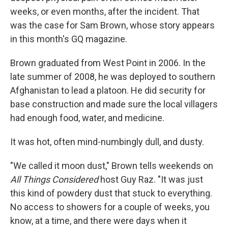
weeks, or even months, after the incident. That
was the case for Sam Brown, whose story appears
in this month's GQ magazine.
Brown graduated from West Point in 2006. In the
late summer of 2008, he was deployed to southern
Afghanistan to lead a platoon. He did security for
base construction and made sure the local villagers
had enough food, water, and medicine.
It was hot, often mind-numbingly dull, and dusty.
"We called it moon dust," Brown tells weekends on
All Things Considered
host Guy Raz. "It was just
this kind of powdery dust that stuck to everything.
No access to showers for a couple of weeks, you
know, at a time, and there were days when it