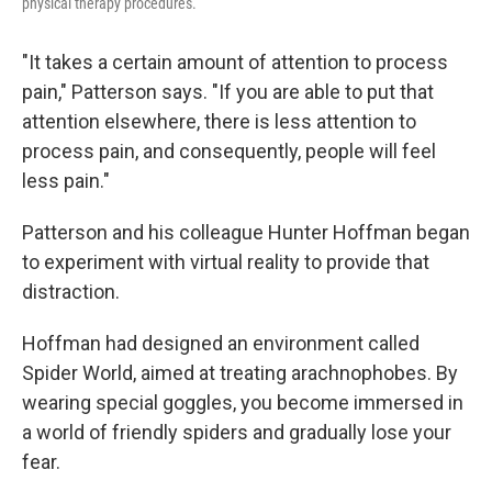
physical therapy procedures.
"It takes a certain amount of attention to process
pain," Patterson says. "If you are able to put that
attention elsewhere, there is less attention to
process pain, and consequently, people will feel
less pain."
Patterson and his colleague Hunter Hoffman began
to experiment with virtual reality to provide that
distraction.
Hoffman had designed an environment called
Spider World, aimed at treating arachnophobes. By
wearing special goggles, you become immersed in
a world of friendly spiders and gradually lose your
fear.