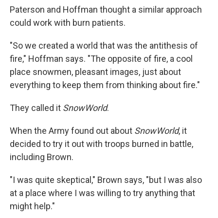
Paterson and Hoffman thought a similar approach
could work with burn patients.
"So we created a world that was the antithesis of
fire," Hoffman says. "The opposite of fire, a cool
place snowmen, pleasant images, just about
everything to keep them from thinking about fire."
They called it
SnowWorld
.
When the Army found out about
SnowWorld
, it
decided to try it out with troops burned in battle,
including Brown.
"I was quite skeptical," Brown says, "but I was also
at a place where I was willing to try anything that
might help."