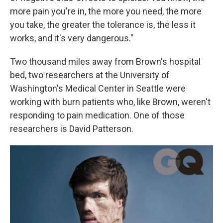
more pain you're in, the more you need, the more
you take, the greater the tolerance is, the less it
works, and it's very dangerous."
Two thousand miles away from Brown's hospital
bed, two researchers at the University of
Washington's Medical Center in Seattle were
working with burn patients who, like Brown, weren't
responding to pain medication. One of those
researchers is David Patterson.