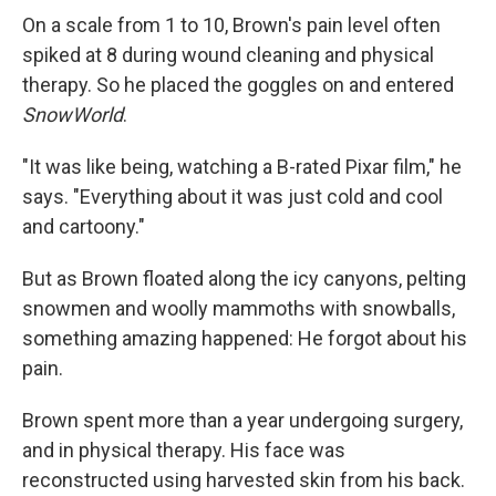
On a scale from 1 to 10, Brown's pain level often
spiked at 8 during wound cleaning and physical
therapy. So he placed the goggles on and entered
SnowWorld
.
"It was like being, watching a B-rated Pixar film," he
says. "Everything about it was just cold and cool
and cartoony."
But as Brown floated along the icy canyons, pelting
snowmen and woolly mammoths with snowballs,
something amazing happened: He forgot about his
pain.
Brown spent more than a year undergoing surgery,
and in physical therapy. His face was
reconstructed using harvested skin from his back.