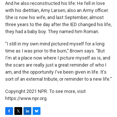
And he also reconstructed his life: He fell in love
with his dietitian, Amy Larsen, also an Army officer.
She is now his wife, and last September, almost
three years to the day after the IED changed his life,
they had a baby boy. They named him Roman.
"I still in my own mind pictured myself for a long
time as I was prior to the burn," Brown says. "But
I'm at a place now where I picture myself as is, and
the scars are really just a great reminder of who I
am, and the opportunity I've been given in life. It's
sort of an external tribute, or reminder to a new life."
Copyright 2021 NPR. To see more, visit
https://www.npr.org.