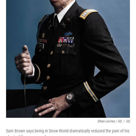
Ethan Levitas / GQ
/
GQ
Sam Brown says being in Snow World dramatically reduced the pain of his