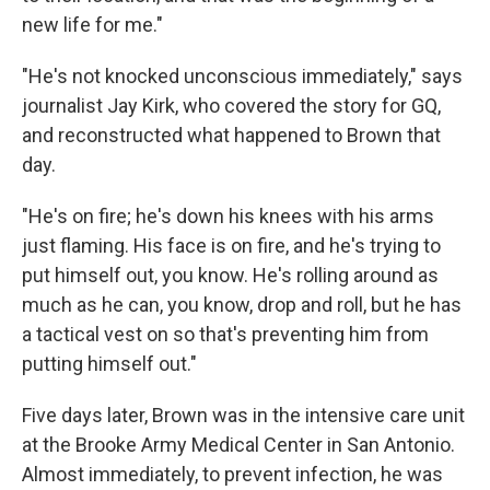
new life for me."
"He's not knocked unconscious immediately," says
journalist Jay Kirk, who covered the story for GQ,
and reconstructed what happened to Brown that
day.
"He's on fire; he's down his knees with his arms
just flaming. His face is on fire, and he's trying to
put himself out, you know. He's rolling around as
much as he can, you know, drop and roll, but he has
a tactical vest on so that's preventing him from
putting himself out."
Five days later, Brown was in the intensive care unit
at the Brooke Army Medical Center in San Antonio.
Almost immediately, to prevent infection, he was