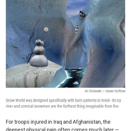
o
r
I
y
k
n
Ari Hollander
/
Hunter Hoffman
Snow World was designed specifically with burn patients in mind-- its icy
river and comical snowmen are the furthest thing imaginable from fire.
For troops injured in Iraq and Afghanistan, the
deepest physical pain often comes much later —