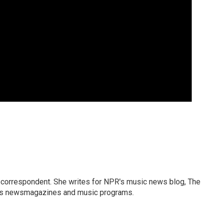
 correspondent. She writes for NPR's music news blog, The
R's newsmagazines and music programs.