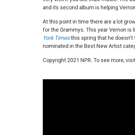
and its second album is helping Vernon
At this point in time there are a lot g
for the Grammys. This year Vernon is li
York Times
this spring that he doesn't 
nominated in the Best New Artist categ
Copyright 2021 NPR. To see more, visit