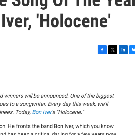
ver, 'Holocene'
F
T
L
B
a
w
i
l
c
i
n
u
e
t
k
e
b
t
e
s
o
e
d
k
o
r
I
y
winners will be announced. One of the biggest
k
n
oes to a songwriter. Every day this week, we'll
minees. Today,
Bon Iver
's "Holocene."
on. He fronts the band Bon Iver, which you know
and has been a critical darling for a few years now,