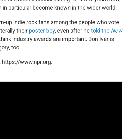
 in particular become known in the wider world.
rown-up indie rock fans among the people who vote
terally their
poster boy
, even after he
told the
New
think industry awards are important. Bon Iver is
ory, too.
 https://www.npr.org.