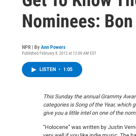
Nominees: Bon I
NPR | By
Ann Powers
Published February 8, 2012 at 12:00 AM EST
LISTEN
•
1:05
This Sunday the annual Grammy Award 
categories is Song of the Year, which g
give you a little intel on one of the no
"Holocene" was written by Justin Vern
very well if you like indie music. The b