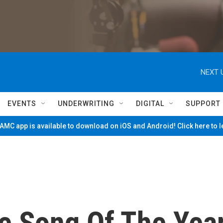
NEXT 
EVENTS
UNDERWRITING
DIGITAL
SUPPORT
MC app is available to download on iOS and Android! Click here to 
e Song Of The Yea