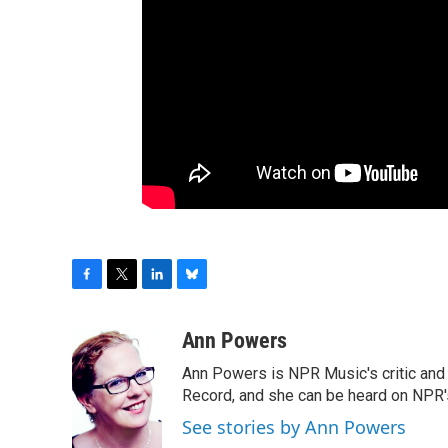
F
T
L
B
a
w
i
l
c
i
n
u
Ann Powers
e
t
k
e
Ann Powers is NPR Music's critic and
b
t
e
s
o
e
d
k
Record, and she can be heard on NP
o
r
I
y
See stories by Ann Powers
k
n