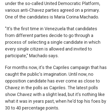
under the so-called United Democratic Platform,
various anti-Chavez parties agreed on a primary.
One of the candidates is Maria Corina Machado.
"It's the first time in Venezuela that candidates
from different parties decide to go through a
process of selecting a single candidate in which
every single citizen is allowed and invited to
participate," Machado says.
For months now, it's the Capriles campaign that has
caught the public's imagination. Until now, no
opposition candidate has ever come as close to
Chavez in the polls as Capriles. The latest polls
show Chavez with a slight lead, but it's nothing like
what it was in years past, when he'd top his foes by
30 to 40 percentage points.