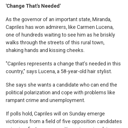
'Change That's Needed'
As the governor of an important state, Miranda,
Capriles has won admirers, like Carmen Lucena,
one of hundreds waiting to see him as he briskly
walks through the streets of this rural town,
shaking hands and kissing cheeks.
"Capriles represents a change that's needed in this
country," says Lucena, a 58-year-old hair stylist.
She says she wants a candidate who can end the
political polarization and cope with problems like
rampant crime and unemployment.
If polls hold, Capriles will on Sunday emerge
victorious from a field of five opposition candidates