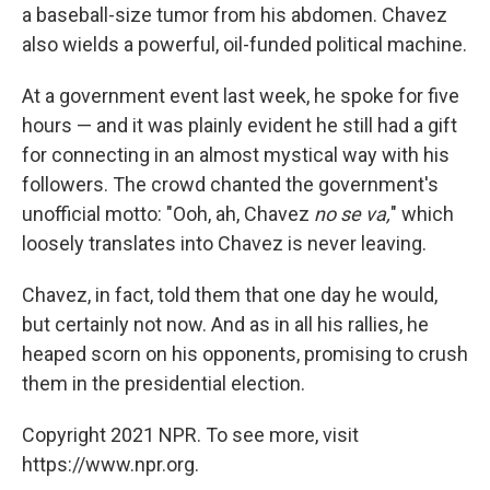
a baseball-size tumor from his abdomen. Chavez
also wields a powerful, oil-funded political machine.
At a government event last week, he spoke for five
hours — and it was plainly evident he still had a gift
for connecting in an almost mystical way with his
followers. The crowd chanted the government's
unofficial motto: "Ooh, ah, Chavez
no se va,
" which
loosely translates into Chavez is never leaving.
Chavez, in fact, told them that one day he would,
but certainly not now. And as in all his rallies, he
heaped scorn on his opponents, promising to crush
them in the presidential election.
Copyright 2021 NPR. To see more, visit
https://www.npr.org.