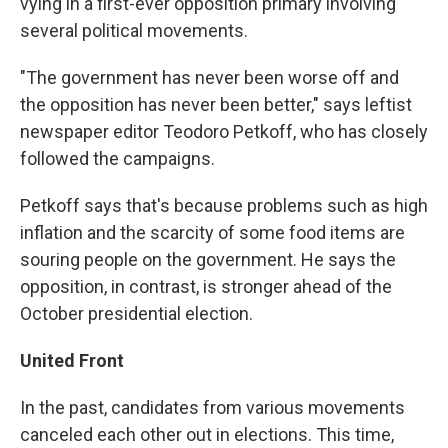
vying in a first-ever opposition primary involving
several political movements.
"The government has never been worse off and
the opposition has never been better," says leftist
newspaper editor Teodoro Petkoff, who has closely
followed the campaigns.
Petkoff says that's because problems such as high
inflation and the scarcity of some food items are
souring people on the government. He says the
opposition, in contrast, is stronger ahead of the
October presidential election.
United Front
In the past, candidates from various movements
canceled each other out in elections. This time,