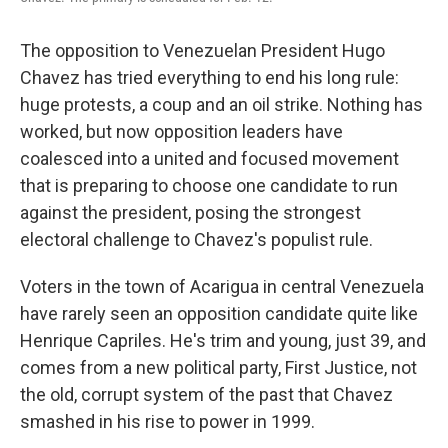
The opposition to Venezuelan President Hugo
Chavez has tried everything to end his long rule:
huge protests, a coup and an oil strike. Nothing has
worked, but now opposition leaders have
coalesced into a united and focused movement
that is preparing to choose one candidate to run
against the president, posing the strongest
electoral challenge to Chavez's populist rule.
Voters in the town of Acarigua in central Venezuela
have rarely seen an opposition candidate quite like
Henrique Capriles. He's trim and young, just 39, and
comes from a new political party, First Justice, not
the old, corrupt system of the past that Chavez
smashed in his rise to power in 1999.