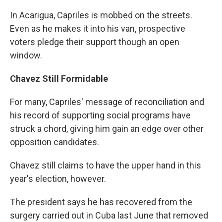
In Acarigua, Capriles is mobbed on the streets.
Even as he makes it into his van, prospective
voters pledge their support though an open
window.
Chavez Still Formidable
For many, Capriles' message of reconciliation and
his record of supporting social programs have
struck a chord, giving him gain an edge over other
opposition candidates.
Chavez still claims to have the upper hand in this
year's election, however.
The president says he has recovered from the
surgery carried out in Cuba last June that removed