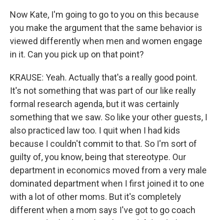
Now Kate, I'm going to go to you on this because
you make the argument that the same behavior is
viewed differently when men and women engage
in it. Can you pick up on that point?
KRAUSE: Yeah. Actually that's a really good point.
It's not something that was part of our like really
formal research agenda, but it was certainly
something that we saw. So like your other guests, I
also practiced law too. I quit when I had kids
because I couldn't commit to that. So I'm sort of
guilty of, you know, being that stereotype. Our
department in economics moved from a very male
dominated department when I first joined it to one
with a lot of other moms. But it's completely
different when a mom says I've got to go coach