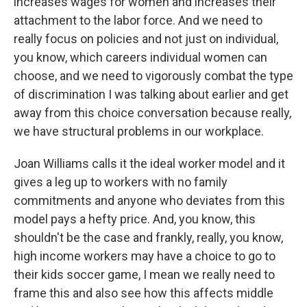
increases wages for women and increases their
attachment to the labor force. And we need to
really focus on policies and not just on individual,
you know, which careers individual women can
choose, and we need to vigorously combat the type
of discrimination I was talking about earlier and get
away from this choice conversation because really,
we have structural problems in our workplace.
Joan Williams calls it the ideal worker model and it
gives a leg up to workers with no family
commitments and anyone who deviates from this
model pays a hefty price. And, you know, this
shouldn't be the case and frankly, really, you know,
high income workers may have a choice to go to
their kids soccer game, I mean we really need to
frame this and also see how this affects middle