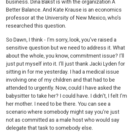
business. Dina Bakst is with the organization A
Better Balance. And Kate Krause is an economics
professor at the University of New Mexico, who's
researched this question.
So Dawn, I think - I'm sorry, look, you've raised a
sensitive question but we need to address it. What
about the whole, you know, commitment issue? I'll
just put myself into it. I'll just thank Jacki Lyden for
sitting in for me yesterday. I had a medical issue
involving one of my children and that had to be
attended to urgently. Now, could I have asked the
babysitter to take her? I could have. I didn't, I felt I'm
her mother. I need to be there. You can see a
scenario where somebody might say you're just
not as committed as a male host who would say
delegate that task to somebody else.