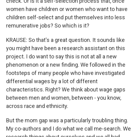
check. Or is it a self-selection process that, once
women have children or women who want to have
children self-select and put themselves into less
remunerative jobs? So which is it?
KRAUSE: So that's a great question. It sounds like
you might have been a research assistant on this
project. I do want to say this is not at all a new
phenomenon or a new finding. We followed in the
footsteps of many people who have investigated
differential wages by a lot of different
characteristics. Right? We think about wage gaps
between men and women, between - you know,
across race and ethnicity.
But the mom gap was a particularly troubling thing.
My co-authors and I do what we call me-search. We
research things about ourselves and we all had