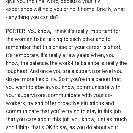
give you the final word, because your TV
experience will help you bring it home. Briefly, what
- anything you can do?
PORTER: You know, I think it's really important for
the women to be talking to each other and to
remember that this phase of your career is short,
it's temporary. It's really a few years when, you
know, the balance, the work-life balance is really the
toughest. And once you are a supervisor level you
do get more flexibility. So if you're in a career that
you want to stay in, you know, communicate with
your supervisors, communicate with your co-
workers, try and offer proactive situations and
communicate that you're trying to stay in this job,
that you care about this job, you know, just as much
and I think that's OK to say, as you do about your