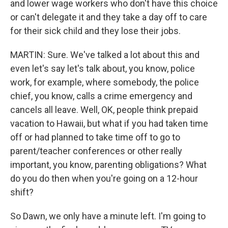
and lower wage workers who don't have this choice
or can't delegate it and they take a day off to care
for their sick child and they lose their jobs.
MARTIN: Sure. We've talked a lot about this and
even let's say let's talk about, you know, police
work, for example, where somebody, the police
chief, you know, calls a crime emergency and
cancels all leave. Well, OK, people think prepaid
vacation to Hawaii, but what if you had taken time
off or had planned to take time off to go to
parent/teacher conferences or other really
important, you know, parenting obligations? What
do you do then when you're going on a 12-hour
shift?
So Dawn, we only have a minute left. I'm going to