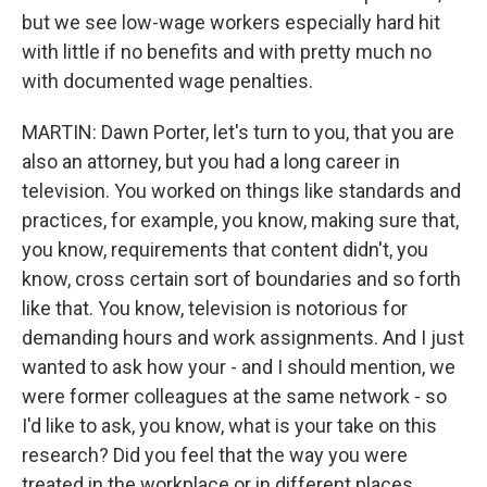
but we see low-wage workers especially hard hit
with little if no benefits and with pretty much no
with documented wage penalties.
MARTIN: Dawn Porter, let's turn to you, that you are
also an attorney, but you had a long career in
television. You worked on things like standards and
practices, for example, you know, making sure that,
you know, requirements that content didn't, you
know, cross certain sort of boundaries and so forth
like that. You know, television is notorious for
demanding hours and work assignments. And I just
wanted to ask how your - and I should mention, we
were former colleagues at the same network - so
I'd like to ask, you know, what is your take on this
research? Did you feel that the way you were
treated in the workplace or in different places