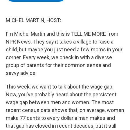
b
t
e
s
o
e
d
k
o
r
I
y
k
n
MICHEL MARTIN, HOST:
I'm Michel Martin and this is TELL ME MORE from
NPR News. They say it takes a village to raise a
child, but maybe you just need a few moms in your
corner. Every week, we check in with a diverse
group of parents for their common sense and
savvy advice.
This week, we want to talk about the wage gap.
Now, you've probably heard about the persistent
wage gap between men and women. The most
recent census data shows that, on average, women
make 77 cents to every dollar a man makes and
that gap has closed in recent decades, but it still