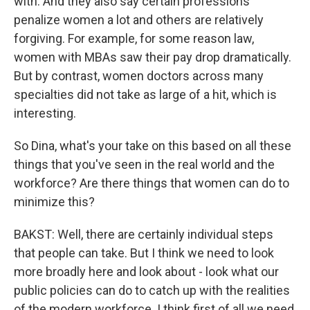
with. And they also say certain professions
penalize women a lot and others are relatively
forgiving. For example, for some reason law,
women with MBAs saw their pay drop dramatically.
But by contrast, women doctors across many
specialties did not take as large of a hit, which is
interesting.
So Dina, what's your take on this based on all these
things that you've seen in the real world and the
workforce? Are there things that women can do to
minimize this?
BAKST: Well, there are certainly individual steps
that people can take. But I think we need to look
more broadly here and look about - look what our
public policies can do to catch up with the realities
of the modern workforce. I think first of all we need