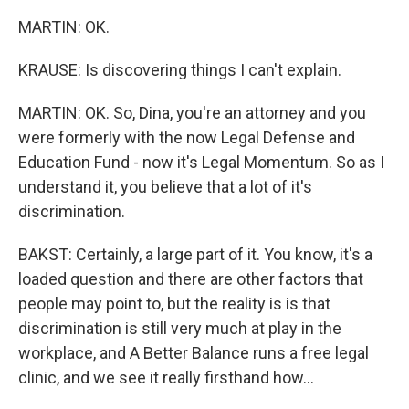
MARTIN: OK.
KRAUSE: Is discovering things I can't explain.
MARTIN: OK. So, Dina, you're an attorney and you
were formerly with the now Legal Defense and
Education Fund - now it's Legal Momentum. So as I
understand it, you believe that a lot of it's
discrimination.
BAKST: Certainly, a large part of it. You know, it's a
loaded question and there are other factors that
people may point to, but the reality is is that
discrimination is still very much at play in the
workplace, and A Better Balance runs a free legal
clinic, and we see it really firsthand how...