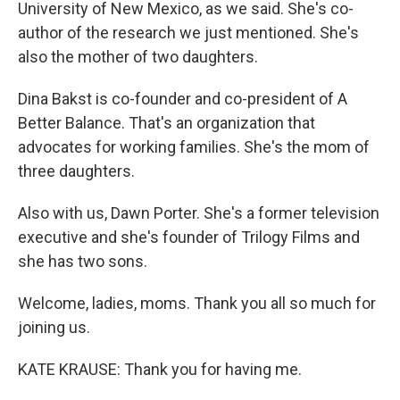
University of New Mexico, as we said. She's co-
author of the research we just mentioned. She's
also the mother of two daughters.
Dina Bakst is co-founder and co-president of A
Better Balance. That's an organization that
advocates for working families. She's the mom of
three daughters.
Also with us, Dawn Porter. She's a former television
executive and she's founder of Trilogy Films and
she has two sons.
Welcome, ladies, moms. Thank you all so much for
joining us.
KATE KRAUSE: Thank you for having me.