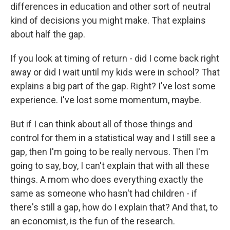
differences in education and other sort of neutral
kind of decisions you might make. That explains
about half the gap.
If you look at timing of return - did I come back right
away or did I wait until my kids were in school? That
explains a big part of the gap. Right? I've lost some
experience. I've lost some momentum, maybe.
But if I can think about all of those things and
control for them in a statistical way and I still see a
gap, then I'm going to be really nervous. Then I'm
going to say, boy, I can't explain that with all these
things. A mom who does everything exactly the
same as someone who hasn't had children - if
there's still a gap, how do I explain that? And that, to
an economist, is the fun of the research.