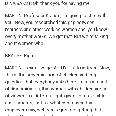
DINA BAKST: Oh, thank you for having me.
MARTIN: Professor Krause, I'm going to start with
you. Now, you researched this gap between
mothers and other working women and, you know,
every mother works. We get that. But we're talking
about women who...
KRAUSE: Right.
MARTIN: ...earn a wage. And I'd like to ask you. Now,
this is the proverbial sort of chicken and egg
question that everybody asks here. Is this a result
of discrimination, that women with children are sort
of viewed in a different light, given less favorable
assignments, just for whatever reason that
employers say, well, you're just not getting that