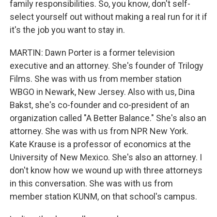
family responsibilities. So, you know, don't self-
select yourself out without making a real run for it if
it's the job you want to stay in.
MARTIN: Dawn Porter is a former television
executive and an attorney. She's founder of Trilogy
Films. She was with us from member station
WBGO in Newark, New Jersey. Also with us, Dina
Bakst, she's co-founder and co-president of an
organization called "A Better Balance." She's also an
attorney. She was with us from NPR New York.
Kate Krause is a professor of economics at the
University of New Mexico. She's also an attorney. I
don't know how we wound up with three attorneys
in this conversation. She was with us from
member station KUNM, on that school's campus.