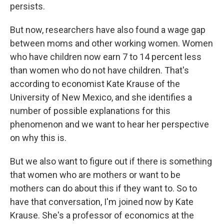
persists.
But now, researchers have also found a wage gap
between moms and other working women. Women
who have children now earn 7 to 14 percent less
than women who do not have children. That's
according to economist Kate Krause of the
University of New Mexico, and she identifies a
number of possible explanations for this
phenomenon and we want to hear her perspective
on why this is.
But we also want to figure out if there is something
that women who are mothers or want to be
mothers can do about this if they want to. So to
have that conversation, I'm joined now by Kate
Krause. She's a professor of economics at the