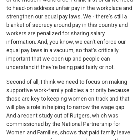
to head-on address unfair pay in the workplace and
strengthen our equal pay laws. We - there's still a
blanket of secrecy around pay in this country and
workers are penalized for sharing salary
information. And, you know, we can't enforce our
equal pay laws in a vacuum, so that's critically
important that we open up and people can
understand if they're being paid fairly or not.
Second of all, I think we need to focus on making
supportive work-family policies a priority because
those are key to keeping women on track and that
will play a role in helping to narrow the wage gap.
And a recent study out of Rutgers, which was
commissioned by the National Partnership for
Women and Families, shows that paid family leave