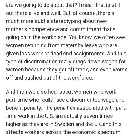
are we going to do about that? I mean that is still
out there alive and well. But, of course, there's
much more subtle stereotyping about new
mother's competence and commitment that's
going on in the workplace. You know, we often see
women returning from maternity leave who are
given less work or dead end assignments. And this
type of discrimination really drags down wages for
women because they get off track, and even worse
off and pushed out of the workforce.
And then we also hear about women who work
part-time who really face a documented wage and
benefit penalty. The penalties associated with part-
time work in the U.S. are actually seven times
higher as they are in Sweden and the UK, and this
affects workers across the economic spectrum,