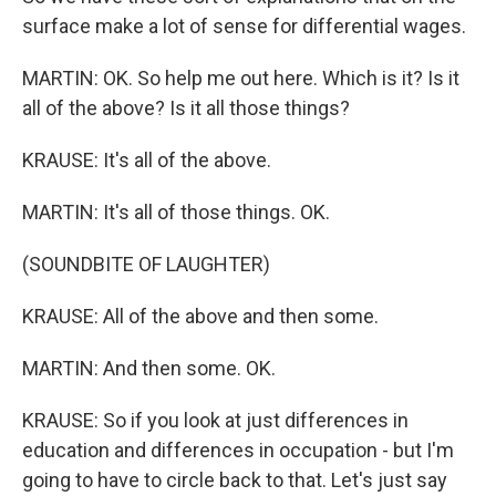
surface make a lot of sense for differential wages.
MARTIN: OK. So help me out here. Which is it? Is it
all of the above? Is it all those things?
KRAUSE: It's all of the above.
MARTIN: It's all of those things. OK.
(SOUNDBITE OF LAUGHTER)
KRAUSE: All of the above and then some.
MARTIN: And then some. OK.
KRAUSE: So if you look at just differences in
education and differences in occupation - but I'm
going to have to circle back to that. Let's just say