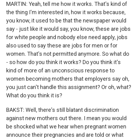
MARTIN: Yeah, tell me how it works. That's kind of
the thing I'm interested in, how it works because,
you know, it used to be that the newspaper would
say - just like it would say, you know, these are jobs
for white people and nobody else need apply, jobs
also used to say these are jobs for men or for
women. That's not permitted anymore. So what do
- so how do you think it works? Do you think it's
kind of more of an unconscious response to
women becoming mothers that employers say oh,
you just can't handle this assignment? Or oh, what?
What do you think it is?
BAKST: Well, there's still blatant discrimination
against new mothers out there. I mean you would
be shocked what we hear when pregnant women
announce their pregnancies and are told or what