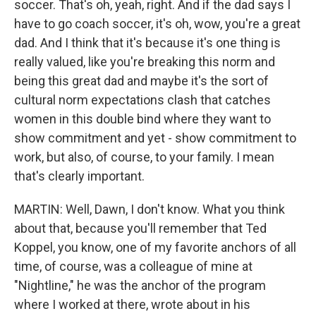
soccer. That's oh, yeah, right. And if the dad says I
have to go coach soccer, it's oh, wow, you're a great
dad. And I think that it's because it's one thing is
really valued, like you're breaking this norm and
being this great dad and maybe it's the sort of
cultural norm expectations clash that catches
women in this double bind where they want to
show commitment and yet - show commitment to
work, but also, of course, to your family. I mean
that's clearly important.
MARTIN: Well, Dawn, I don't know. What you think
about that, because you'll remember that Ted
Koppel, you know, one of my favorite anchors of all
time, of course, was a colleague of mine at
"Nightline," he was the anchor of the program
where I worked at there, wrote about in his