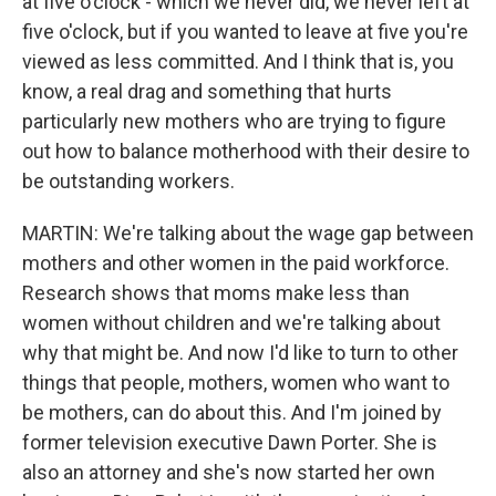
at five o'clock - which we never did, we never left at
five o'clock, but if you wanted to leave at five you're
viewed as less committed. And I think that is, you
know, a real drag and something that hurts
particularly new mothers who are trying to figure
out how to balance motherhood with their desire to
be outstanding workers.
MARTIN: We're talking about the wage gap between
mothers and other women in the paid workforce.
Research shows that moms make less than
women without children and we're talking about
why that might be. And now I'd like to turn to other
things that people, mothers, women who want to
be mothers, can do about this. And I'm joined by
former television executive Dawn Porter. She is
also an attorney and she's now started her own