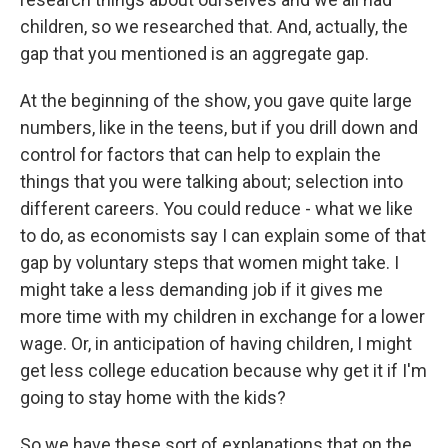
children, so we researched that. And, actually, the
gap that you mentioned is an aggregate gap.
At the beginning of the show, you gave quite large
numbers, like in the teens, but if you drill down and
control for factors that can help to explain the
things that you were talking about; selection into
different careers. You could reduce - what we like
to do, as economists say I can explain some of that
gap by voluntary steps that women might take. I
might take a less demanding job if it gives me
more time with my children in exchange for a lower
wage. Or, in anticipation of having children, I might
get less college education because why get it if I'm
going to stay home with the kids?
So we have these sort of explanations that on the