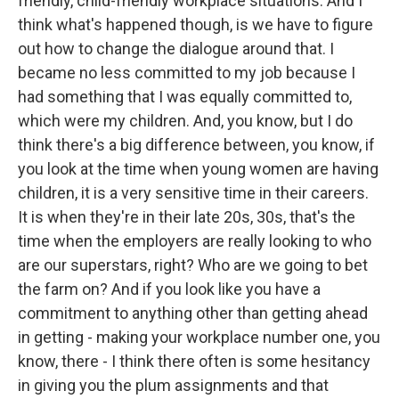
friendly, child-friendly workplace situations. And I
think what's happened though, is we have to figure
out how to change the dialogue around that. I
became no less committed to my job because I
had something that I was equally committed to,
which were my children. And, you know, but I do
think there's a big difference between, you know, if
you look at the time when young women are having
children, it is a very sensitive time in their careers.
It is when they're in their late 20s, 30s, that's the
time when the employers are really looking to who
are our superstars, right? Who are we going to bet
the farm on? And if you look like you have a
commitment to anything other than getting ahead
in getting - making your workplace number one, you
know, there - I think there often is some hesitancy
in giving you the plum assignments and that