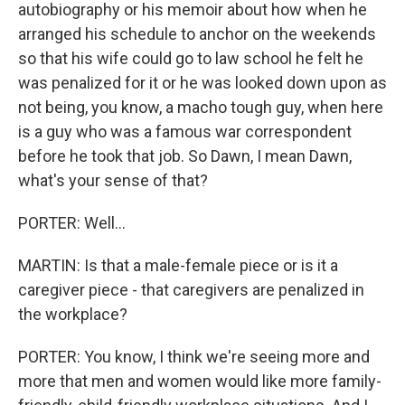
autobiography or his memoir about how when he
arranged his schedule to anchor on the weekends
so that his wife could go to law school he felt he
was penalized for it or he was looked down upon as
not being, you know, a macho tough guy, when here
is a guy who was a famous war correspondent
before he took that job. So Dawn, I mean Dawn,
what's your sense of that?
PORTER: Well...
MARTIN: Is that a male-female piece or is it a
caregiver piece - that caregivers are penalized in
the workplace?
PORTER: You know, I think we're seeing more and
more that men and women would like more family-