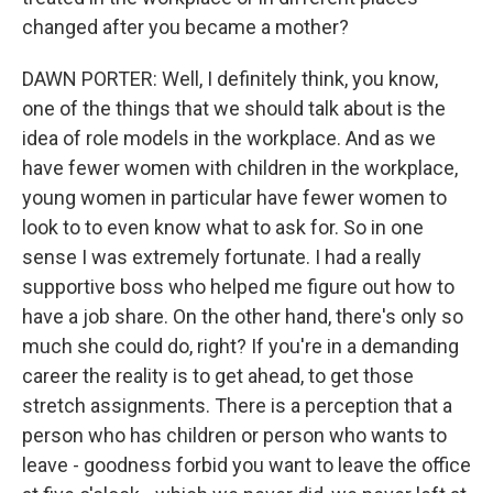
changed after you became a mother?
DAWN PORTER: Well, I definitely think, you know,
one of the things that we should talk about is the
idea of role models in the workplace. And as we
have fewer women with children in the workplace,
young women in particular have fewer women to
look to to even know what to ask for. So in one
sense I was extremely fortunate. I had a really
supportive boss who helped me figure out how to
have a job share. On the other hand, there's only so
much she could do, right? If you're in a demanding
career the reality is to get ahead, to get those
stretch assignments. There is a perception that a
person who has children or person who wants to
leave - goodness forbid you want to leave the office