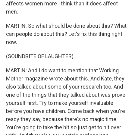
affects women more I think than it does affect
men.
MARTIN: So what should be done about this? What
can people do about this? Let's fix this thing right
now.
(SOUNDBITE OF LAUGHTER)
MARTIN: And I do want to mention that Working
Mother magazine wrote about this. And Kate, they
also talked about some of your research too. And
one of the things that they talked about was prove
yourself first. Try to make yourself invaluable
before you have children. Come back when you're
ready they say, because there's no magic time.
You're going to take the hit so just get to hit over