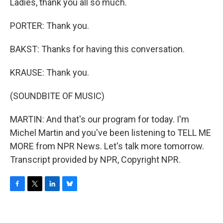
Ladies, thank you all so much.
PORTER: Thank you.
BAKST: Thanks for having this conversation.
KRAUSE: Thank you.
(SOUNDBITE OF MUSIC)
MARTIN: And that's our program for today. I'm
Michel Martin and you've been listening to TELL ME
MORE from NPR News. Let's talk more tomorrow.
Transcript provided by NPR, Copyright NPR.
F
T
L
B
a
w
i
l
c
i
n
u
e
t
k
e