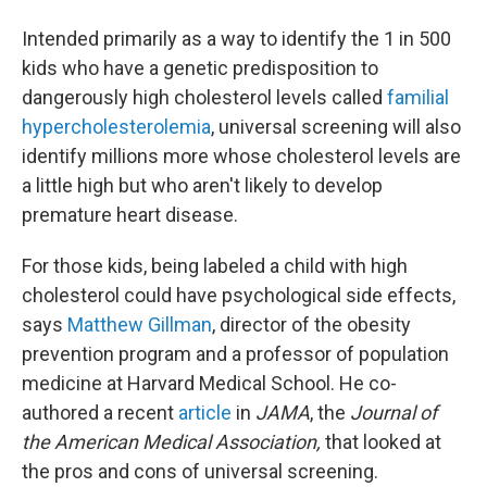
Intended primarily as a way to identify the 1 in 500
kids who have a genetic predisposition to
dangerously high cholesterol levels called
familial
hypercholesterolemia
, universal screening will also
identify millions more whose cholesterol levels are
a little high but who aren't likely to develop
premature heart disease.
For those kids, being labeled a child with high
cholesterol could have psychological side effects,
says
Matthew Gillman
, director of the obesity
prevention program and a professor of population
medicine at Harvard Medical School. He co-
authored a recent
article
in
JAMA
, the
Journal of
the American Medical Association,
that looked at
the pros and cons of universal screening.