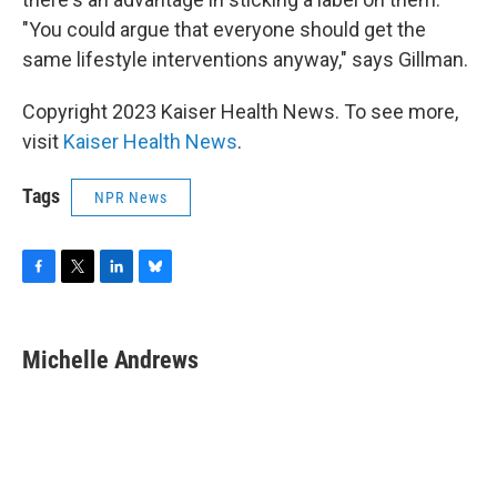
"You could argue that everyone should get the
same lifestyle interventions anyway," says Gillman.
Copyright 2023 Kaiser Health News. To see more,
visit
Kaiser Health News
.
Tags
NPR News
F
T
L
B
a
w
i
l
c
i
n
u
e
t
k
e
Michelle Andrews
b
t
e
s
o
e
d
k
o
r
I
y
k
n