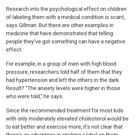
Research into the psychological effect on children
of labeling them with a medical condition is scant,
says Gillman. But there are other examples in
medicine that have demonstrated that telling
people they've got something can have a negative
effect.
For example, in a group of men with high blood
pressure, researchers told half of them that they
had hypertension and left the others in the dark.
Result? "The anxiety levels were higher in those
who were told," he says.
Since the recommended treatment for most kids
with only moderately elevated cholesterol would be
to eat better and exercise more, it's not clear that
there's an advantage in sticking a label on them.