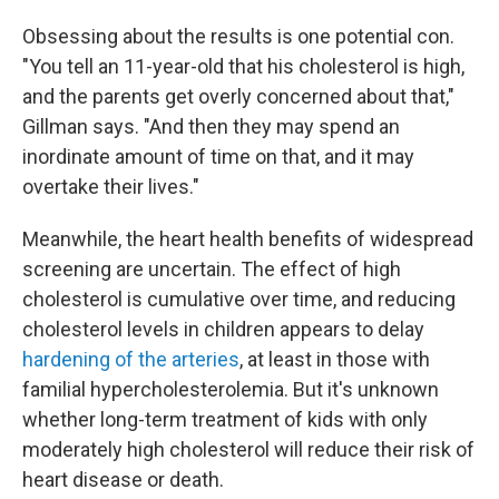
Obsessing about the results is one potential con.
"You tell an 11-year-old that his cholesterol is high,
and the parents get overly concerned about that,"
Gillman says. "And then they may spend an
inordinate amount of time on that, and it may
overtake their lives."
Meanwhile, the heart health benefits of widespread
screening are uncertain. The effect of high
cholesterol is cumulative over time, and reducing
cholesterol levels in children appears to delay
hardening of the arteries
, at least in those with
familial hypercholesterolemia. But it's unknown
whether long-term treatment of kids with only
moderately high cholesterol will reduce their risk of
heart disease or death.