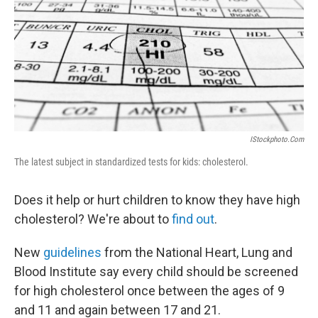
b
t
e
s
o
e
d
k
o
r
I
y
k
n
IStockphoto.com
The latest subject in standardized tests for kids: cholesterol.
Does it help or hurt children to know they have high
cholesterol? We're about to
find out
.
New
guidelines
from the National Heart, Lung and
Blood Institute say every child should be screened
for high cholesterol once between the ages of 9
and 11 and again between 17 and 21.