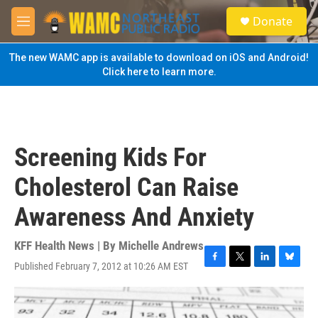
Skip to main content
S
Donate
e
M
a
e
r
n
The new WAMC app is available to download on iOS and Android!
c
u
Click here to learn more.
h
u
e
r
y
Screening Kids For
Cholesterol Can Raise
Awareness And Anxiety
KFF Health News | By
Michelle Andrews
Published February 7, 2012 at 10:26 AM EST
F
T
L
B
a
w
i
l
c
i
n
u
e
t
k
e