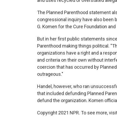
and uses recycled or overstated allegat
The Planned Parenthood statement als
congressional inquiry have also been
G. Komen for the Cure Foundation and 
But in her first public statements sinc
Parenthood making things political. "Th
organizations have a right and a respon
and criteria on their own without interf
coercion that has occurred by Planned
outrageous."
Handel, however, who ran unsuccessful
that included defunding Planned Pare
defund the organization. Komen officia
Copyright 2021 NPR. To see more, visit