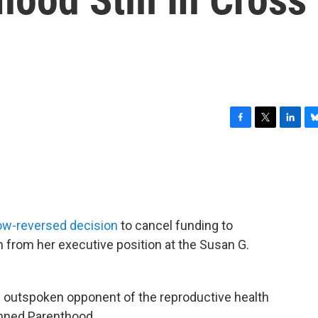
F
T
L
B
a
w
i
l
c
i
n
u
e
t
k
e
b
t
e
s
o
e
d
k
o
r
I
y
ow-reversed decision
to cancel funding to
k
n
from her executive position at the Susan G.
n outspoken opponent of the reproductive health
anned Parenthood.