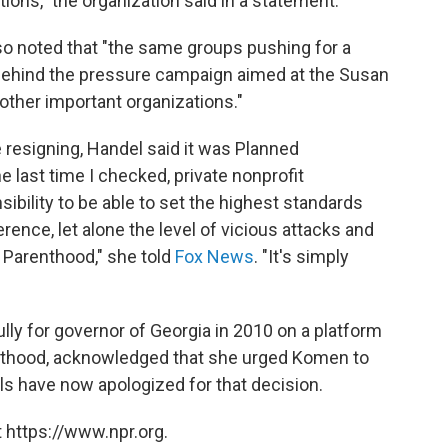
ions," the organization said in a statement.
o noted that "the same groups pushing for a
 behind the pressure campaign aimed at the Susan
other important organizations."
e resigning, Handel said it was Planned
e last time I checked, private nonprofit
sibility to be able to set the highest standards
erence, let alone the level of vicious attacks and
 Parenthood," she told
Fox News
. "It's simply
ly for governor of Georgia in 2010 on a platform
nthood, acknowledged that she urged Komen to
ls have now apologized for that decision.
 https://www.npr.org.