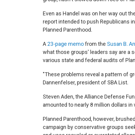
Even as Handel was on her way out the 
report intended to push Republicans in
Planned Parenthood.
A
23-page memo
from the
Susan B. An
what those groups' leaders say are a se
various state and federal audits of Pla
"These problems reveal a pattern of g
Dannenfelser, president of SBA List.
Steven Aden, the Alliance Defense Fund
amounted to nearly 8 million dollars in
Planned Parenthood, however, brushed 
campaign by conservative groups seeki