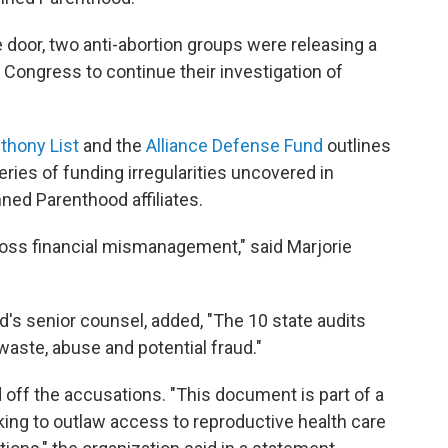
door, two anti-abortion groups were releasing a
 Congress to continue their investigation of
thony List
and the
Alliance Defense Fund
outlines
ries of funding irregularities uncovered in
nned Parenthood affiliates.
ross financial mismanagement," said Marjorie
's senior counsel, added, "The 10 state audits
 waste, abuse and potential fraud."
off the accusations. "This document is part of a
ng to outlaw access to reproductive health care