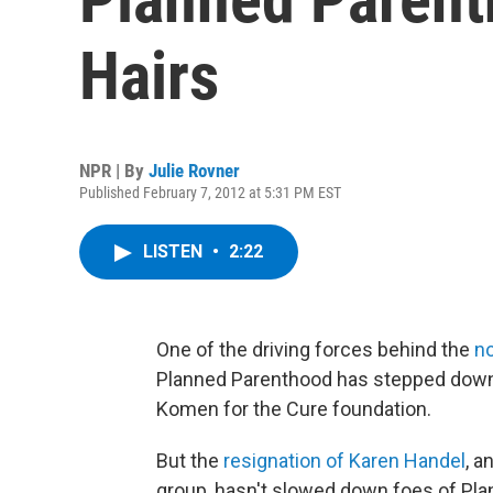
Hairs
NPR | By
Julie Rovner
Published February 7, 2012 at 5:31 PM EST
LISTEN
•
2:22
One of the driving forces behind the
n
Planned Parenthood has stepped down 
Komen for the Cure foundation.
But the
resignation of Karen Handel
, a
group, hasn't slowed down foes of Pl