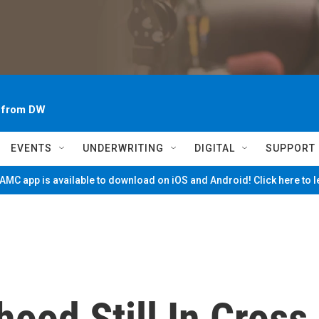
~ from DW
EVENTS
UNDERWRITING
DIGITAL
SUPPORT
MC app is available to download on iOS and Android! Click here to 
ood Still In Cross