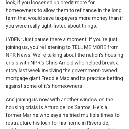
look, if you loosened up credit more for
homeowners to allow them to refinance in the long
term that would save taxpayers more money than if
you were really tight-fisted about things.
LYDEN: Just pause there a moment. If you're just
joining us, you're listening to TELL ME MORE from
NPR News. We're talking about the nation's housing
crisis with NPR's Chris Arnold who helped break a
story last week involving the government-owned
mortgage giant Freddie Mac and its practice betting
against some of it's homeowners.
And joining us now with another window on the
housing crisis is Arturo de los Santos. He's a
former Marine who says he tried multiple times to
restructure his loan for his home in Riverside,