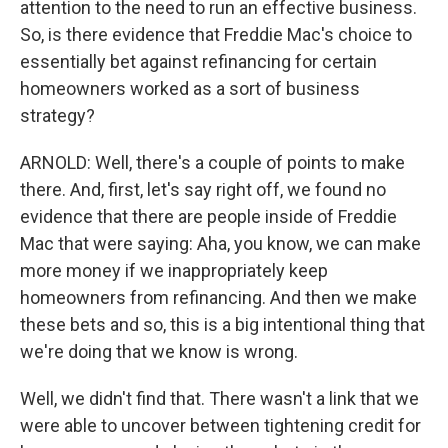
attention to the need to run an effective business.
So, is there evidence that Freddie Mac's choice to
essentially bet against refinancing for certain
homeowners worked as a sort of business
strategy?
ARNOLD: Well, there's a couple of points to make
there. And, first, let's say right off, we found no
evidence that there are people inside of Freddie
Mac that were saying: Aha, you know, we can make
more money if we inappropriately keep
homeowners from refinancing. And then we make
these bets and so, this is a big intentional thing that
we're doing that we know is wrong.
Well, we didn't find that. There wasn't a link that we
were able to uncover between tightening credit for