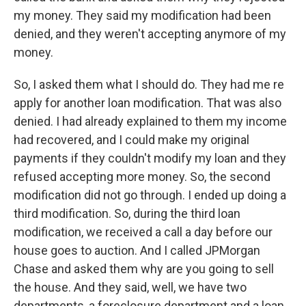
my money. They said my modification had been
denied, and they weren't accepting anymore of my
money.
So, I asked them what I should do. They had me re
apply for another loan modification. That was also
denied. I had already explained to them my income
had recovered, and I could make my original
payments if they couldn't modify my loan and they
refused accepting more money. So, the second
modification did not go through. I ended up doing a
third modification. So, during the third loan
modification, we received a call a day before our
house goes to auction. And I called JPMorgan
Chase and asked them why are you going to sell
the house. And they said, well, we have two
departments, a foreclosure department and a loan