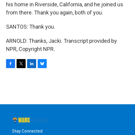
his home in Riverside, California, and he joined us
from there. Thank you again, both of you.
SANTOS: Thank you.
ARNOLD: Thanks, Jacki. Transcript provided by
NPR, Copyright NPR.
F
T
L
B
a
w
i
l
c
i
n
u
e
t
k
e
b
t
e
s
o
e
d
k
o
r
I
y
k
n
Stay Connected