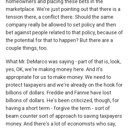
homeowners and placing these bets in the
marketplace. We're just pointing out that there is a
tension there, a conflict there. Should the same
company really be allowed to set policy and then
bet against people related to that policy, because of
the potential for that to happen? But there are a
couple things, too.
What Mr. DeMarco was saying - part of that is, look,
yes, OK, we're making money here. And it's
appropriate for us to make money. We need to
protect taxpayers and we're already on the hook for
billions of dollars. Freddie and Fannie have lost
billions of dollars. He's been criticized, though, for
having a short term - forgive the term - sort of
beam counter sort of approach to saving taxpayers
money. And there's a lot of economists who say,