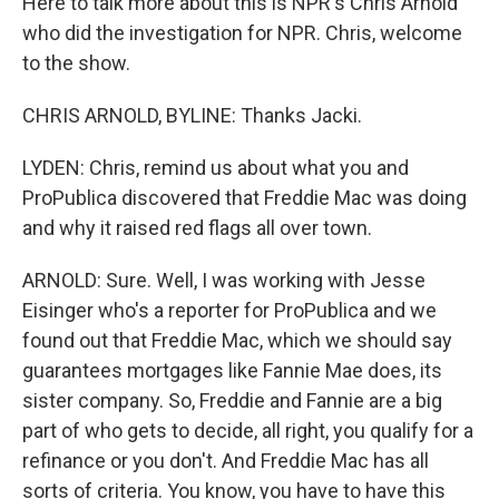
Here to talk more about this is NPR's Chris Arnold
who did the investigation for NPR. Chris, welcome
to the show.
CHRIS ARNOLD, BYLINE: Thanks Jacki.
LYDEN: Chris, remind us about what you and
ProPublica discovered that Freddie Mac was doing
and why it raised red flags all over town.
ARNOLD: Sure. Well, I was working with Jesse
Eisinger who's a reporter for ProPublica and we
found out that Freddie Mac, which we should say
guarantees mortgages like Fannie Mae does, its
sister company. So, Freddie and Fannie are a big
part of who gets to decide, all right, you qualify for a
refinance or you don't. And Freddie Mac has all
sorts of criteria. You know, you have to have this