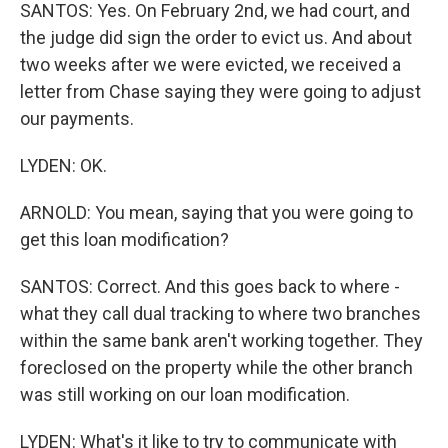
SANTOS: Yes. On February 2nd, we had court, and
the judge did sign the order to evict us. And about
two weeks after we were evicted, we received a
letter from Chase saying they were going to adjust
our payments.
LYDEN: OK.
ARNOLD: You mean, saying that you were going to
get this loan modification?
SANTOS: Correct. And this goes back to where -
what they call dual tracking to where two branches
within the same bank aren't working together. They
foreclosed on the property while the other branch
was still working on our loan modification.
LYDEN: What's it like to try to communicate with