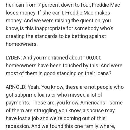
her loan from 7 percent down to four, Freddie Mac
loses money. If she can't, Freddie Mac makes
money. And we were raising the question, you
know, is this inappropriate for somebody who's
creating the standards to be betting against
homeowners.
LYDEN: And you mentioned about 100,000
homeowners have been touched by this. And were
most of them in good standing on their loans?
ARNOLD: Yeah. You know, these are not people who
got subprime loans or who missed a lot of
payments. These are, you know, Americans - some
of them are struggling, you know, a spouse may
have lost a job and we're coming out of this
recession. And we found this one family where,