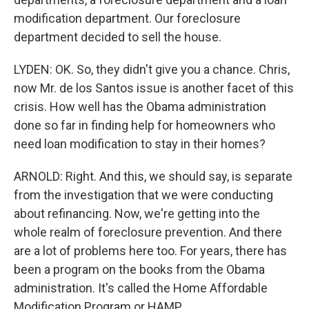
modification department. Our foreclosure
department decided to sell the house.
LYDEN: OK. So, they didn't give you a chance. Chris,
now Mr. de los Santos issue is another facet of this
crisis. How well has the Obama administration
done so far in finding help for homeowners who
need loan modification to stay in their homes?
ARNOLD: Right. And this, we should say, is separate
from the investigation that we were conducting
about refinancing. Now, we're getting into the
whole realm of foreclosure prevention. And there
are a lot of problems here too. For years, there has
been a program on the books from the Obama
administration. It's called the Home Affordable
Modification Program or HAMP.