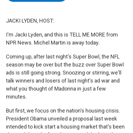
b
t
e
s
o
e
d
k
o
r
I
y
k
n
JACKI LYDEN, HOST:
I'm Jacki Lyden, and this is TELL ME MORE from
NPR News. Michel Martin is away today.
Coming up, after last night's Super Bowl, the NFL
season may be over but the buzz over Super Bowl
ads is still going strong. Snoozing or stirring, we'll
talk winners and losers of last night's ad war and
what you thought of Madonna in just a few
minutes.
But first, we focus on the nation's housing crisis.
President Obama unveiled a proposal last week
intended to kick start a housing market that's been