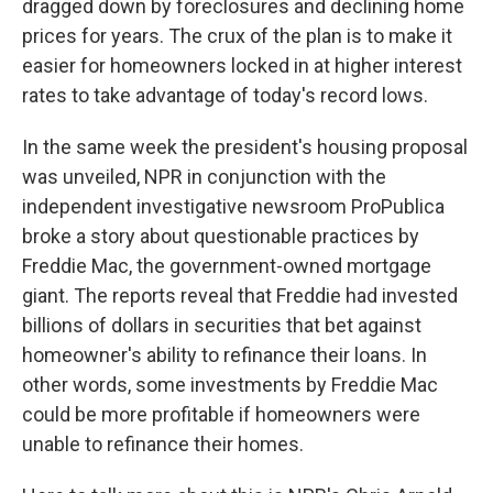
dragged down by foreclosures and declining home
prices for years. The crux of the plan is to make it
easier for homeowners locked in at higher interest
rates to take advantage of today's record lows.
In the same week the president's housing proposal
was unveiled, NPR in conjunction with the
independent investigative newsroom ProPublica
broke a story about questionable practices by
Freddie Mac, the government-owned mortgage
giant. The reports reveal that Freddie had invested
billions of dollars in securities that bet against
homeowner's ability to refinance their loans. In
other words, some investments by Freddie Mac
could be more profitable if homeowners were
unable to refinance their homes.