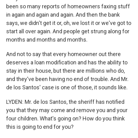
been so many reports of homeowners faxing stuff
in again and again and again. And then the bank
says, we didn't get it or, oh, we lost it or we've got to
start all over again. And people get strung along for
months and months and months.
And not to say that every homeowner out there
deserves a loan modification and has the ability to
stay in their house, but there are millions who do,
and they've been having no end of trouble. And Mr.
de los Santos' case is one of those, it sounds like.
LYDEN: Mr. de los Santos, the sheriff has notified
you that they may come and remove you and your
four children. What's going on? How do you think
this is going to end for you?