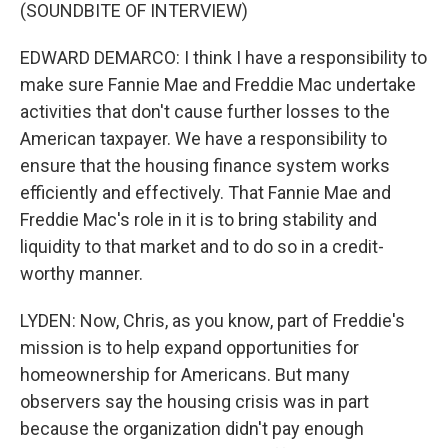
(SOUNDBITE OF INTERVIEW)
EDWARD DEMARCO: I think I have a responsibility to
make sure Fannie Mae and Freddie Mac undertake
activities that don't cause further losses to the
American taxpayer. We have a responsibility to
ensure that the housing finance system works
efficiently and effectively. That Fannie Mae and
Freddie Mac's role in it is to bring stability and
liquidity to that market and to do so in a credit-
worthy manner.
LYDEN: Now, Chris, as you know, part of Freddie's
mission is to help expand opportunities for
homeownership for Americans. But many
observers say the housing crisis was in part
because the organization didn't pay enough