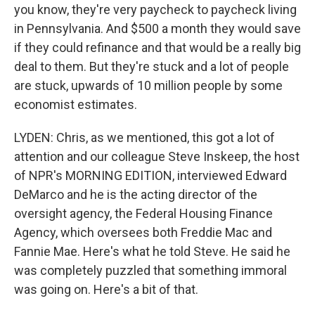
you know, they're very paycheck to paycheck living
in Pennsylvania. And $500 a month they would save
if they could refinance and that would be a really big
deal to them. But they're stuck and a lot of people
are stuck, upwards of 10 million people by some
economist estimates.
LYDEN: Chris, as we mentioned, this got a lot of
attention and our colleague Steve Inskeep, the host
of NPR's MORNING EDITION, interviewed Edward
DeMarco and he is the acting director of the
oversight agency, the Federal Housing Finance
Agency, which oversees both Freddie Mac and
Fannie Mae. Here's what he told Steve. He said he
was completely puzzled that something immoral
was going on. Here's a bit of that.