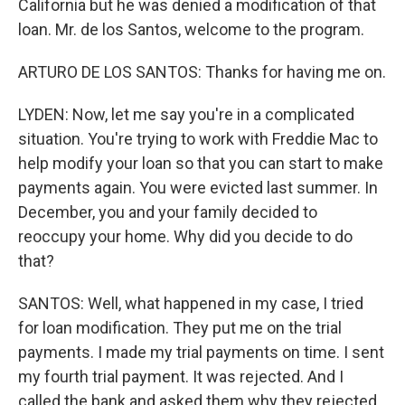
California but he was denied a modification of that
loan. Mr. de los Santos, welcome to the program.
ARTURO DE LOS SANTOS: Thanks for having me on.
LYDEN: Now, let me say you're in a complicated
situation. You're trying to work with Freddie Mac to
help modify your loan so that you can start to make
payments again. You were evicted last summer. In
December, you and your family decided to
reoccupy your home. Why did you decide to do
that?
SANTOS: Well, what happened in my case, I tried
for loan modification. They put me on the trial
payments. I made my trial payments on time. I sent
my fourth trial payment. It was rejected. And I
called the bank and asked them why they rejected