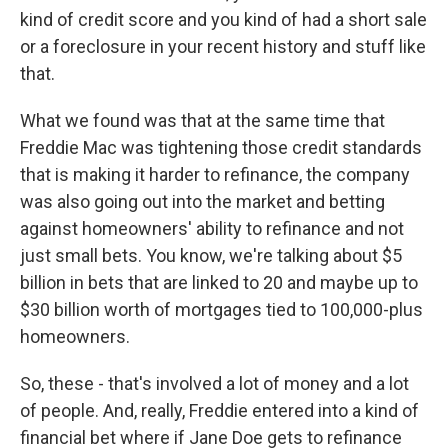
kind of credit score and you kind of had a short sale
or a foreclosure in your recent history and stuff like
that.
What we found was that at the same time that
Freddie Mac was tightening those credit standards
that is making it harder to refinance, the company
was also going out into the market and betting
against homeowners' ability to refinance and not
just small bets. You know, we're talking about $5
billion in bets that are linked to 20 and maybe up to
$30 billion worth of mortgages tied to 100,000-plus
homeowners.
So, these - that's involved a lot of money and a lot
of people. And, really, Freddie entered into a kind of
financial bet where if Jane Doe gets to refinance