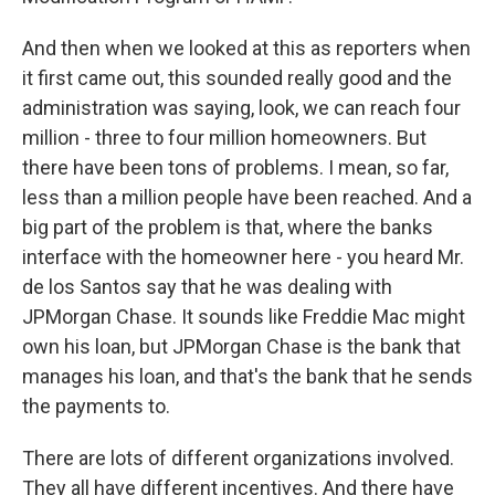
And then when we looked at this as reporters when
it first came out, this sounded really good and the
administration was saying, look, we can reach four
million - three to four million homeowners. But
there have been tons of problems. I mean, so far,
less than a million people have been reached. And a
big part of the problem is that, where the banks
interface with the homeowner here - you heard Mr.
de los Santos say that he was dealing with
JPMorgan Chase. It sounds like Freddie Mac might
own his loan, but JPMorgan Chase is the bank that
manages his loan, and that's the bank that he sends
the payments to.
There are lots of different organizations involved.
They all have different incentives. And there have