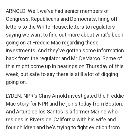
ARNOLD: Well, we've had senior members of
Congress, Republicans and Democrats, firing off
letters to the White House, letters to regulators
saying we want to find out more about what's been
going on at Freddie Mac regarding these
investments. And they've gotten some information
back from the regulator and Mr. DeMarco. Some of
this might come up in hearings on Thursday of this
week, but safe to say there is still a lot of digging
going on.
LYDEN: NPR's Chris Arnold investigated the Freddie
Mac story for NPR and he joins today from Boston.
And Arturo de los Santos is a former Marine who
resides in Riverside, California with his wife and
four children and he's trying to fight eviction from