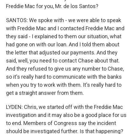
Freddie Mac for you, Mr. de los Santos?
SANTOS: We spoke with - we were able to speak
with Freddie Mac and I contacted Freddie Mac and
they said - I explained to them our situation, what
had gone on with our loan. And I told them about
the letter that adjusted our payments. And they
said, well, you need to contact Chase about that.
And they refused to give us any number to Chase,
so it's really hard to communicate with the banks
when you try to work with them. It's really hard to
get a straight answer from them.
LYDEN: Chris, we started off with the Freddie Mac
investigation and it may also be a good place for us
to end. Members of Congress say the incident
should be investigated further. Is that happening?