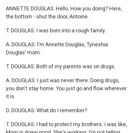
ANNETTE DOUGLAS: Hello. How you doing? Here,
the bottom - shut the door, Antoine.
T. DOUGLAS: I was born into a rough family.
A. DOUGLAS: I'm Annette Douglas, Tyrieshia
Douglas' mom.
T. DOUGLAS: Both of my parents was on drugs.
A. DOUGLAS: I just was never there. Doing drugs,
you don't stay home. You just go and flow wherever
it is.
D. DOUGLAS: What do I remember?
T. DOUGLAS: I had to protect my brothers. I was like,
Mom is doing good. She's working. I'm not telling