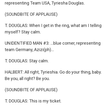
representing Team USA, Tyriesha Douglas.
(SOUNDBITE OF APPLAUSE)
T. DOUGLAS: When I get in the ring, what am I telling
myself? Stay calm.
UNIDENTIFIED MAN #3: ...blue corner, representing
team Germany, Azizi(ph)...
T. DOUGLAS: Stay calm.
HALBERT: All right, Tyrieshia. Go do your thing, baby.
Be you, all right? Be you.
(SOUNDBITE OF APPLAUSE)
T. DOUGLAS: This is my ticket.