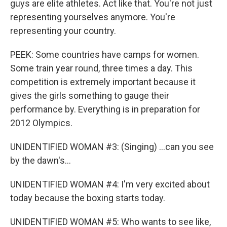
guys are elite athletes. Act like that. You're not just
representing yourselves anymore. You're
representing your country.
PEEK: Some countries have camps for women.
Some train year round, three times a day. This
competition is extremely important because it
gives the girls something to gauge their
performance by. Everything is in preparation for
2012 Olympics.
UNIDENTIFIED WOMAN #3: (Singing) ...can you see
by the dawn's...
UNIDENTIFIED WOMAN #4: I'm very excited about
today because the boxing starts today.
UNIDENTIFIED WOMAN #5: Who wants to see like,