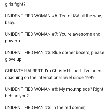
girls fight?
UNIDENTIFIED WOMAN #6: Team USA all the way,
baby.
UNIDENTIFIED WOMAN #7: You're awesome and
powerful.
UNIDENTIFIED MAN #3: Blue corner boxers, please
glove up.
CHRISTY HALBERT: I'm Christy Halbert. I've been
coaching on the international level since 1999.
UNIDENTIFIED WOMAN #8: My mouthpiece? Right
behind you?
UNIDENTIFIED MAN #3: In the red corner,