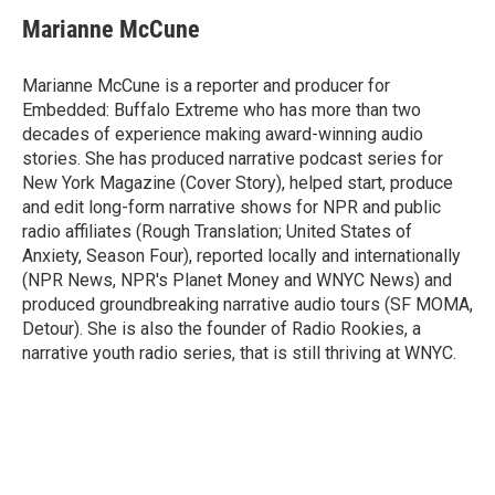
c
i
n
u
e
t
k
e
Marianne McCune
b
t
e
s
o
e
d
k
o
r
I
y
Marianne McCune is a reporter and producer for
k
n
Embedded: Buffalo Extreme who has more than two
decades of experience making award-winning audio
stories. She has produced narrative podcast series for
New York Magazine (Cover Story), helped start, produce
and edit long-form narrative shows for NPR and public
radio affiliates (Rough Translation; United States of
Anxiety, Season Four), reported locally and internationally
(NPR News, NPR's Planet Money and WNYC News) and
produced groundbreaking narrative audio tours (SF MOMA,
Detour). She is also the founder of Radio Rookies, a
narrative youth radio series, that is still thriving at WNYC.