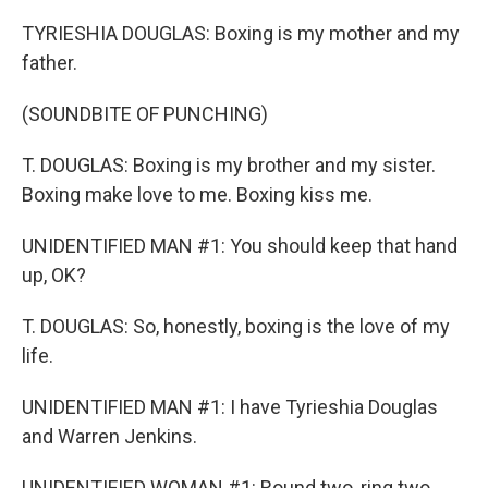
TYRIESHIA DOUGLAS: Boxing is my mother and my
father.
(SOUNDBITE OF PUNCHING)
T. DOUGLAS: Boxing is my brother and my sister.
Boxing make love to me. Boxing kiss me.
UNIDENTIFIED MAN #1: You should keep that hand
up, OK?
T. DOUGLAS: So, honestly, boxing is the love of my
life.
UNIDENTIFIED MAN #1: I have Tyrieshia Douglas
and Warren Jenkins.
UNIDENTIFIED WOMAN #1: Round two, ring two.