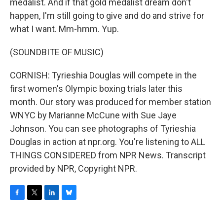
medalist. And if that gold medalist dream don't
happen, I'm still going to give and do and strive for
what I want. Mm-hmm. Yup.
(SOUNDBITE OF MUSIC)
CORNISH: Tyrieshia Douglas will compete in the
first women's Olympic boxing trials later this
month. Our story was produced for member station
WNYC by Marianne McCune with Sue Jaye
Johnson. You can see photographs of Tyrieshia
Douglas in action at npr.org. You're listening to ALL
THINGS CONSIDERED from NPR News. Transcript
provided by NPR, Copyright NPR.
F
T
L
B
a
w
i
l