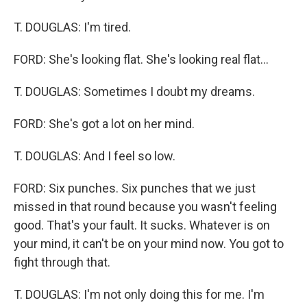
T. DOUGLAS: I'm tired.
FORD: She's looking flat. She's looking real flat...
T. DOUGLAS: Sometimes I doubt my dreams.
FORD: She's got a lot on her mind.
T. DOUGLAS: And I feel so low.
FORD: Six punches. Six punches that we just
missed in that round because you wasn't feeling
good. That's your fault. It sucks. Whatever is on
your mind, it can't be on your mind now. You got to
fight through that.
T. DOUGLAS: I'm not only doing this for me. I'm