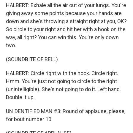
HALBERT: Exhale all the air out of your lungs. You're
giving away some points because your hands are
down and she's throwing a straight right at you, OK?
So circle to your right and hit her with a hook on the
way, all right? You can win this. You're only down
two.
(SOUNDBITE OF BELL)
HALBERT: Circle right with the hook. Circle right.
Hmm. You're just not going to circle to the right
(unintelligible). She's not going to do it. Left hand.
Double it up.
UNIDENTIFIED MAN #3: Round of applause, please,
for bout number 10.