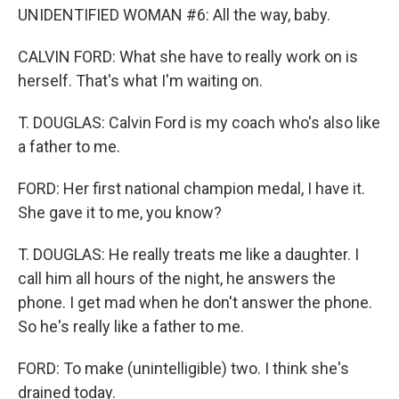
UNIDENTIFIED WOMAN #6: All the way, baby.
CALVIN FORD: What she have to really work on is
herself. That's what I'm waiting on.
T. DOUGLAS: Calvin Ford is my coach who's also like
a father to me.
FORD: Her first national champion medal, I have it.
She gave it to me, you know?
T. DOUGLAS: He really treats me like a daughter. I
call him all hours of the night, he answers the
phone. I get mad when he don't answer the phone.
So he's really like a father to me.
FORD: To make (unintelligible) two. I think she's
drained today.