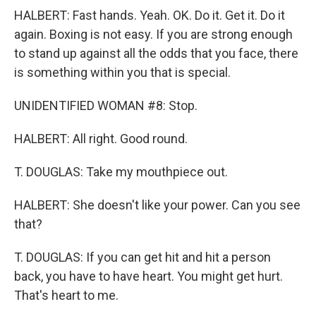
HALBERT: Fast hands. Yeah. OK. Do it. Get it. Do it
again. Boxing is not easy. If you are strong enough
to stand up against all the odds that you face, there
is something within you that is special.
UNIDENTIFIED WOMAN #8: Stop.
HALBERT: All right. Good round.
T. DOUGLAS: Take my mouthpiece out.
HALBERT: She doesn't like your power. Can you see
that?
T. DOUGLAS: If you can get hit and hit a person
back, you have to have heart. You might get hurt.
That's heart to me.