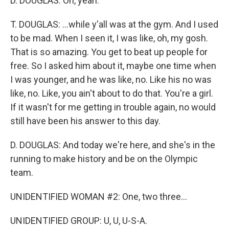
D. DOUGLAS: Oh, yeah.
T. DOUGLAS: ...while y'all was at the gym. And I used
to be mad. When I seen it, I was like, oh, my gosh.
That is so amazing. You get to beat up people for
free. So I asked him about it, maybe one time when
I was younger, and he was like, no. Like his no was
like, no. Like, you ain't about to do that. You're a girl.
If it wasn't for me getting in trouble again, no would
still have been his answer to this day.
D. DOUGLAS: And today we're here, and she's in the
running to make history and be on the Olympic
team.
UNIDENTIFIED WOMAN #2: One, two three...
UNIDENTIFIED GROUP: U, U, U-S-A.