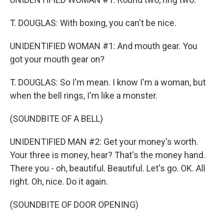
T. DOUGLAS: With boxing, you can't be nice.
UNIDENTIFIED WOMAN #1: And mouth gear. You
got your mouth gear on?
T. DOUGLAS: So I'm mean. I know I'm a woman, but
when the bell rings, I'm like a monster.
(SOUNDBITE OF A BELL)
UNIDENTIFIED MAN #2: Get your money's worth.
Your three is money, hear? That's the money hand.
There you - oh, beautiful. Beautiful. Let's go. OK. All
right. Oh, nice. Do it again.
(SOUNDBITE OF DOOR OPENING)