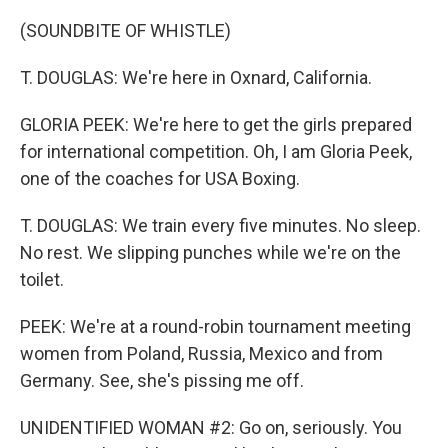
(SOUNDBITE OF WHISTLE)
T. DOUGLAS: We're here in Oxnard, California.
GLORIA PEEK: We're here to get the girls prepared
for international competition. Oh, I am Gloria Peek,
one of the coaches for USA Boxing.
T. DOUGLAS: We train every five minutes. No sleep.
No rest. We slipping punches while we're on the
toilet.
PEEK: We're at a round-robin tournament meeting
women from Poland, Russia, Mexico and from
Germany. See, she's pissing me off.
UNIDENTIFIED WOMAN #2: Go on, seriously. You