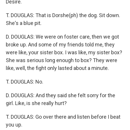
Desire.
T. DOUGLAS: That is Dorshe(ph) the dog. Sit down.
She's a blue pit.
D. DOUGLAS: We were on foster care, then we got
broke up. And some of my friends told me, they
were like, your sister box. I was like, my sister box?
She was serious long enough to box? They were
like, well, the fight only lasted about a minute.
T. DOUGLAS: No.
D. DOUGLAS: And they said she felt sorry for the
girl. Like, is she really hurt?
T. DOUGLAS: Go over there and listen before I beat
you up.