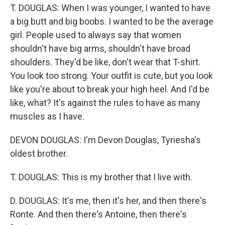
T. DOUGLAS: When I was younger, I wanted to have
a big butt and big boobs. I wanted to be the average
girl. People used to always say that women
shouldn't have big arms, shouldn't have broad
shoulders. They'd be like, don't wear that T-shirt.
You look too strong. Your outfit is cute, but you look
like you're about to break your high heel. And I'd be
like, what? It's against the rules to have as many
muscles as I have.
DEVON DOUGLAS: I'm Devon Douglas, Tyriesha's
oldest brother.
T. DOUGLAS: This is my brother that I live with.
D. DOUGLAS: It's me, then it's her, and then there's
Ronte. And then there's Antoine, then there's