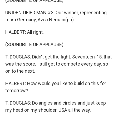
(SOUNDBITE OF APPLAUSE)
UNIDENTIFIED MAN #3: Our winner, representing
team Germany, Azizi Nemani(ph).
HALBERT: All right.
(SOUNDBITE OF APPLAUSE)
T. DOUGLAS: Didn't get the fight. Seventeen-15, that
was the score. I still get to compete every day, so
on to the next.
HALBERT: How would you like to build on this for
tomorrow?
T. DOUGLAS: Do angles and circles and just keep
my head on my shoulder. USA all the way.