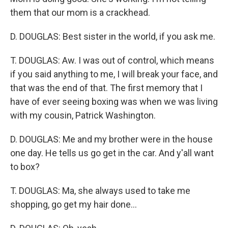
them that our mom is a crackhead.
D. DOUGLAS: Best sister in the world, if you ask me.
T. DOUGLAS: Aw. I was out of control, which means
if you said anything to me, I will break your face, and
that was the end of that. The first memory that I
have of ever seeing boxing was when we was living
with my cousin, Patrick Washington.
D. DOUGLAS: Me and my brother were in the house
one day. He tells us go get in the car. And y'all want
to box?
T. DOUGLAS: Ma, she always used to take me
shopping, go get my hair done...