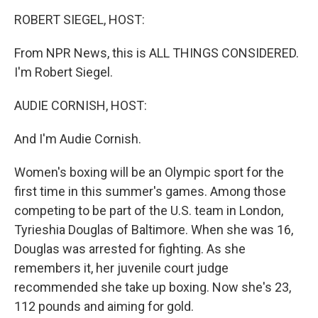
o
r
I
y
k
n
ROBERT SIEGEL, HOST:
From NPR News, this is ALL THINGS CONSIDERED.
I'm Robert Siegel.
AUDIE CORNISH, HOST:
And I'm Audie Cornish.
Women's boxing will be an Olympic sport for the
first time in this summer's games. Among those
competing to be part of the U.S. team in London,
Tyrieshia Douglas of Baltimore. When she was 16,
Douglas was arrested for fighting. As she
remembers it, her juvenile court judge
recommended she take up boxing. Now she's 23,
112 pounds and aiming for gold.