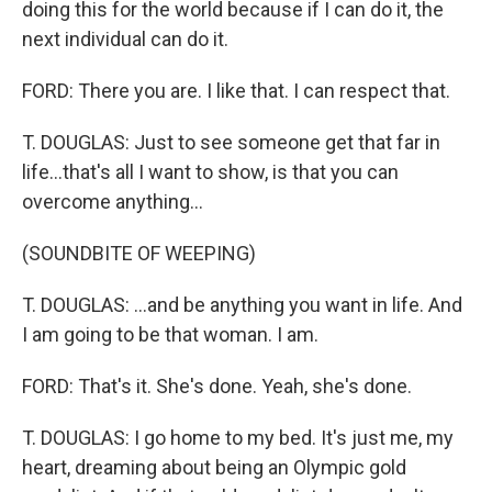
doing this for the world because if I can do it, the
next individual can do it.
FORD: There you are. I like that. I can respect that.
T. DOUGLAS: Just to see someone get that far in
life...that's all I want to show, is that you can
overcome anything...
(SOUNDBITE OF WEEPING)
T. DOUGLAS: ...and be anything you want in life. And
I am going to be that woman. I am.
FORD: That's it. She's done. Yeah, she's done.
T. DOUGLAS: I go home to my bed. It's just me, my
heart, dreaming about being an Olympic gold