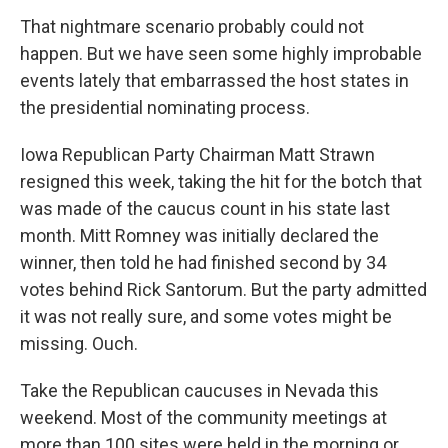
That nightmare scenario probably could not
happen. But we have seen some highly improbable
events lately that embarrassed the host states in
the presidential nominating process.
Iowa Republican Party Chairman Matt Strawn
resigned this week, taking the hit for the botch that
was made of the caucus count in his state last
month. Mitt Romney was initially declared the
winner, then told he had finished second by 34
votes behind Rick Santorum. But the party admitted
it was not really sure, and some votes might be
missing. Ouch.
Take the Republican caucuses in Nevada this
weekend. Most of the community meetings at
more than 100 sites were held in the morning or