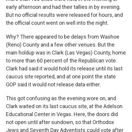
early afternoon and had their tallies in by evening.
But no official results were released for hours, and
the official count went on well into the night.
Why? There appeared to be delays from Washoe
(Reno) County and a few other venues. But the
main holdup was in Clark (Las Vegas) County, home
to more than 60 percent of the Republican vote.
Clark had said it would hold its release until its last
caucus site reported, and at one point the state
GOP said it would not release data either.
This got confusing as the evening wore on, and
Clark waited on its last caucus site, at the Adelson
Educational Center in Vegas. Here, the doors did
not open until after sundown, so that Orthodox
Jews and Seventh Day Adventists could vote after