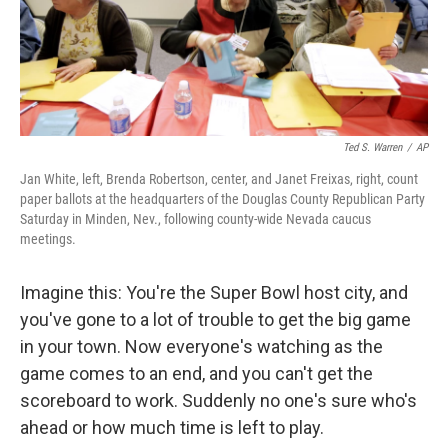
o
r
I
y
k
n
Ted S. Warren
/
AP
Jan White, left, Brenda Robertson, center, and Janet Freixas, right, count
paper ballots at the headquarters of the Douglas County Republican Party
Saturday in Minden, Nev., following county-wide Nevada caucus
meetings.
Imagine this: You're the Super Bowl host city, and
you've gone to a lot of trouble to get the big game
in your town. Now everyone's watching as the
game comes to an end, and you can't get the
scoreboard to work. Suddenly no one's sure who's
ahead or how much time is left to play.