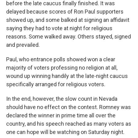
before the late caucus finally finished. It was
delayed because scores of Ron Paul supporters
showed up, and some balked at signing an affidavit
saying they had to vote at night for religious
reasons. Some walked away. Others stayed, signed
and prevailed.
Paul, who entrance polls showed won a clear
majority of voters professing no religion at all,
wound up winning handily at the late-night caucus
specifically arranged for religious voters.
In the end, however, the slow count in Nevada
should have no effect on the contest. Romney was
declared the winner in prime time all over the
country, and his speech reached as many voters as
one can hope will be watching on Saturday night.