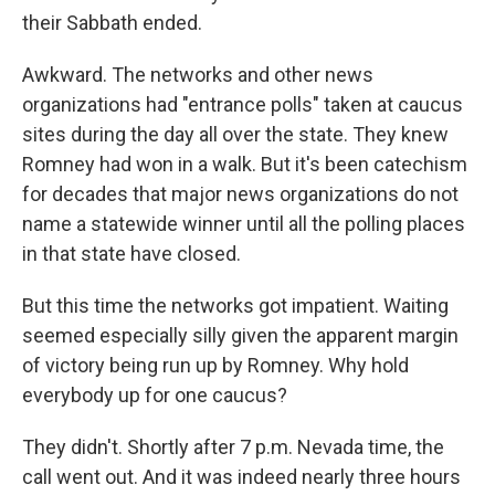
their Sabbath ended.
Awkward. The networks and other news
organizations had "entrance polls" taken at caucus
sites during the day all over the state. They knew
Romney had won in a walk. But it's been catechism
for decades that major news organizations do not
name a statewide winner until all the polling places
in that state have closed.
But this time the networks got impatient. Waiting
seemed especially silly given the apparent margin
of victory being run up by Romney. Why hold
everybody up for one caucus?
They didn't. Shortly after 7 p.m. Nevada time, the
call went out. And it was indeed nearly three hours