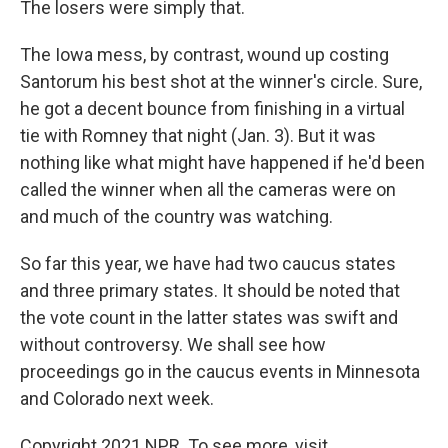
The losers were simply that.
The Iowa mess, by contrast, wound up costing
Santorum his best shot at the winner's circle. Sure,
he got a decent bounce from finishing in a virtual
tie with Romney that night (Jan. 3). But it was
nothing like what might have happened if he'd been
called the winner when all the cameras were on
and much of the country was watching.
So far this year, we have had two caucus states
and three primary states. It should be noted that
the vote count in the latter states was swift and
without controversy. We shall see how
proceedings go in the caucus events in Minnesota
and Colorado next week.
Copyright 2021 NPR. To see more, visit