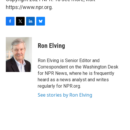
https://www.npr.org.
F
T
L
B
a
w
i
l
c
i
n
u
e
t
k
e
Ron Elving
b
t
e
s
o
e
d
k
o
r
I
y
Ron Elving is Senior Editor and
k
n
Correspondent on the Washington Desk
for NPR News, where he is frequently
heard as a news analyst and writes
regularly for NPR.org.
See stories by Ron Elving