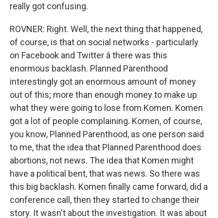
really got confusing.
ROVNER: Right. Well, the next thing that happened,
of course, is that on social networks - particularly
on Facebook and Twitter â there was this
enormous backlash. Planned Parenthood
interestingly got an enormous amount of money
out of this; more than enough money to make up
what they were going to lose from Komen. Komen
got a lot of people complaining. Komen, of course,
you know, Planned Parenthood, as one person said
to me, that the idea that Planned Parenthood does
abortions, not news. The idea that Komen might
have a political bent, that was news. So there was
this big backlash. Komen finally came forward, did a
conference call, then they started to change their
story. It wasn't about the investigation. It was about