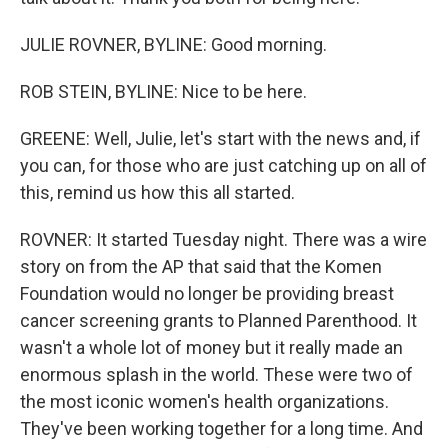
JULIE ROVNER, BYLINE: Good morning.
ROB STEIN, BYLINE: Nice to be here.
GREENE: Well, Julie, let's start with the news and, if
you can, for those who are just catching up on all of
this, remind us how this all started.
ROVNER: It started Tuesday night. There was a wire
story on from the AP that said that the Komen
Foundation would no longer be providing breast
cancer screening grants to Planned Parenthood. It
wasn't a whole lot of money but it really made an
enormous splash in the world. These were two of
the most iconic women's health organizations.
They've been working together for a long time. And