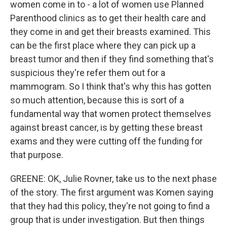
women come in to - a lot of women use Planned
Parenthood clinics as to get their health care and
they come in and get their breasts examined. This
can be the first place where they can pick up a
breast tumor and then if they find something that's
suspicious they're refer them out for a
mammogram. So I think that's why this has gotten
so much attention, because this is sort of a
fundamental way that women protect themselves
against breast cancer, is by getting these breast
exams and they were cutting off the funding for
that purpose.
GREENE: OK, Julie Rovner, take us to the next phase
of the story. The first argument was Komen saying
that they had this policy, they're not going to find a
group that is under investigation. But then things