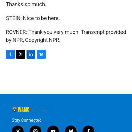
Thanks so much.
STEIN: Nice to be here.
ROVNER: Thank you very much. Transcript provided
by NPR, Copyright NPR.
F
T
L
B
a
w
i
l
c
i
n
u
e
t
k
e
b
t
e
s
o
e
d
k
o
r
I
y
k
n
Stay Connected