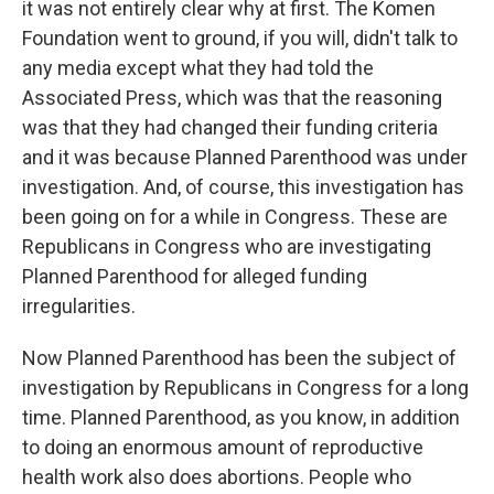
it was not entirely clear why at first. The Komen
Foundation went to ground, if you will, didn't talk to
any media except what they had told the
Associated Press, which was that the reasoning
was that they had changed their funding criteria
and it was because Planned Parenthood was under
investigation. And, of course, this investigation has
been going on for a while in Congress. These are
Republicans in Congress who are investigating
Planned Parenthood for alleged funding
irregularities.
Now Planned Parenthood has been the subject of
investigation by Republicans in Congress for a long
time. Planned Parenthood, as you know, in addition
to doing an enormous amount of reproductive
health work also does abortions. People who