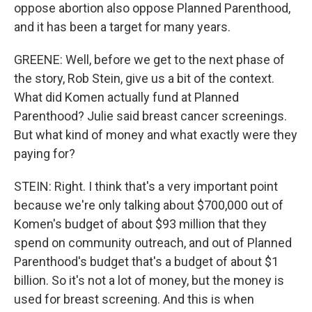
oppose abortion also oppose Planned Parenthood,
and it has been a target for many years.
GREENE: Well, before we get to the next phase of
the story, Rob Stein, give us a bit of the context.
What did Komen actually fund at Planned
Parenthood? Julie said breast cancer screenings.
But what kind of money and what exactly were they
paying for?
STEIN: Right. I think that's a very important point
because we're only talking about $700,000 out of
Komen's budget of about $93 million that they
spend on community outreach, and out of Planned
Parenthood's budget that's a budget of about $1
billion. So it's not a lot of money, but the money is
used for breast screening. And this is when