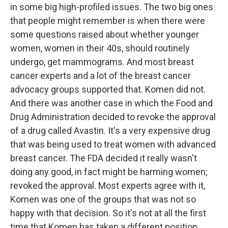
in some big high-profiled issues. The two big ones
that people might remember is when there were
some questions raised about whether younger
women, women in their 40s, should routinely
undergo, get mammograms. And most breast
cancer experts and a lot of the breast cancer
advocacy groups supported that. Komen did not.
And there was another case in which the Food and
Drug Administration decided to revoke the approval
of a drug called Avastin. It's a very expensive drug
that was being used to treat women with advanced
breast cancer. The FDA decided it really wasn't
doing any good, in fact might be harming women;
revoked the approval. Most experts agree with it,
Komen was one of the groups that was not so
happy with that decision. So it's not at all the first
time that Komen has taken a different position