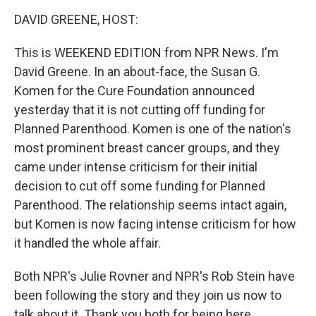
o
r
I
y
k
n
DAVID GREENE, HOST:
This is WEEKEND EDITION from NPR News. I'm
David Greene. In an about-face, the Susan G.
Komen for the Cure Foundation announced
yesterday that it is not cutting off funding for
Planned Parenthood. Komen is one of the nation's
most prominent breast cancer groups, and they
came under intense criticism for their initial
decision to cut off some funding for Planned
Parenthood. The relationship seems intact again,
but Komen is now facing intense criticism for how
it handled the whole affair.
Both NPR's Julie Rovner and NPR's Rob Stein have
been following the story and they join us now to
talk about it. Thank you both for being here.