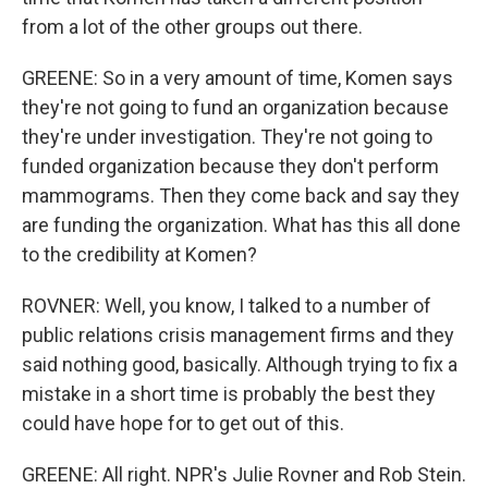
from a lot of the other groups out there.
GREENE: So in a very amount of time, Komen says
they're not going to fund an organization because
they're under investigation. They're not going to
funded organization because they don't perform
mammograms. Then they come back and say they
are funding the organization. What has this all done
to the credibility at Komen?
ROVNER: Well, you know, I talked to a number of
public relations crisis management firms and they
said nothing good, basically. Although trying to fix a
mistake in a short time is probably the best they
could have hope for to get out of this.
GREENE: All right. NPR's Julie Rovner and Rob Stein.