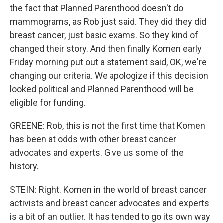
the fact that Planned Parenthood doesn't do
mammograms, as Rob just said. They did they did
breast cancer, just basic exams. So they kind of
changed their story. And then finally Komen early
Friday morning put out a statement said, OK, we're
changing our criteria. We apologize if this decision
looked political and Planned Parenthood will be
eligible for funding.
GREENE: Rob, this is not the first time that Komen
has been at odds with other breast cancer
advocates and experts. Give us some of the
history.
STEIN: Right. Komen in the world of breast cancer
activists and breast cancer advocates and experts
is a bit of an outlier. It has tended to go its own way