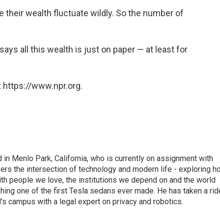
e their wealth fluctuate wildly. So the number of
 says all this wealth is just on paper — at least for
 https://www.npr.org.
n Menlo Park, California, who is currently on assignment with
ers the intersection of technology and modern life - exploring h
with people we love, the institutions we depend on and the world
shing one of the first Tesla sedans ever made. He has taken a rid
d's campus with a legal expert on privacy and robotics.