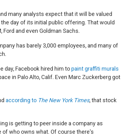
and many analysts expect that it will be valued
the day of its initial public offering. That would
, Ford and even Goldman Sachs.
ompany has barely 3,000 employees, and many of
ch.
the day, Facebook hired him to
paint graffiti murals
space in Palo Alto, Calif. Even Marc Zuckerberg got
And
according to
The New York Times
, that stock
iling is getting to peer inside a company as
 of who owns what. Of course there's