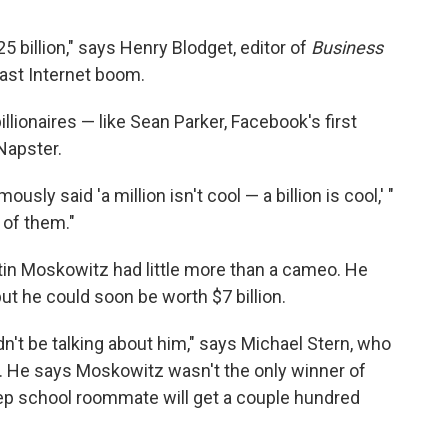
5 billion," says Henry Blodget, editor of
Business
last Internet boom.
lionaires — like Sean Parker, Facebook's first
Napster.
usly said 'a million isn't cool — a billion is cool,' "
 of them."
tin Moskowitz had little more than a cameo. He
t he could soon be worth $7 billion.
n't be talking about him," says Michael Stern, who
. He says Moskowitz wasn't the only winner of
ep school roommate will get a couple hundred