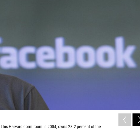
t his Harvard dorm room in 2004, owns 28.2 percent of the