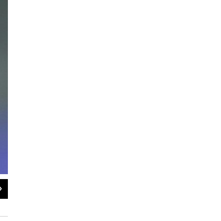
2
of
7
Dustin Moskovitz (left) was Zuckerberg's roommate at Harvard. His 7.6 percent