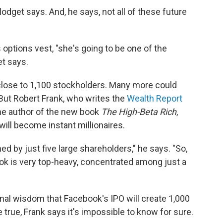
Blodget says. And, he says, not all of these future
ptions vest, "she's going to be one of the
t says.
 close to 1,100 stockholders. Many more could
 But Robert Frank, who writes the
Wealth Report
he author of the new book
The High-Beta Rich
,
will become instant millionaires.
d by just five large shareholders," he says. "So,
ok is very top-heavy, concentrated among just a
onal wisdom that Facebook's IPO will create 1,000
 true, Frank says it's impossible to know for sure.