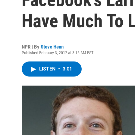
Have Much To L
NPR | By
Steve Henn
Published February 3, 2012 at 3:16 AM EST
LISTEN
•
3:01