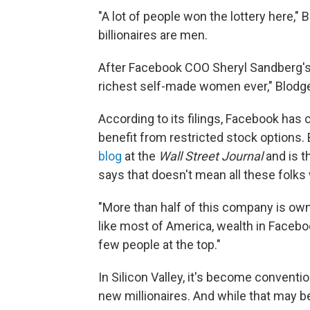
"A lot of people won the lottery here," 
billionaires are men.
After Facebook COO Sheryl Sandberg's o
richest self-made women ever," Blodge
According to its filings, Facebook has
benefit from restricted stock options.
blog
at the
Wall Street Journal
and is t
says that doesn't mean all these folks 
"More than half of this company is owne
like most of America, wealth in Facebo
few people at the top."
In Silicon Valley, it's become conventi
new millionaires. And while that may be