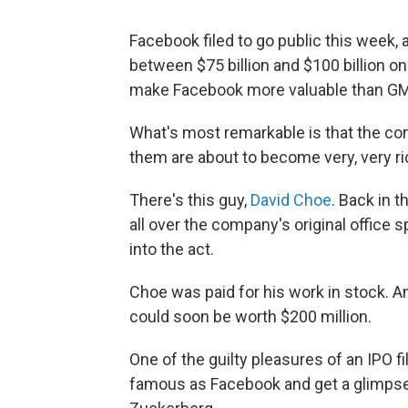
Facebook filed to go public this week, 
between $75 billion and $100 billion on 
make Facebook more valuable than GM
What's most remarkable is that the c
them are about to become very, very ri
There's this guy,
David Choe
. Back in 
all over the company's original office 
into the act.
Choe was paid for his work in stock. 
could soon be worth $200 million.
One of the guilty pleasures of an IPO f
famous as Facebook and get a glimpse