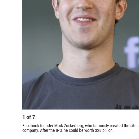
1
of
7
Facebook founder Mark Zuckerberg, who famously created the site a
company. After the IPO, he could be worth $28 billion.