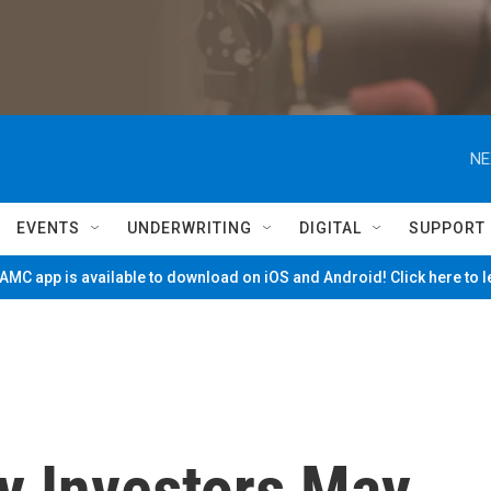
NE
EVENTS
UNDERWRITING
DIGITAL
SUPPORT
MC app is available to download on iOS and Android! Click here to 
y Investors May