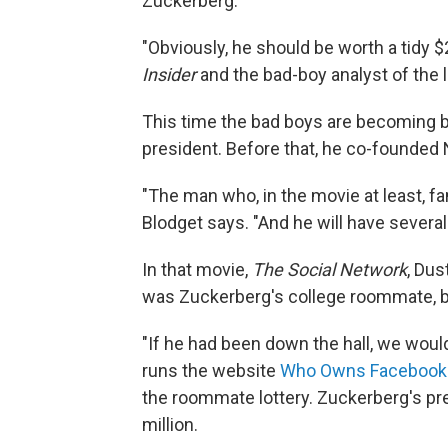
Zuckerberg.
"Obviously, he should be worth a tidy $2
Insider
and the bad-boy analyst of the 
This time the bad boys are becoming bil
president. Before that, he co-founded 
"The man who, in the movie at least, famo
Blodget says. "And he will have several
In that movie,
The Social Network
, Dus
was Zuckerberg's college roommate, bu
"If he had been down the hall, we would
runs the website
Who Owns Facebook
the roommate lottery. Zuckerberg's pr
million.