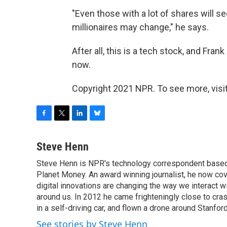
"Even those with a lot of shares will se
millionaires may change," he says.
After all, this is a tech stock, and Frank
now.
Copyright 2021 NPR. To see more, visit
F
T
L
B
a
w
i
l
c
i
n
u
Steve Henn
e
t
k
e
Steve Henn is NPR's technology correspondent based i
b
t
e
s
o
Planet Money. An award winning journalist, he now cov
e
d
k
o
r
I
y
digital innovations are changing the way we interact 
k
n
around us. In 2012 he came frighteningly close to cra
in a self-driving car, and flown a drone around Stanfor
See stories by Steve Henn