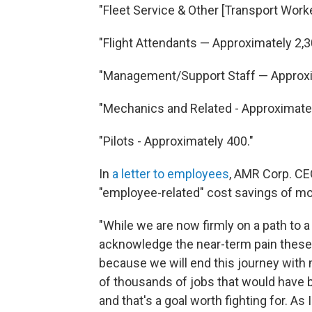
"Fleet Service & Other [Transport Wor
"Flight Attendants — Approximately 2,3
"Management/Support Staff — Approxi
"Mechanics and Related - Approximatel
"Pilots - Approximately 400."
In
a letter to employees
, AMR Corp. CE
"employee-related" cost savings of more
"While we are now firmly on a path to
acknowledge the near-term pain these c
because we will end this journey with 
of thousands of jobs that would have 
and that's a goal worth fighting for. As 