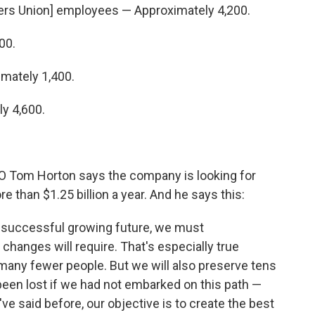
kers Union] employees — Approximately 4,200.
00.
mately 1,400.
y 4,600.
O Tom Horton says the company is looking for
 than $1.25 billion a year. And he says this:
 a successful growing future, we must
hanges will require. That's especially true
many fewer people. But we will also preserve tens
been lost if we had not embarked on this path —
I've said before, our objective is to create the best