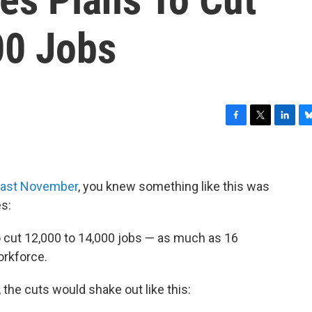
00 Jobs
F
T
L
B
a
w
i
l
c
i
n
u
e
t
k
e
b
t
e
s
 last November
, you knew something like this was
o
e
d
k
s:
o
r
I
y
k
n
o cut 12,000 to 14,000 jobs — as much as 16
orkforce.
, the cuts would shake out like this: