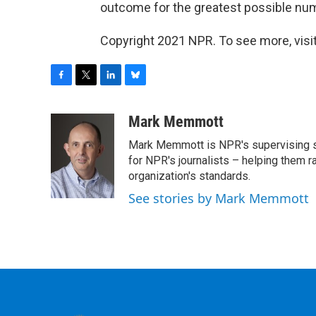
outcome for the greatest possible num
Copyright 2021 NPR. To see more, visit
F
T
L
B
a
w
i
l
c
i
n
u
Mark Memmott
e
t
k
e
Mark Memmott is NPR's supervising seni
b
t
e
s
o
e
d
k
for NPR's journalists – helping them r
o
r
I
y
organization's standards.
k
n
See stories by Mark Memmott