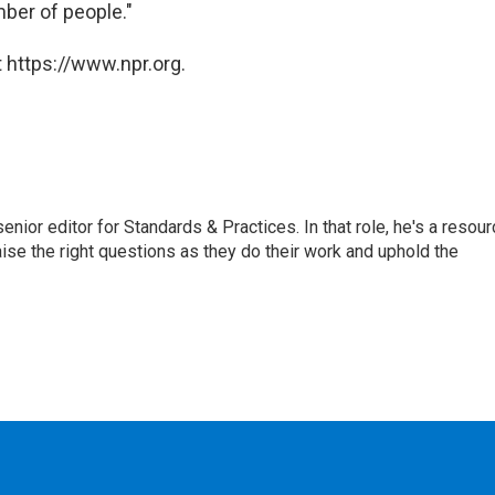
ber of people."
 https://www.npr.org.
or editor for Standards & Practices. In that role, he's a resour
aise the right questions as they do their work and uphold the