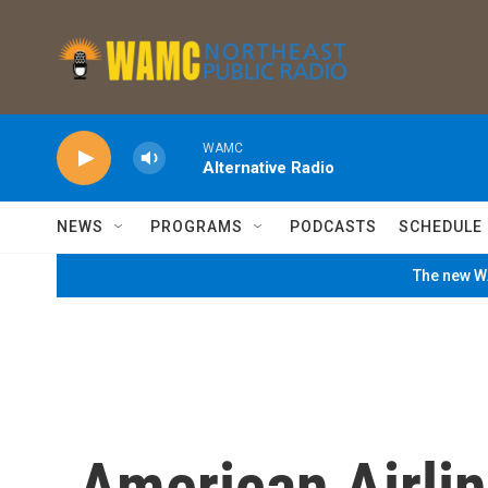
Skip to main content
WAMC
Alternative Radio
NEWS
PROGRAMS
PODCASTS
SCHEDULE
The new WA
American Airlin