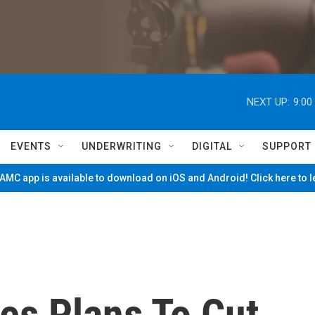
NEXT UP:
9:00
EVENTS
UNDERWRITING
DIGITAL
SUPPORT
MC app is available to download on iOS and Android! Click here to 
es Plans To Cut