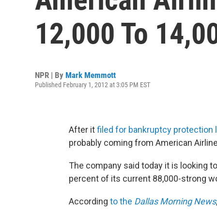
12,000 To 14,0
NPR | By
Mark Memmott
Published February 1, 2012 at 3:05 PM EST
After it
filed for bankruptcy protection
probably coming from American Airline
The company said today it is looking t
percent of its current 88,000-strong w
According
to the
Dallas Morning News