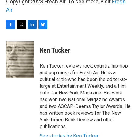
Copyright 2023 Fresh Air. To see more, visit
Fresh
Air
.
F
T
L
B
a
w
i
l
c
i
n
u
e
t
k
e
Ken Tucker
b
t
e
s
o
e
d
k
o
r
I
y
Ken Tucker reviews rock, country, hip-hop
k
n
and pop music for Fresh Air. He is a
cultural critic who has been the editor-at-
large at Entertainment Weekly, and a film
critic for New York Magazine. His work
has won two National Magazine Awards
and two ASCAP-Deems Taylor Awards. He
has written book reviews for The New
York Times Book Review and other
publications.
See stories by Ken Tucker