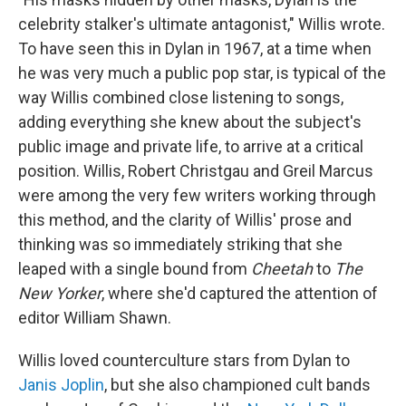
celebrity stalker's ultimate antagonist," Willis wrote.
To have seen this in Dylan in 1967, at a time when
he was very much a public pop star, is typical of the
way Willis combined close listening to songs,
adding everything she knew about the subject's
public image and private life, to arrive at a critical
position. Willis, Robert Christgau and Greil Marcus
were among the very few writers working through
this method, and the clarity of Willis' prose and
thinking was so immediately striking that she
leaped with a single bound from
Cheetah
to
The
New Yorker
, where she'd captured the attention of
editor William Shawn.
Willis loved counterculture stars from Dylan to
Janis Joplin
, but she also championed cult bands