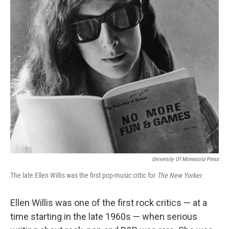
o
r
I
y
k
n
University Of Minnesota Press
The late Ellen Willis was the first pop-music critic for
The New Yorker
.
Ellen Willis was one of the first rock critics — at a
time starting in the late 1960s — when serious