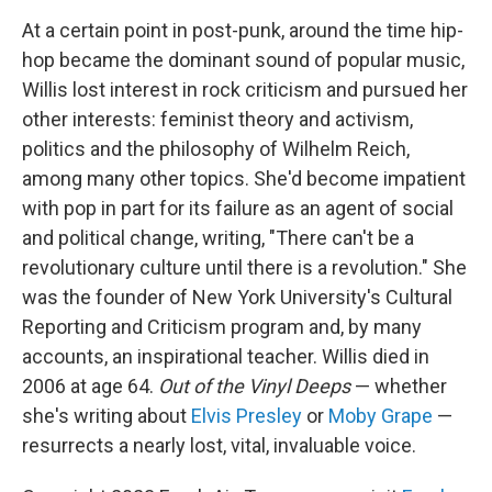
At a certain point in post-punk, around the time hip-
hop became the dominant sound of popular music,
Willis lost interest in rock criticism and pursued her
other interests: feminist theory and activism,
politics and the philosophy of Wilhelm Reich,
among many other topics. She'd become impatient
with pop in part for its failure as an agent of social
and political change, writing, "There can't be a
revolutionary culture until there is a revolution." She
was the founder of New York University's Cultural
Reporting and Criticism program and, by many
accounts, an inspirational teacher. Willis died in
2006 at age 64.
Out of the Vinyl Deeps
— whether
she's writing about
Elvis Presley
or
Moby Grape
—
resurrects a nearly lost, vital, invaluable voice.