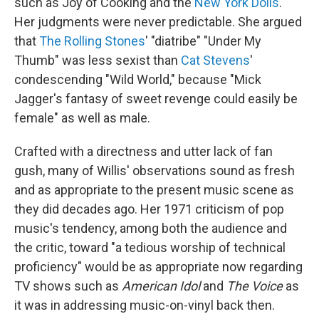
such as Joy of Cooking and the
New York Dolls
.
Her judgments were never predictable. She argued
that
The Rolling Stones
' "diatribe" "Under My
Thumb" was less sexist than
Cat Stevens
'
condescending "Wild World," because "Mick
Jagger's fantasy of sweet revenge could easily be
female" as well as male.
Crafted with a directness and utter lack of fan
gush, many of Willis' observations sound as fresh
and as appropriate to the present music scene as
they did decades ago. Her 1971 criticism of pop
music's tendency, among both the audience and
the critic, toward "a tedious worship of technical
proficiency" would be as appropriate now regarding
TV shows such as
American Idol
and
The Voice
as
it was in addressing music-on-vinyl back then.