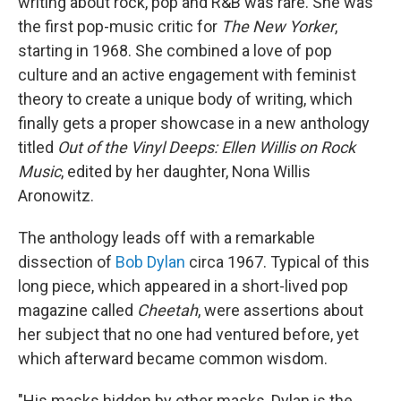
writing about rock, pop and R&B was rare. She was
the first pop-music critic for
The New Yorker
,
starting in 1968. She combined a love of pop
culture and an active engagement with feminist
theory to create a unique body of writing, which
finally gets a proper showcase in a new anthology
titled
Out of the Vinyl Deeps: Ellen Willis on Rock
Music
, edited by her daughter, Nona Willis
Aronowitz.
The anthology leads off with a remarkable
dissection of
Bob Dylan
circa 1967. Typical of this
long piece, which appeared in a short-lived pop
magazine called
Cheetah
, were assertions about
her subject that no one had ventured before, yet
which afterward became common wisdom.
"His masks hidden by other masks, Dylan is the