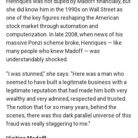
Henriques was not duped by Madoff financially, but
she did know him in the 1990s on Wall Street as
one of the key figures reshaping the American
stock market through automation and
computerization. In late 2008, when news of his
massive Ponzi scheme broke, Henriques — like
many people who knew Madoff — was
understandably shocked.
"I was stunned," she says. "Here was a man who
seemed to have built a legitimate business with a
legitimate reputation that had made him both very
wealthy and very admired, respected and trusted.
The notion that for so many years, behind the
scenes, there was this dark parallel universe of this
fraud was really staggering to me."