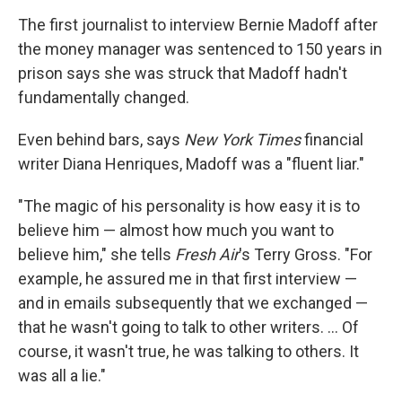
o
r
I
y
k
n
The first journalist to interview Bernie Madoff after
the money manager was sentenced to 150 years in
prison says she was struck that Madoff hadn't
fundamentally changed.
Even behind bars, says
New York Times
financial
writer Diana Henriques, Madoff was a "fluent liar."
"The magic of his personality is how easy it is to
believe him — almost how much you want to
believe him," she tells
Fresh Air
's Terry Gross. "For
example, he assured me in that first interview —
and in emails subsequently that we exchanged —
that he wasn't going to talk to other writers. ... Of
course, it wasn't true, he was talking to others. It
was all a lie."