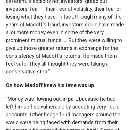
different. It exploits not investors' greed but
investors' fear — their fear of volatility, their fear of
losing what they have. In fact, through many of the
years of Madoff's fraud, investors could have made
a lot more money even in some of the very
prominent mutual funds. ... But they were willing to
give up those greater returns in exchange for the
consistency of Madoff's returns. He made them
feel safe. They all thought they were taking a
conservative step."
On how Madoff knew his time was up
"Money was flowing out, in part, because he had
left himself so vulnerable by accepting very liquid
accounts. Other hedge fund managers around the
world were being faced with demands from their