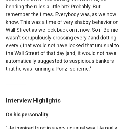
bending the rules a little bit? Probably. But
remember the times. Everybody was, as we now
know. This was a time of very shabby behavior on
Wall Street as we look back on it now. So if Bernie
wasn't scrupulously crossing every
t
and dotting
every
i
, that would not have looked that unusual to
the Wall Street of that day [and] it would not have
automatically suggested to suspicious bankers
that he was running a Ponzi scheme."
Interview Highlights
On his personality
"He inspired trust in a very unusual way. He really