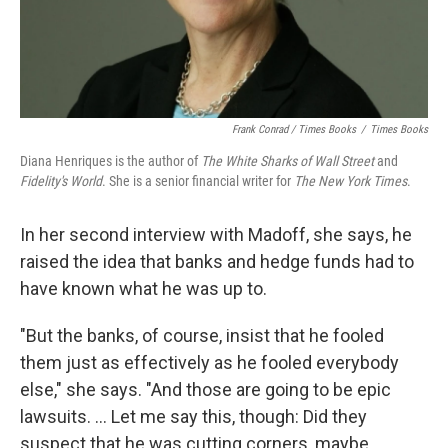
Frank Conrad / Times Books
/
Times Books
Diana Henriques is the author of
The White Sharks of Wall Street
and
Fidelity's World
. She is a senior financial writer for
The New York Times
.
In her second interview with Madoff, she says, he
raised the idea that banks and hedge funds had to
have known what he was up to.
"But the banks, of course, insist that he fooled
them just as effectively as he fooled everybody
else," she says. "And those are going to be epic
lawsuits. ... Let me say this, though: Did they
suspect that he was cutting corners, maybe