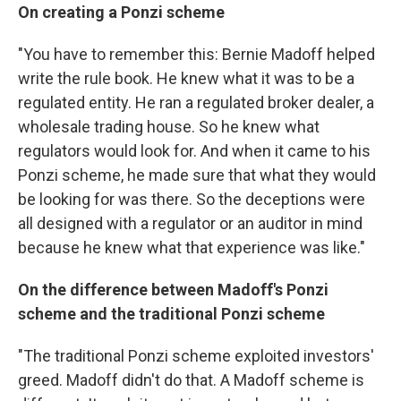
On creating a Ponzi scheme
"You have to remember this: Bernie Madoff helped
write the rule book. He knew what it was to be a
regulated entity. He ran a regulated broker dealer, a
wholesale trading house. So he knew what
regulators would look for. And when it came to his
Ponzi scheme, he made sure that what they would
be looking for was there. So the deceptions were
all designed with a regulator or an auditor in mind
because he knew what that experience was like."
On the difference between Madoff's Ponzi
scheme and the traditional Ponzi scheme
"The traditional Ponzi scheme exploited investors'
greed. Madoff didn't do that. A Madoff scheme is