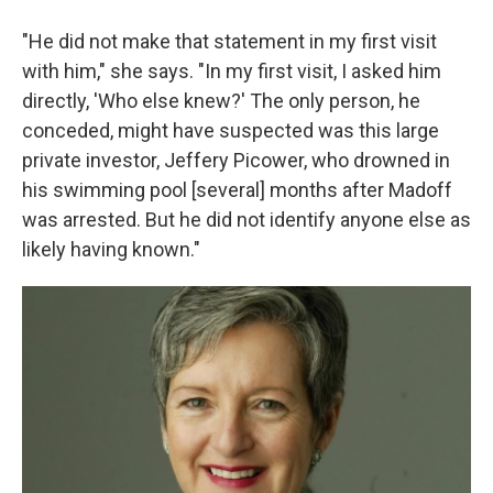
"He did not make that statement in my first visit
with him," she says. "In my first visit, I asked him
directly, 'Who else knew?' The only person, he
conceded, might have suspected was this large
private investor, Jeffery Picower, who drowned in
his swimming pool [several] months after Madoff
was arrested. But he did not identify anyone else as
likely having known."