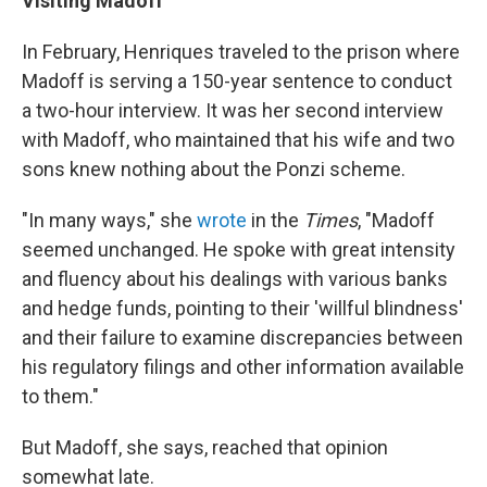
Visiting Madoff
In February, Henriques traveled to the prison where
Madoff is serving a 150-year sentence to conduct
a two-hour interview. It was her second interview
with Madoff, who maintained that his wife and two
sons knew nothing about the Ponzi scheme.
"In many ways," she
wrote
in the
Times
, "Madoff
seemed unchanged. He spoke with great intensity
and fluency about his dealings with various banks
and hedge funds, pointing to their 'willful blindness'
and their failure to examine discrepancies between
his regulatory filings and other information available
to them."
But Madoff, she says, reached that opinion
somewhat late.