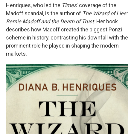
Henriques, who led the
Times
' coverage of the
Madoff scandal, is the author of
The Wizard of Lies:
Bernie Madoff and the Death of Trust
. Her book
describes how Madoff created the biggest Ponzi
scheme in history, contrasting his downfall with the
prominent role he played in shaping the modern
markets.