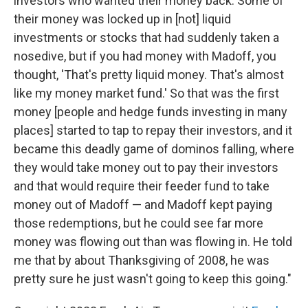
investors who wanted their money back. Some of
their money was locked up in [not] liquid
investments or stocks that had suddenly taken a
nosedive, but if you had money with Madoff, you
thought, 'That's pretty liquid money. That's almost
like my money market fund.' So that was the first
money [people and hedge funds investing in many
places] started to tap to repay their investors, and it
became this deadly game of dominos falling, where
they would take money out to pay their investors
and that would require their feeder fund to take
money out of Madoff — and Madoff kept paying
those redemptions, but he could see far more
money was flowing out than was flowing in. He told
me that by about Thanksgiving of 2008, he was
pretty sure he just wasn't going to keep this going."