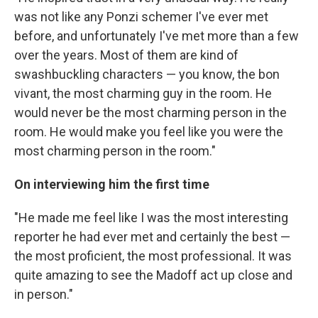
was not like any Ponzi schemer I've ever met
before, and unfortunately I've met more than a few
over the years. Most of them are kind of
swashbuckling characters — you know, the bon
vivant, the most charming guy in the room. He
would never be the most charming person in the
room. He would make you feel like you were the
most charming person in the room."
On interviewing him the first time
"He made me feel like I was the most interesting
reporter he had ever met and certainly the best —
the most proficient, the most professional. It was
quite amazing to see the Madoff act up close and
in person."