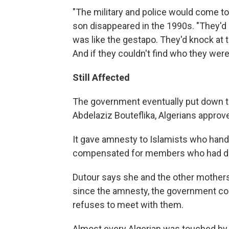
"The military and police would come to
son disappeared in the 1990s. "They'd cir
was like the gestapo. They'd knock at 
And if they couldn't find who they were
Still Affected
The government eventually put down th
Abdelaziz Bouteflika, Algerians approved
It gave amnesty to Islamists who hand
compensated for members who had d
Dutour says she and the other mothers 
since the amnesty, the government con
refuses to meet with them.
Almost every Algerian was touched by t