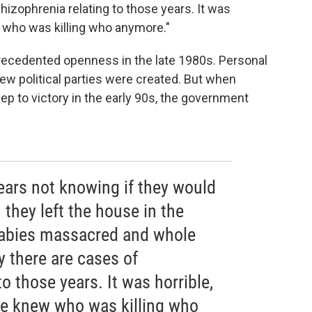
hizophrenia relating to those years. It was
ew who was killing who anymore."
precedented openness in the late 1980s. Personal
 political parties were created. But when
ep to victory in the early 90s, the government
years not knowing if they would
they left the house in the
abies massacred and whole
y there are cases of
o those years. It was horrible,
one knew who was killing who