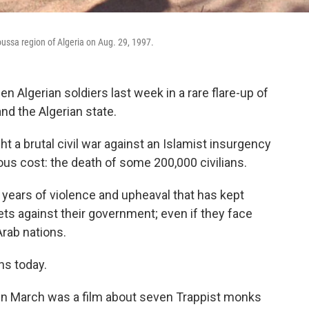
Moussa region of Algeria on Aug. 29, 1997.
en Algerian soldiers last week in a rare flare-up of
d the Algerian state.
 a brutal civil war against an Islamist insurgency
ous cost: the death of some 200,000 civilians.
 years of violence and upheaval that has kept
ts against their government; even if they face
rab nations.
ns today.
in March was a film about seven Trappist monks