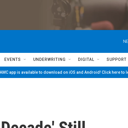
NE
EVENTS
UNDERWRITING
DIGITAL
SUPPORT
MC app is available to download on iOS and Android! Click here to 
 Decade' Still