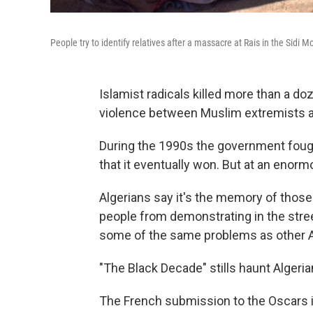
People try to identify relatives after a massacre at Rais in the Sidi 
Islamist radicals killed more than a doz
violence between Muslim extremists an
During the 1990s the government fought
that it eventually won. But at an enorm
Algerians say it's the memory of those
people from demonstrating in the stree
some of the same problems as other A
"The Black Decade" stills haunt Algeria
The French submission to the Oscars 