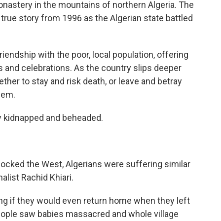
monastery in the mountains of northern Algeria. The
a true story from 1996 as the Algerian state battled
endship with the poor, local population, offering
s and celebrations. As the country slips deeper
ther to stay and risk death, or leave and betray
hem.
ly kidnapped and beheaded.
cked the West, Algerians were suffering similar
alist Rachid Khiari.
ing if they would even return home when they left
People saw babies massacred and whole village