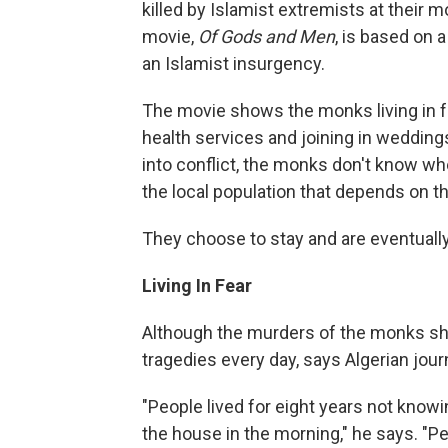
killed by Islamist extremists at their 
movie,
Of Gods and Men
, is based on 
an Islamist insurgency.
The movie shows the monks living in fri
health services and joining in wedding
into conflict, the monks don't know whe
the local population that depends on t
They choose to stay and are eventual
Living In Fear
Although the murders of the monks sho
tragedies every day, says Algerian journ
"People lived for eight years not know
the house in the morning," he says. "