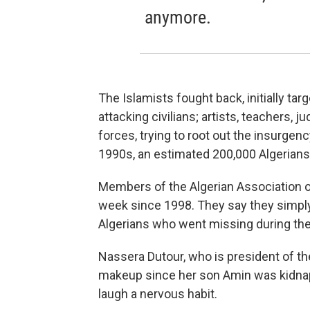
anymore.
The Islamists fought back, initially ta
attacking civilians; artists, teachers, 
forces, trying to root out the insurgenc
1990s, an estimated 200,000 Algerians
Members of the Algerian Association o
week since 1998. They say they simply
Algerians who went missing during th
Nassera Dutour, who is president of th
makeup since her son Amin was kidnap
laugh a nervous habit.