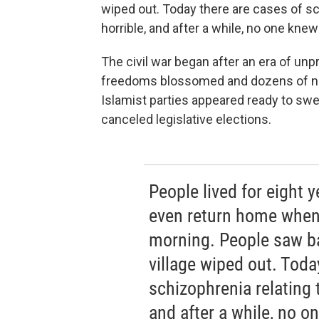
wiped out. Today there are cases of sc
horrible, and after a while, no one kn
The civil war began after an era of un
freedoms blossomed and dozens of new
Islamist parties appeared ready to swe
canceled legislative elections.
People lived for eight 
even return home when 
morning. People saw b
village wiped out. Toda
schizophrenia relating t
and after a while, no 