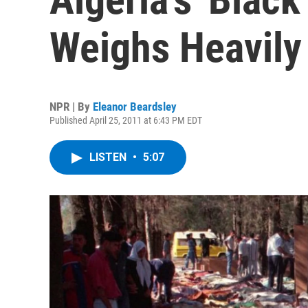
Weighs Heavily
NPR | By
Eleanor Beardsley
Published April 25, 2011 at 6:43 PM EDT
LISTEN
•
5:07