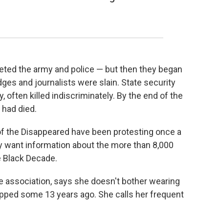
rgeted the army and police — but then they began
judges and journalists were slain. State security
y, often killed indiscriminately. By the end of the
 had died.
f the Disappeared have been protesting once a
 want information about the more than 8,000
e Black Decade.
e association, says she doesn't bother wearing
ped some 13 years ago. She calls her frequent