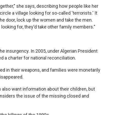
gether," she says, describing how people like her
cle a village looking for so-called 'terrorists.' It
the door, lock up the women and take the men.
 looking for, they'd take other family members."
e insurgency. In 2005, under Algerian President
 a charter for national reconciliation.
ed in their weapons, and families were monetarily
isappeared.
also want information about their children, but
siders the issue of the missing closed and
he killings of the 1990s.