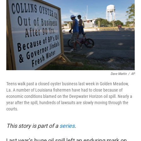
o
r
I
y
k
n
Dave Martin
/
AP
Teens walk past a closed oyster business last week in Golden Meadow,
La. A number of Louisiana fishermen have had to close because of
economic conditions blamed on the Deepwater Horizon oil spill. Nearly a
year after the spill, hundreds of lawsuits are slowly moving through the
courts.
This story is part of a
series
.
Last year's huge oil spill left an enduring mark on