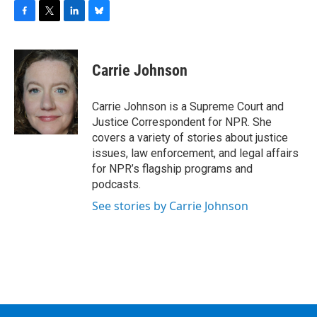
F
T
L
B
a
w
i
l
c
i
n
u
e
t
k
e
Carrie Johnson
b
t
e
s
o
e
d
k
o
r
I
y
Carrie Johnson is a Supreme Court and
k
n
Justice Correspondent for NPR. She
covers a variety of stories about justice
issues, law enforcement, and legal affairs
for NPR’s flagship programs and
podcasts.
See stories by Carrie Johnson