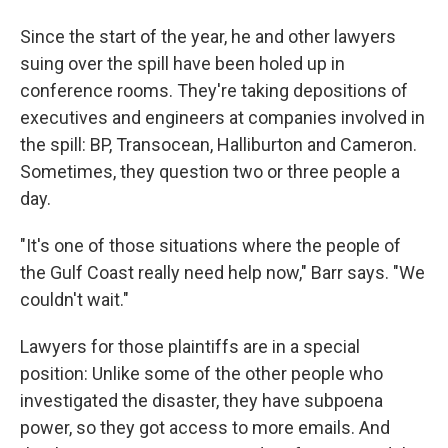
Since the start of the year, he and other lawyers
suing over the spill have been holed up in
conference rooms. They're taking depositions of
executives and engineers at companies involved in
the spill: BP, Transocean, Halliburton and Cameron.
Sometimes, they question two or three people a
day.
"It's one of those situations where the people of
the Gulf Coast really need help now," Barr says. "We
couldn't wait."
Lawyers for those plaintiffs are in a special
position: Unlike some of the other people who
investigated the disaster, they have subpoena
power, so they got access to more emails. And