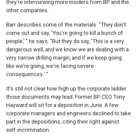
they're interviewing more insiders from BP and the
other companies.
Barr describes some of the materials: "They don't
come out and say, 'You're going to kill a bunch of
people,' " he says. "But they do say, 'This is a very
dangerous well, and we know we are dealing with a
very narrow drilling margin, and if we keep going
like we're going, we're facing severe
consequences.' "
It's still not clear how high up the corporate ladder
those documents may lead. Former BP CEO Tony
Hayward will sit for a deposition in June. A few
corporate managers and engineers declined to take
part in the depositions, citing their right against
self-incrimination.