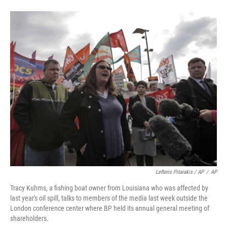
Lefteris Pitarakis / AP
/
AP
Tracy Kuhms, a fishing boat owner from Louisiana who was affected by
last year's oil spill, talks to members of the media last week outside the
London conference center where BP held its annual general meeting of
shareholders.