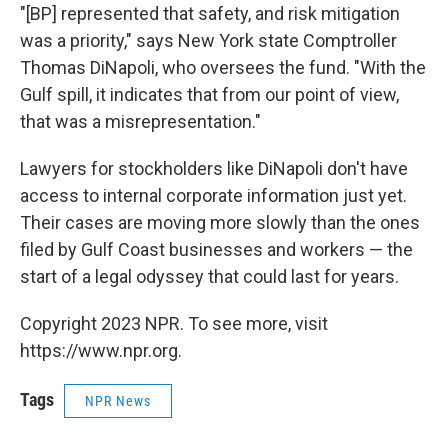
"[BP] represented that safety, and risk mitigation
was a priority," says New York state Comptroller
Thomas DiNapoli, who oversees the fund. "With the
Gulf spill, it indicates that from our point of view,
that was a misrepresentation."
Lawyers for stockholders like DiNapoli don't have
access to internal corporate information just yet.
Their cases are moving more slowly than the ones
filed by Gulf Coast businesses and workers — the
start of a legal odyssey that could last for years.
Copyright 2023 NPR. To see more, visit
https://www.npr.org.
Tags
NPR News