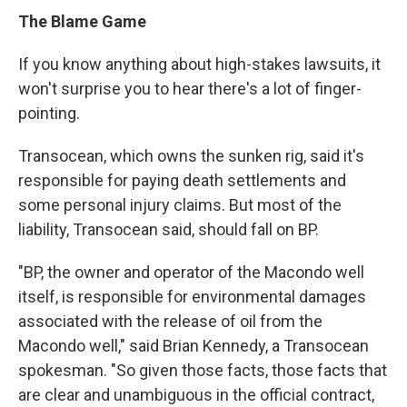
The Blame Game
If you know anything about high-stakes lawsuits, it
won't surprise you to hear there's a lot of finger-
pointing.
Transocean, which owns the sunken rig, said it's
responsible for paying death settlements and
some personal injury claims. But most of the
liability, Transocean said, should fall on BP.
"BP, the owner and operator of the Macondo well
itself, is responsible for environmental damages
associated with the release of oil from the
Macondo well," said Brian Kennedy, a Transocean
spokesman. "So given those facts, those facts that
are clear and unambiguous in the official contract,