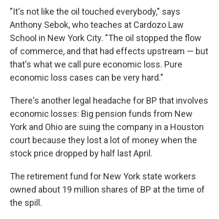
"It's not like the oil touched everybody," says
Anthony Sebok, who teaches at Cardozo Law
School in New York City. "The oil stopped the flow
of commerce, and that had effects upstream — but
that's what we call pure economic loss. Pure
economic loss cases can be very hard."
There's another legal headache for BP that involves
economic losses: Big pension funds from New
York and Ohio are suing the company in a Houston
court because they lost a lot of money when the
stock price dropped by half last April.
The retirement fund for New York state workers
owned about 19 million shares of BP at the time of
the spill.