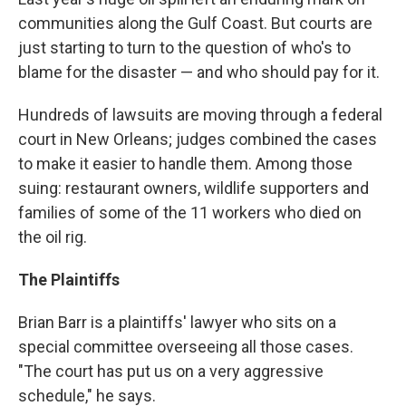
communities along the Gulf Coast. But courts are
just starting to turn to the question of who's to
blame for the disaster — and who should pay for it.
Hundreds of lawsuits are moving through a federal
court in New Orleans; judges combined the cases
to make it easier to handle them. Among those
suing: restaurant owners, wildlife supporters and
families of some of the 11 workers who died on
the oil rig.
The Plaintiffs
Brian Barr is a plaintiffs' lawyer who sits on a
special committee overseeing all those cases.
"The court has put us on a very aggressive
schedule," he says.