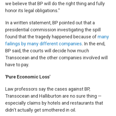
we believe that BP will do the right thing and fully
honor its legal obligations."
In a written statement, BP pointed out that a
presidential commission investigating the spill
found that the tragedy happened because of
many
failings by many different companies
. In the end,
BP said, the courts will decide how much
Transocean and the other companies involved will
have to pay.
'Pure Economic Loss'
Law professors say the cases against BP,
Transocean and Halliburton are no sure thing —
especially claims by hotels and restaurants that
didn't actually get smothered in oil.