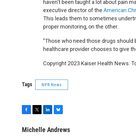
haven't been taught a lot about pain
executive director of the
American Chr
This leads them to sometimes undertrea
proper monitoring, on the other.
"Those who need those drugs should be 
healthcare provider chooses to give th
Copyright 2023 Kaiser Health News. To
Tags
NPR News
F
T
L
B
a
w
i
l
c
i
n
u
Michelle Andrews
e
t
k
e