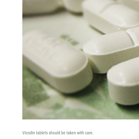
Vicodin tablets should be taken with care.