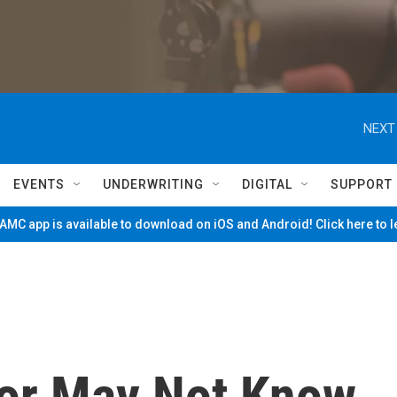
NEXT
EVENTS
UNDERWRITING
DIGITAL
SUPPORT
MC app is available to download on iOS and Android! Click here to 
or May Not Know