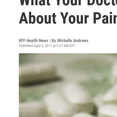
About Your Pain
KFF Health News | By
Michelle Andrews
Published April 5, 2011 at 9:27 AM EDT