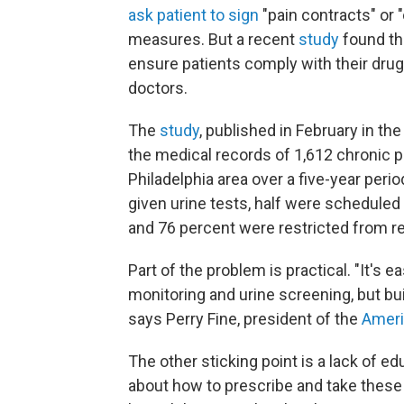
ask patient to sign
"pain contracts" or 
measures. But a recent
study
found th
ensure patients comply with their dru
doctors.
The
study
, published in February in th
the medical records of 1,612 chronic pa
Philadelphia area over a five-year peri
given urine tests, half were scheduled 
and 76 percent were restricted from refi
Part of the problem is practical. "It's e
monitoring and urine screening, but buil
says Perry Fine, president of the
Ameri
The other sticking point is a lack of ed
about how to prescribe and take these 