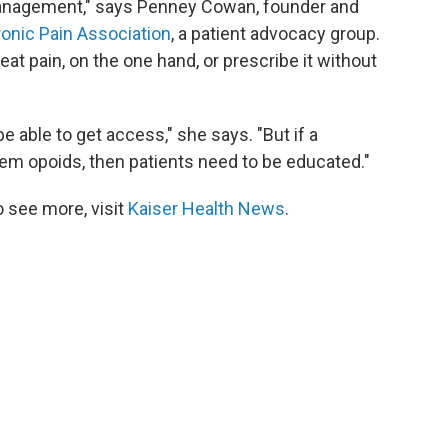
 management," says Penney Cowan, founder and
onic Pain Association
, a patient advocacy group.
t pain, on the one hand, or prescribe it without
able to get access," she says. "But if a
em opoids, then patients need to be educated."
 see more, visit
Kaiser Health News
.