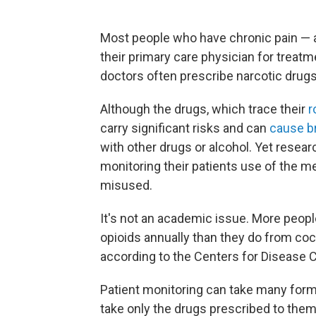
Most people who have chronic pain — a 
their primary care physician for treatm
doctors often prescribe narcotic drugs
Although the drugs, which trace their
r
carry significant risks and can
cause br
with other drugs or alcohol. Yet resea
monitoring their patients use of the m
misused.
It's not an academic issue. More peop
opioids annually than they do from coc
according to the Centers for Disease C
Patient monitoring can take many forms
take only the drugs prescribed to the