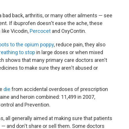
bad back, arthritis, or many other ailments — see
ent. If ibuprofen doesn't ease the ache, these
 like Vicodin,
Percocet
and OxyContin.
oots to the opium poppy
, reduce pain, they also
eathing to stop
in large doses or when mixed
rch shows that many primary care doctors aren't
edicines to make sure they aren't abused or
le
die
from accidental overdoses of prescription
aine and heroin combined: 11,499 in 2007,
ontrol and Prevention.
, all generally aimed at making sure that patients
m — and don't share or sell them. Some doctors