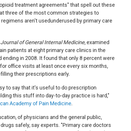
"opioid treatment agreements" that spell out these
at three of the most common strategies to
g regimens aren't usedunderused by primary care
e
Journal of General Internal Medicine
, examined
in patients at eight primary care clinics in the
od ending in 2008. It found that only 8 percent were
for office visits at least once every six months,
lling their prescriptions early.
asy to say that it's useful to do prescription
ding this stuff into day-to-day practice is hard,"
can Academy of Pain Medicine
.
ucation, of physicians and the general public,
drugs safely, say experts. "Primary care doctors