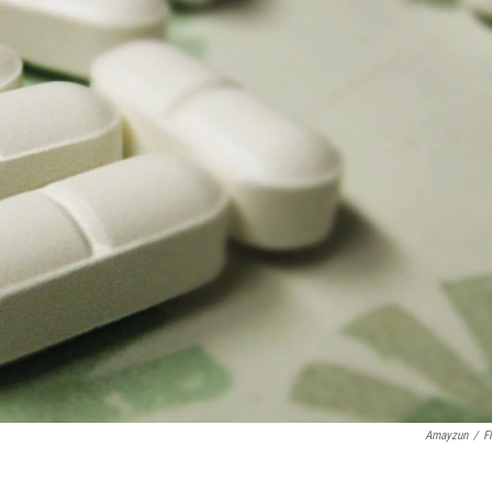
Amayzun
/
Fl