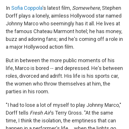
o
r
I
y
k
n
In
Sofia Coppola
's latest film,
Somewhere
, Stephen
Dorff plays a lonely, aimless Hollywood star named
Johnny Marco who seemingly has it all. He lives at
the famous Chateau Marmont hotel; he has money,
buzz and adoring fans; and he's coming off a role in
a major Hollywood action film.
But in between the more public moments of his
life, Marco is bored -- and depressed. He's between
roles, divorced and adrift. His life is his sports car,
the women who throw themselves at him, the
parties in his room.
"I had to lose a lot of myself to play Johnny Marco,"
Dorff tells
Fresh Air
's Terry Gross. "At the same
time, I think the isolation, the emptiness that can
happen in a performer's life ... when the lights go