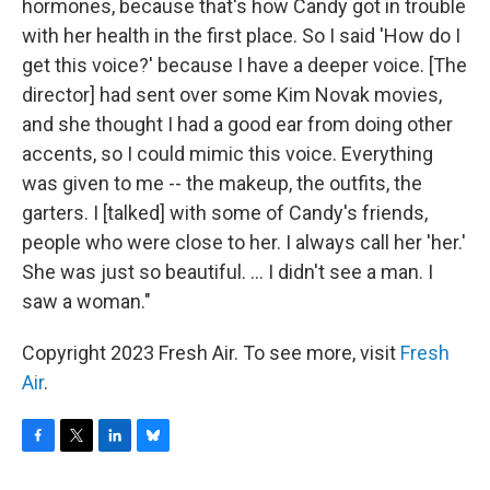
hormones, because that's how Candy got in trouble
with her health in the first place. So I said 'How do I
get this voice?' because I have a deeper voice. [The
director] had sent over some Kim Novak movies,
and she thought I had a good ear from doing other
accents, so I could mimic this voice. Everything
was given to me -- the makeup, the outfits, the
garters. I [talked] with some of Candy's friends,
people who were close to her. I always call her 'her.'
She was just so beautiful. ... I didn't see a man. I
saw a woman."
Copyright 2023 Fresh Air. To see more, visit
Fresh
Air
.
F
T
L
B
a
w
i
l