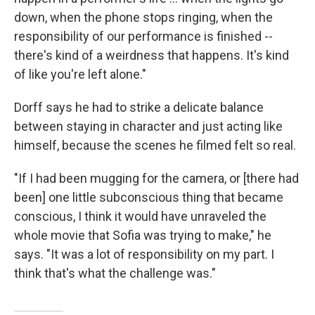
down, when the phone stops ringing, when the
responsibility of our performance is finished --
there's kind of a weirdness that happens. It's kind
of like you're left alone."
Dorff says he had to strike a delicate balance
between staying in character and just acting like
himself, because the scenes he filmed felt so real.
"If I had been mugging for the camera, or [there had
been] one little subconscious thing that became
conscious, I think it would have unraveled the
whole movie that Sofia was trying to make," he
says. "It was a lot of responsibility on my part. I
think that's what the challenge was."