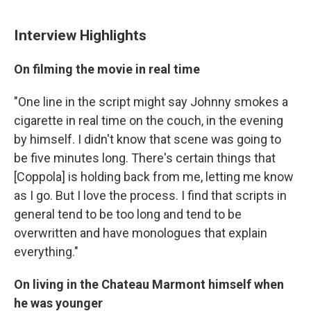
Interview Highlights
On filming the movie in real time
"One line in the script might say Johnny smokes a
cigarette in real time on the couch, in the evening
by himself. I didn't know that scene was going to
be five minutes long. There's certain things that
[Coppola] is holding back from me, letting me know
as I go. But I love the process. I find that scripts in
general tend to be too long and tend to be
overwritten and have monologues that explain
everything."
On living in the Chateau Marmont himself when
he was younger