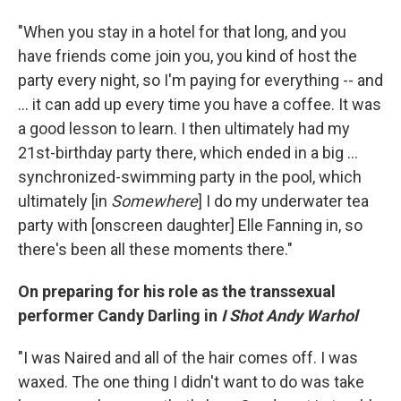
"When you stay in a hotel for that long, and you
have friends come join you, you kind of host the
party every night, so I'm paying for everything -- and
... it can add up every time you have a coffee. It was
a good lesson to learn. I then ultimately had my
21st-birthday party there, which ended in a big ...
synchronized-swimming party in the pool, which
ultimately [in
Somewhere
] I do my underwater tea
party with [onscreen daughter] Elle Fanning in, so
there's been all these moments there."
On preparing for his role as the transsexual
performer Candy Darling in
I Shot Andy Warhol
"I was Naired and all of the hair comes off. I was
waxed. The one thing I didn't want to do was take