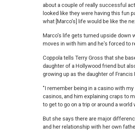
about a couple of really successful ac
looked like they were having this fun par
what [Marco's] life would be like the n
Marco's life gets turned upside down w
moves in with him and he's forced to r
Coppola tells Terry Gross that she base
daughter of a Hollywood friend but al
growing up as the daughter of Francis
"I remember being in a casino with my d
casinos, and him explaining craps to me
to get to go on a trip or around a world
But she says there are major differen
and her relationship with her own fathe