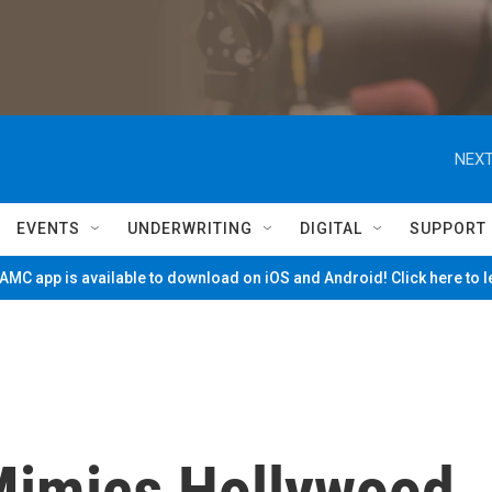
NEXT
EVENTS
UNDERWRITING
DIGITAL
SUPPORT
MC app is available to download on iOS and Android! Click here to 
Mimics Hollywood