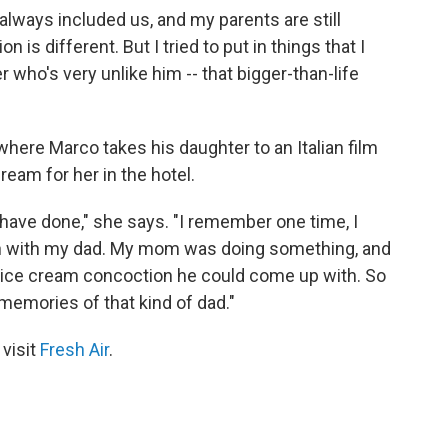
lways included us, and my parents are still
n is different. But I tried to put in things that I
who's very unlike him -- that bigger-than-life
where Marco takes his daughter to an Italian film
cream for her in the hotel.
 have done," she says. "I remember one time, I
own with my dad. My mom was doing something, and
ice cream concoction he could come up with. So
 memories of that kind of dad."
 visit
Fresh Air
.