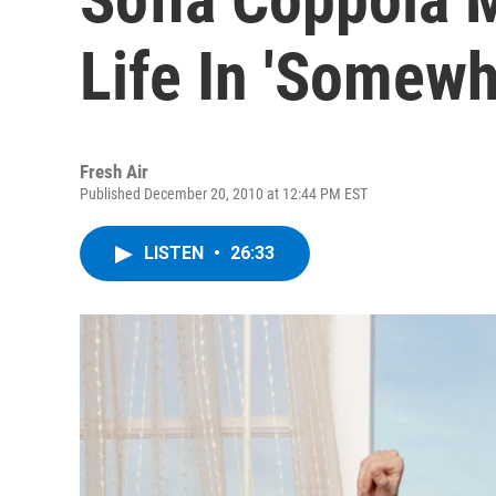
Life In 'Somewh
Fresh Air
Published December 20, 2010 at 12:44 PM EST
LISTEN
•
26:33