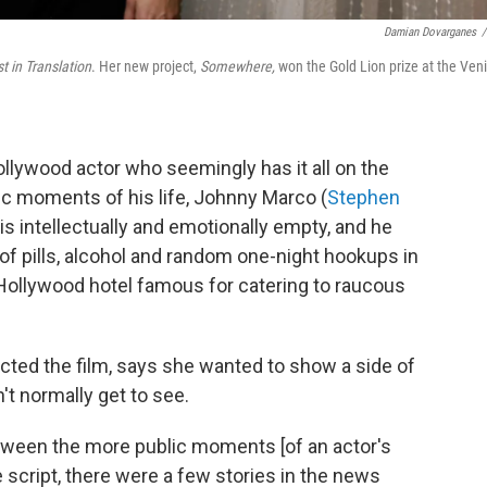
Damian Dovarganes
/
t in Translation
. Her new project,
Somewhere,
won the Gold Lion prize at the Ven
ollywood actor who seemingly has it all on the
ic moments of his life, Johnny Marco (
Stephen
 is intellectually and emotionally empty, and he
 pills, alcohol and random one-night hookups in
 Hollywood hotel famous for catering to raucous
cted the film, says she wanted to show a side of
't normally get to see.
tween the more public moments [of an actor's
e script, there were a few stories in the news