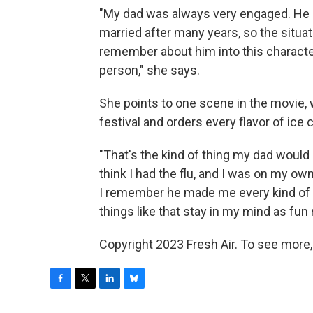
"My dad was always very engaged. He a
married after many years, so the situatio
remember about him into this character 
person," she says.
She points to one scene in the movie, 
festival and orders every flavor of ice 
"That's the kind of thing my dad would
think I had the flu, and I was on my 
I remember he made me every kind of 
things like that stay in my mind as fun
Copyright 2023 Fresh Air. To see more,
F
T
L
B
a
w
i
l