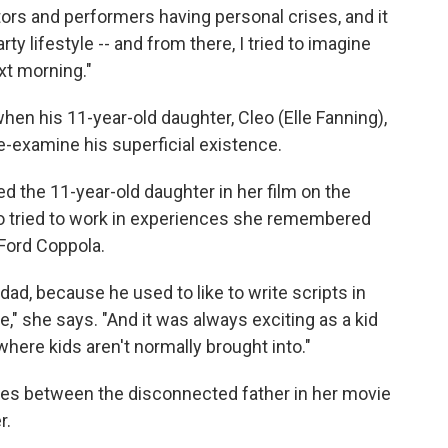
tors and performers having personal crises, and it
ty lifestyle -- and from there, I tried to imagine
ext morning."
hen his 11-year-old daughter, Cleo (Elle Fanning),
e-examine his superficial existence.
d the 11-year-old daughter in her film on the
so tried to work in experiences she remembered
 Ford Coppola.
ad, because he used to like to write scripts in
," she says. "And it was always exciting as a kid
 where kids aren't normally brought into."
ces between the disconnected father in her movie
r.