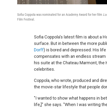
Sofia Coppola was nominated for an Academy Award for her film
Los
Film Festival.
Sofia Coppola's latest film
is about a H
surface. But in between the more publ
Dorff
) is bored and depressed. His life
compensates with an endless stream of
his suite at the Chateau Marmont, the
celebrities.
Coppola, who wrote, produced and dire
the movie-star lifestyle that people don
"I wanted to show what happens in be
life,]" she says. "When I was writing th