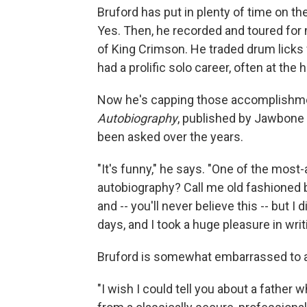
Bruford has put in plenty of time on th
Yes. Then, he recorded and toured for
of King Crimson. He traded drum licks w
had a prolific solo career, often at th
Now he's capping those accomplishme
Autobiography
, published by Jawbone P
been asked over the years.
"It's funny," he says. "One of the most
autobiography? Call me old fashioned 
and -- you'll never believe this -- but I
days, and I took a huge pleasure in wri
Bruford is somewhat embarrassed to ad
"I wish I could tell you about a father