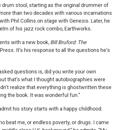
e drum stool, starting as the original drummer of
 more than two decades with various incarnations
ith Phil Collins on stage with Genesis. Later, he
e helm of his jazz rock combo, Earthworks.
nts with a new book,
Bill Bruford: The
ress. It's his response to all the questions he's
-asked questions is, did you write your own
but that's what I thought autobiographies were
 didn't realize that everything is ghostwritten these
ting the book. It was wonderful fun."
mit his story starts with a happy childhood.
 who beat me, or endless poverty, or drugs. I came