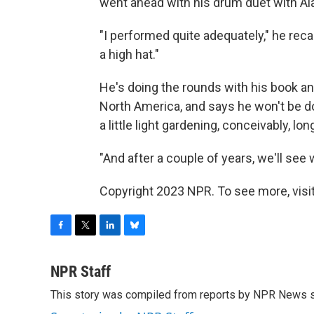
went ahead with his drum duet with Ala
"I performed quite adequately," he reca
a high hat."
He's doing the rounds with his book and
North America, and says he won't be do
a little light gardening, conceivably, lon
"And after a couple of years, we'll see 
Copyright 2023 NPR. To see more, visit
F
T
L
B
a
w
i
l
c
i
n
u
NPR Staff
e
t
k
e
This story was compiled from reports by NPR News s
b
t
e
s
o
e
d
k