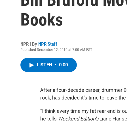
Books
NPR | By
NPR Staff
Published December 12, 2010 at 7:00 AM EST
LISTEN
•
0:00
After a four-decade career, drummer Bi
rock, has decided it's time to leave the
"I think every time my fat rear end is o
he tells
Weekend Edition's
Liane Hanse