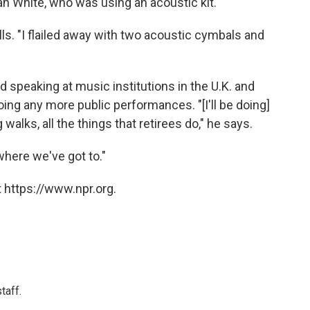
n White, who was using an acoustic kit.
lls. "I flailed away with two acoustic cymbals and
 speaking at music institutions in the U.K. and
ing any more public performances. "[I'll be doing]
g walks, all the things that retirees do," he says.
where we've got to."
 https://www.npr.org.
taff.