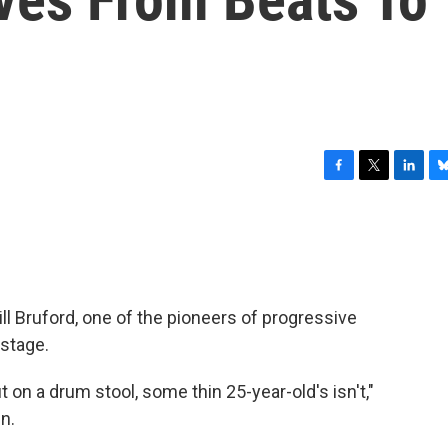
F
T
L
B
a
w
i
l
c
i
n
u
e
t
k
e
b
t
e
s
o
e
d
k
o
r
I
y
ll Bruford, one of the pioneers of progressive
k
n
 stage.
ut on a drum stool, some thin 25-year-old's isn't,"
n.