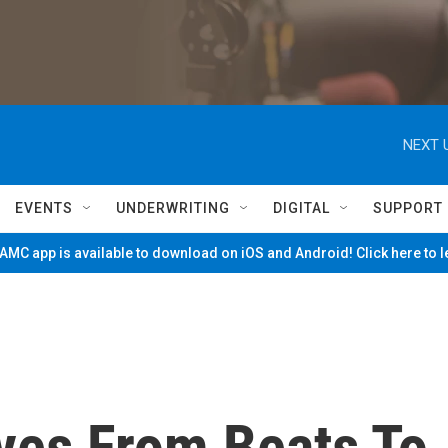
NEXT 
EVENTS
UNDERWRITING
DIGITAL
SUPPORT
MC app is available to download on iOS and Android! Click here to 
oves From Beats To