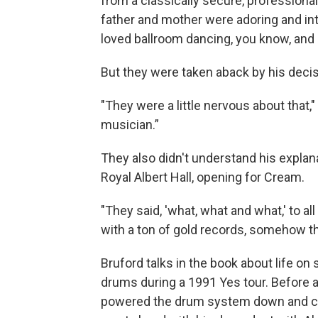
from a classically secure, professiona
father and mother were adoring and inte
loved ballroom dancing, you know, and I
But they were taken aback by his decisi
"They were a little nervous about that,
musician.”
They also didn't understand his explana
Royal Albert Hall, opening for Cream.
"They said, 'what, what and what,' to al
with a ton of gold records, somehow th
Bruford talks in the book about life on 
drums during a 1991 Yes tour. Before 
powered the drum system down and coul