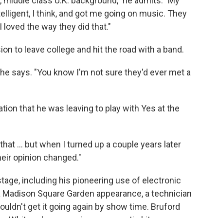
l, middle class U.K. background," he admits. "My
lligent, I think, and got me going on music. They
 loved the way they did that."
on to leave college and hit the road with a band.
" he says. "You know I'm not sure they'd ever met a
tion that he was leaving to play with Yes at the
l that … but when I turned up a couple years later
eir opinion changed."
stage, including his pioneering use of electronic
a Madison Square Garden appearance, a technician
dn't get it going again by show time. Bruford