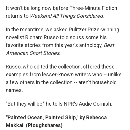
o
r
I
y
k
n
It won't be long now before Three-Minute Fiction
returns to
Weekend All Things Considered
.
In the meantime, we asked Pulitzer Prize-winning
novelist Richard Russo to discuss some his
favorite stories from this year's anthology,
Best
American Short Stories
.
Russo, who edited the collection, offered these
examples from lesser-known writers who -- unlike
a few others in the collection -- aren't household
names.
"But they will be," he tells NPR's Audie Cornish.
"Painted Ocean, Painted Ship," by Rebecca
Makkai (Ploughshares)