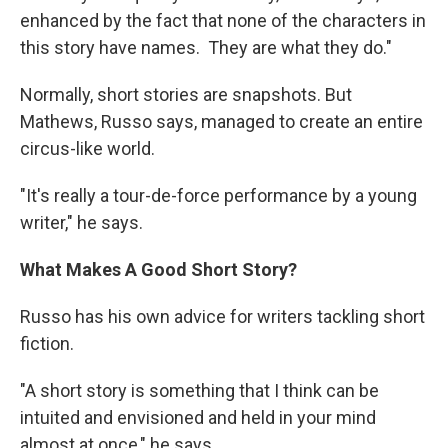
enhanced by the fact that none of the characters in
this story have names. They are what they do."
Normally, short stories are snapshots. But
Mathews, Russo says, managed to create an entire
circus-like world.
"It's really a tour-de-force performance by a young
writer," he says.
What Makes A Good Short Story?
Russo has his own advice for writers tackling short
fiction.
"A short story is something that I think can be
intuited and envisioned and held in your mind
almost at once," he says.