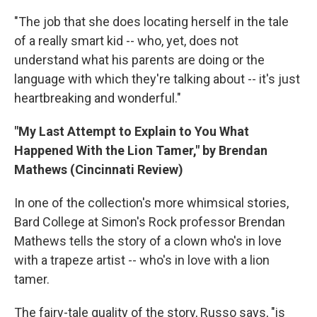
"The job that she does locating herself in the tale
of a really smart kid -- who, yet, does not
understand what his parents are doing or the
language with which they're talking about -- it's just
heartbreaking and wonderful."
"My Last Attempt to Explain to You What
Happened With the Lion Tamer," by Brendan
Mathews (Cincinnati Review)
In one of the collection's more whimsical stories,
Bard College at Simon's Rock professor Brendan
Mathews tells the story of a clown who's in love
with a trapeze artist -- who's in love with a lion
tamer.
The fairy-tale quality of the story, Russo says, "is