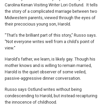
Carolina Kenan Visiting Writer Lori Ostlund. It tells
the story of a complicated marriage between two
Midwestern parents, viewed through the eyes of
their precocious young son, Harold.
"That's the brilliant part of this story," Russo says.
"Not everyone writes well from a child's point of
view."
Harold's father, we learn, is likely gay. Though his
mother knows and is willing to remain married,
Harold is the quiet observer of some veiled,
passive-aggressive dinner conversation.
Russo says Ostlund writes without being
condescending to Harold, but instead recapturing
the innocence of childhood.