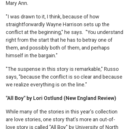
Mary Ann.
"I was drawn to it, I think, because of how
straightforwardly Wayne Harrison sets up the
conflict at the beginning," he says. "You understand
right from the start that he has to betray one of
them, and possibly both of them, and perhaps
himself in the bargain."
"The suspense in this story is remarkable," Russo
says, "because the conflict is so clear and because
we realize everything is on the line."
"All Boy" by Lori Ostlund (New England Review)
While many of the stories in this year's collection
are love stories, one story that's more an out-of-
love story is called "All Boy" by University of North