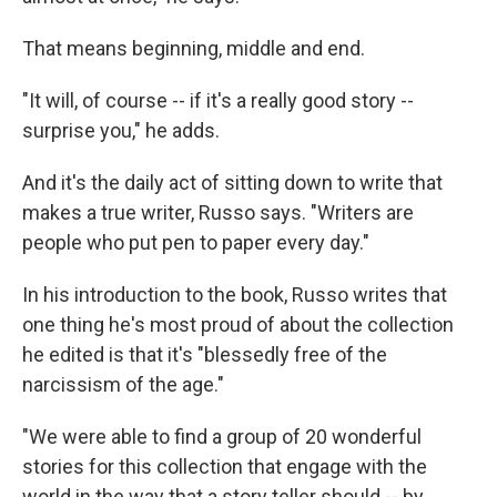
That means beginning, middle and end.
"It will, of course -- if it's a really good story --
surprise you," he adds.
And it's the daily act of sitting down to write that
makes a true writer, Russo says. "Writers are
people who put pen to paper every day."
In his introduction to the book, Russo writes that
one thing he's most proud of about the collection
he edited is that it's "blessedly free of the
narcissism of the age."
"We were able to find a group of 20 wonderful
stories for this collection that engage with the
world in the way that a story teller should -- by