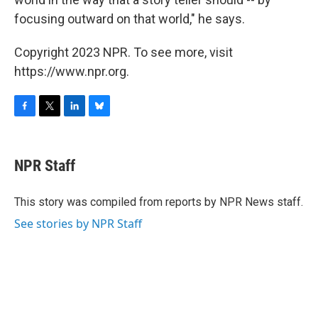
focusing outward on that world," he says.
Copyright 2023 NPR. To see more, visit
https://www.npr.org.
F
T
L
B
a
w
i
l
c
i
n
u
e
t
k
e
NPR Staff
b
t
e
s
o
e
d
k
o
r
I
y
This story was compiled from reports by NPR News staff.
k
n
See stories by NPR Staff