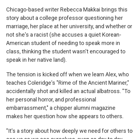
Chicago-based writer Rebecca Makkai brings this
story about a college professor questioning her
marriage, her place at her university, and whether or
not she's a racist (she accuses a quiet Korean-
American student of needing to speak more in
class, thinking the student wasn't encouraged to
speak in her native land).
The tension is kicked off when we learn Alex, who
teaches Coleridge's "Rime of the Ancient Mariner,"
accidentally shot and killed an actual albatross. "To
her personal horror, and professional
embarrassment," a chipper alumni magazine
makes her question how she appears to others.
"It's a story about how deeply we need for others to