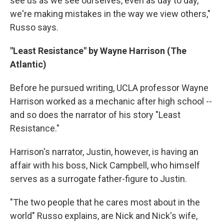
see us as we see ourselves, even as day to day,
we're making mistakes in the way we view others,"
Russo says.
"Least Resistance" by Wayne Harrison (The
Atlantic)
Before he pursued writing, UCLA professor Wayne
Harrison worked as a mechanic after high school --
and so does the narrator of his story "Least
Resistance."
Harrison's narrator, Justin, however, is having an
affair with his boss, Nick Campbell, who himself
serves as a surrogate father-figure to Justin.
"The two people that he cares most about in the
world" Russo explains, are Nick and Nick's wife,