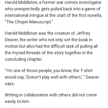
Harold Middleton, a former war crimes investigator
who unexpectedly gets pulled back into a game of
international intrigue at the start of the first novella,
"The Chopin Manuscript."
Harold Middleton was the creation of Jeffrey
Deaver, the writer who not only set the book in
motion but also had the difficult task of pulling all
the myriad threads of the story together in the
concluding chapter.
"I'm one of those people, you know, the T-shirt
would say, 'Doesn't play well with others,' " Deaver
says.
Writing in collaboration with others did not come
easily to him.