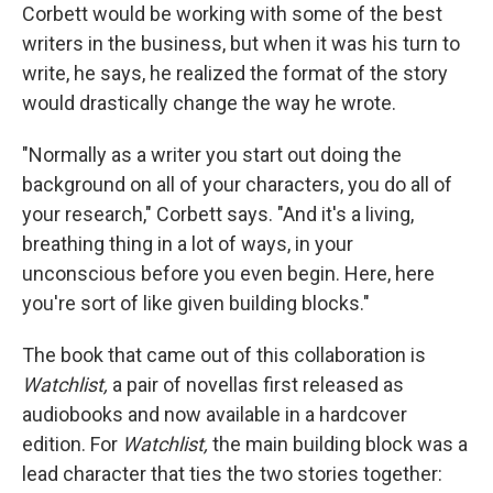
Corbett would be working with some of the best
writers in the business, but when it was his turn to
write, he says, he realized the format of the story
would drastically change the way he wrote.
"Normally as a writer you start out doing the
background on all of your characters, you do all of
your research," Corbett says. "And it's a living,
breathing thing in a lot of ways, in your
unconscious before you even begin. Here, here
you're sort of like given building blocks."
The book that came out of this collaboration is
Watchlist,
a pair of novellas first released as
audiobooks and now available in a hardcover
edition. For
Watchlist,
the main building block was a
lead character that ties the two stories together: