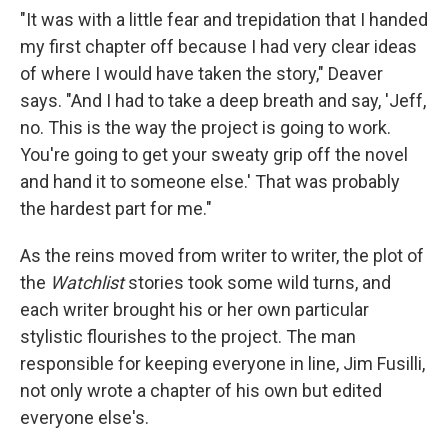
"It was with a little fear and trepidation that I handed
my first chapter off because I had very clear ideas
of where I would have taken the story," Deaver
says. "And I had to take a deep breath and say, 'Jeff,
no. This is the way the project is going to work.
You're going to get your sweaty grip off the novel
and hand it to someone else.' That was probably
the hardest part for me."
As the reins moved from writer to writer, the plot of
the
Watchlist
stories took some wild turns, and
each writer brought his or her own particular
stylistic flourishes to the project. The man
responsible for keeping everyone in line, Jim Fusilli,
not only wrote a chapter of his own but edited
everyone else's.