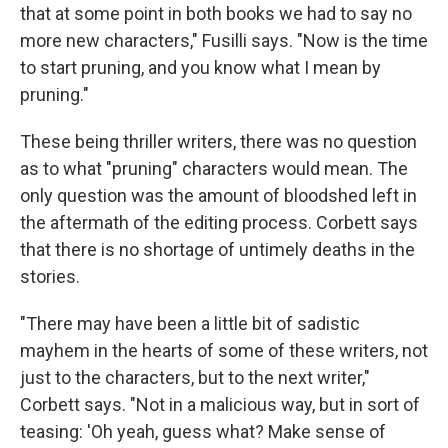
that at some point in both books we had to say no
more new characters," Fusilli says. "Now is the time
to start pruning, and you know what I mean by
pruning."
These being thriller writers, there was no question
as to what "pruning" characters would mean. The
only question was the amount of bloodshed left in
the aftermath of the editing process. Corbett says
that there is no shortage of untimely deaths in the
stories.
"There may have been a little bit of sadistic
mayhem in the hearts of some of these writers, not
just to the characters, but to the next writer,"
Corbett says. "Not in a malicious way, but in sort of
teasing: 'Oh yeah, guess what? Make sense of