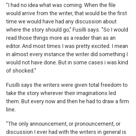
"I had no idea what was coming. When the file
would arrive from the writer, that would be the first
time we would have had any discussion about
where the story should go," Fusilli says. "So I would
read those things more as a reader than as an
editor. And most times I was pretty excited. I mean
in almost every instance the writer did something I
would not have done. But in some cases i was kind
of shocked."
Fusilli says the writers were given total freedom to
take the story wherever their imaginations led
them. But every now and then he had to draw a firm
line.
"The only announcement, or pronouncement, or
discussion I ever had with the writers in general is