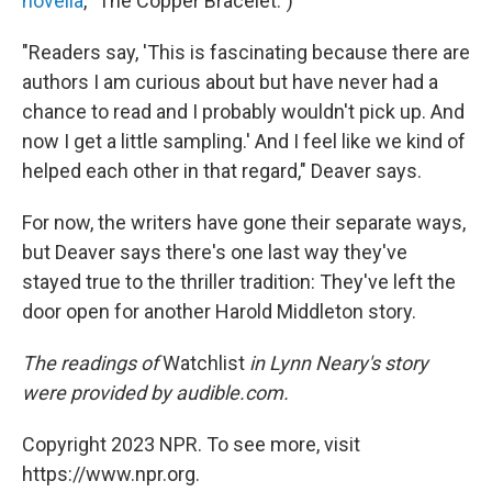
novella
, "The Copper Bracelet.")
"Readers say, 'This is fascinating because there are
authors I am curious about but have never had a
chance to read and I probably wouldn't pick up. And
now I get a little sampling.' And I feel like we kind of
helped each other in that regard," Deaver says.
For now, the writers have gone their separate ways,
but Deaver says there's one last way they've
stayed true to the thriller tradition: They've left the
door open for another Harold Middleton story.
The readings of
Watchlist
in Lynn Neary's story
were provided by audible.com.
Copyright 2023 NPR. To see more, visit
https://www.npr.org.