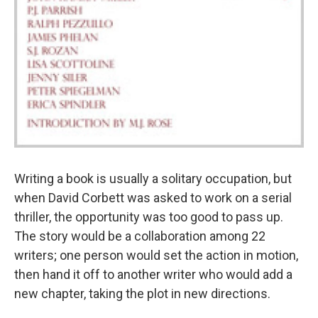
Writing a book is usually a solitary occupation, but
when David Corbett was asked to work on a serial
thriller, the opportunity was too good to pass up.
The story would be a collaboration among 22
writers; one person would set the action in motion,
then hand it off to another writer who would add a
new chapter, taking the plot in new directions.