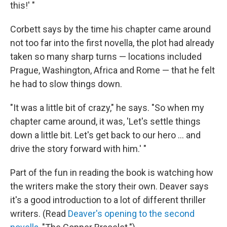
this!' "
Corbett says by the time his chapter came around
not too far into the first novella, the plot had already
taken so many sharp turns — locations included
Prague, Washington, Africa and Rome — that he felt
he had to slow things down.
"It was a little bit of crazy," he says. "So when my
chapter came around, it was, 'Let's settle things
down a little bit. Let's get back to our hero ... and
drive the story forward with him.' "
Part of the fun in reading the book is watching how
the writers make the story their own. Deaver says
it's a good introduction to a lot of different thriller
writers. (Read
Deaver's opening to the second