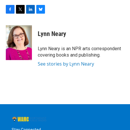
F
T
L
B
a
w
i
l
c
i
n
u
e
t
k
e
Lynn Neary
b
t
e
s
o
e
d
k
o
r
I
y
Lynn Neary is an NPR arts correspondent
k
n
covering books and publishing.
See stories by Lynn Neary
Stay Connected