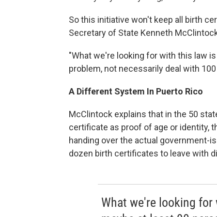
So this initiative won't keep all birth c
Secretary of State Kenneth McClintock
"What we're looking for with this law i
problem, not necessarily deal with 100
A Different System In Puerto Rico
McClintock explains that in the 50 stat
certificate as proof of age or identity
handing over the actual government-i
dozen birth certificates to leave with 
What we're looking for w