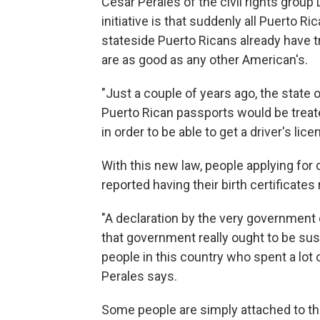
Cesar Perales of the civil rights group
initiative is that suddenly all Puerto R
stateside Puerto Ricans already have 
are as good as any other American's.
"Just a couple of years ago, the stat
Puerto Rican passports would be treated
in order to be able to get a driver's lic
With this new law, people applying for 
reported having their birth certificates
"A declaration by the very government o
that government really ought to be sus
people in this country who spent a lot o
Perales says.
Some people are simply attached to thei