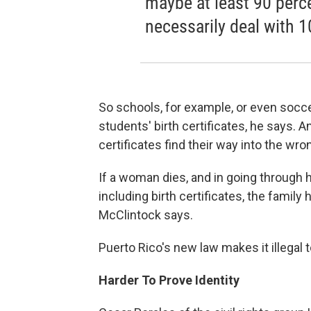
maybe at least 90 perce
necessarily deal with 1
So schools, for example, or even socce
students' birth certificates, he says.
certificates find their way into the wr
If a woman dies, and in going through h
including birth certificates, the famil
McClintock says.
Puerto Rico's new law makes it illegal t
Harder To Prove Identity