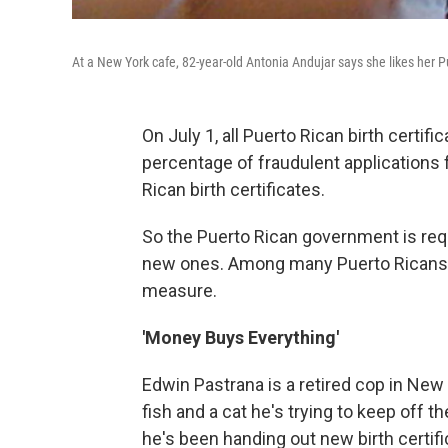
At a New York cafe, 82-year-old Antonia Andujar says she likes her Pu
On July 1, all Puerto Rican birth certific
percentage of fraudulent applications 
Rican birth certificates.
So the Puerto Rican government is requ
new ones. Among many Puerto Ricans, 
measure.
'Money Buys Everything'
Edwin Pastrana is a retired cop in New Y
fish and a cat he's trying to keep off
he's been handing out new birth certifi