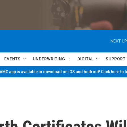
NEXT UP
EVENTS
UNDERWRITING
DIGITAL
SUPPORT
MC app is available to download on iOS and Android! Click here to 
th Certificates Wil