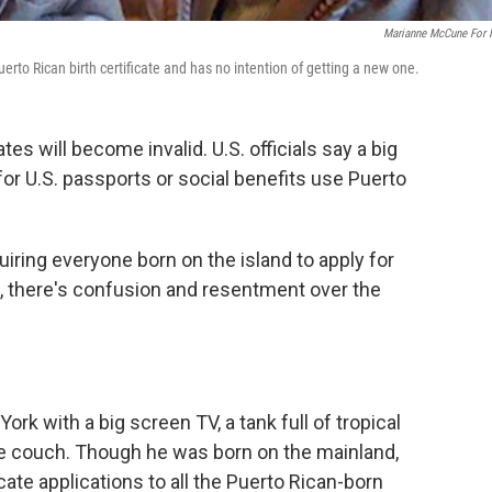
Marianne McCune For
erto Rican birth certificate and has no intention of getting a new one.
ates will become invalid. U.S. officials say a big
for U.S. passports or social benefits use Puerto
iring everyone born on the island to apply for
there's confusion and resentment over the
ork with a big screen TV, a tank full of tropical
 the couch. Though he was born on the mainland,
cate applications to all the Puerto Rican-born