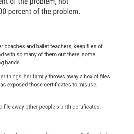
nt of the problem, not
00 percent of the problem.
r coaches and ballet teachers, keep files of
 And with so many of them out there, some
ong hands.
er things, her family throws away a box of files
y has exposed those certificates to misuse,
o file away other people's birth certificates.