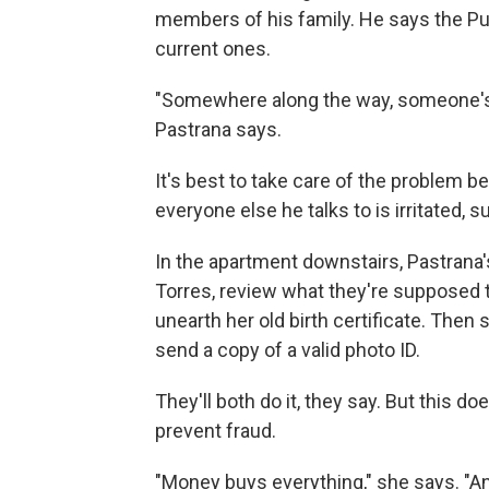
members of his family. He says the Pue
current ones.
"Somewhere along the way, someone's do
Pastrana says.
It's best to take care of the problem b
everyone else he talks to is irritated, 
In the apartment downstairs, Pastrana's
Torres, review what they're supposed to
unearth her old birth certificate. Then 
send a copy of a valid photo ID.
They'll both do it, they say. But this d
prevent fraud.
"Money buys everything," she says. "An