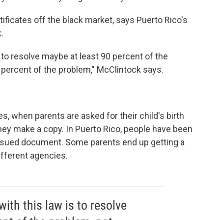
ertificates off the black market, says Puerto Rico's
.
s to resolve maybe at least 90 percent of the
 percent of the problem," McClintock says.
es, when parents are asked for their child's birth
, they make a copy. In Puerto Rico, people have been
ssued document. Some parents end up getting a
different agencies.
ith this law is to resolve