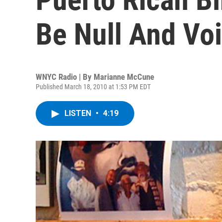
Be Null And Vo
WNYC Radio | By
Marianne McCune
Published March 18, 2010 at 1:53 PM EDT
LISTEN
•
4:19