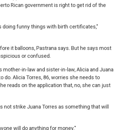
rto Rican government is right to get rid of the
ing funny things with birth certificates,"
efore it balloons, Pastrana says. But he says most
suspicious or confused.
 mother-in-law and sister-in-law, Alicia and Juana
 do. Alicia Torres, 86, worries she needs to
she reads on the application that, no, she can just
oes not strike Juana Torres as something that will
yone will do anything for money."