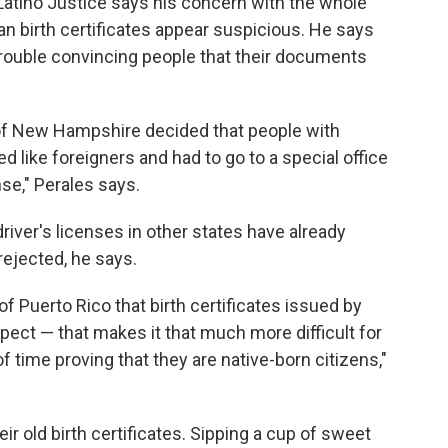
 Latino Justice says his concern with the whole
ican birth certificates appear suspicious. He says
trouble convincing people that their documents
e of New Hampshire decided that people with
 like foreigners and had to go to a special office
ense," Perales says.
driver's licenses in other states have already
 rejected, he says.
f Puerto Rico that birth certificates issued by
pect — that makes it that much more difficult for
f time proving that they are native-born citizens,"
r old birth certificates. Sipping a cup of sweet