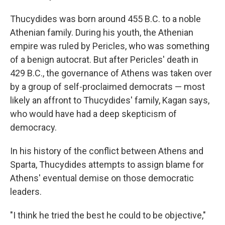
Thucydides was born around 455 B.C. to a noble
Athenian family. During his youth, the Athenian
empire was ruled by Pericles, who was something
of a benign autocrat. But after Pericles' death in
429 B.C., the governance of Athens was taken over
by a group of self-proclaimed democrats — most
likely an affront to Thucydides' family, Kagan says,
who would have had a deep skepticism of
democracy.
In his history of the conflict between Athens and
Sparta, Thucydides attempts to assign blame for
Athens' eventual demise on those democratic
leaders.
"I think he tried the best he could to be objective,"