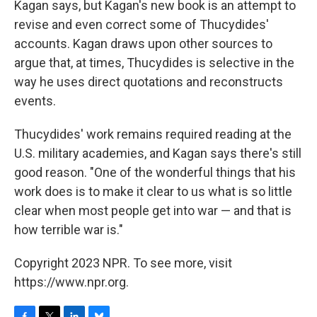
Kagan says, but Kagan's new book is an attempt to
revise and even correct some of Thucydides'
accounts. Kagan draws upon other sources to
argue that, at times, Thucydides is selective in the
way he uses direct quotations and reconstructs
events.
Thucydides' work remains required reading at the
U.S. military academies, and Kagan says there's still
good reason. "One of the wonderful things that his
work does is to make it clear to us what is so little
clear when most people get into war — and that is
how terrible war is."
Copyright 2023 NPR. To see more, visit
https://www.npr.org.