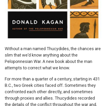
Without a man named Thucydides, the chances are
slim that we'd know anything about the
Peloponnesian War. A new book about the man
attempts to correct what we know.
For more than a quarter of a century, starting in 431
B.C., two Greek cities faced off. Sometimes they
confronted each other directly, and sometimes
through proxies and allies. Thucydides recorded
the details of the conflict throughout the war and,