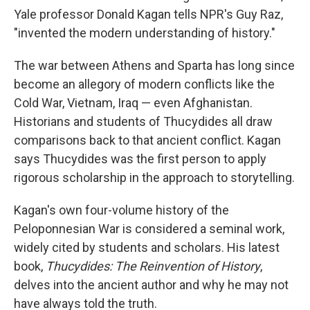
Yale professor Donald Kagan tells NPR's Guy Raz,
"invented the modern understanding of history."
The war between Athens and Sparta has long since
become an allegory of modern conflicts like the
Cold War, Vietnam, Iraq — even Afghanistan.
Historians and students of Thucydides all draw
comparisons back to that ancient conflict. Kagan
says Thucydides was the first person to apply
rigorous scholarship in the approach to storytelling.
Kagan's own four-volume history of the
Peloponnesian War is considered a seminal work,
widely cited by students and scholars. His latest
book,
Thucydides: The Reinvention of History
,
delves into the ancient author and why he may not
have always told the truth.