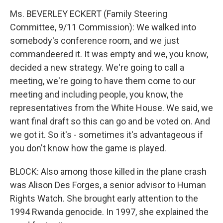
Ms. BEVERLEY ECKERT (Family Steering
Committee, 9/11 Commission): We walked into
somebody's conference room, and we just
commandeered it. It was empty and we, you know,
decided a new strategy. We're going to call a
meeting, we're going to have them come to our
meeting and including people, you know, the
representatives from the White House. We said, we
want final draft so this can go and be voted on. And
we got it. So it's - sometimes it's advantageous if
you don't know how the game is played.
BLOCK: Also among those killed in the plane crash
was Alison Des Forges, a senior advisor to Human
Rights Watch. She brought early attention to the
1994 Rwanda genocide. In 1997, she explained the