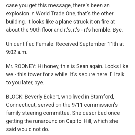
case you get this message, there's been an
explosion in World Trade One, that's the other
building. It looks like a plane struck it on fire at
about the 90th floor and it's, it's - it's horrible. Bye.
Unidentified Female: Received September 11th at
9:02 a.m.
Mr. ROONEY: Hi honey, this is Sean again. Looks like
we - this tower for a while. It's secure here. I'll talk
to you later, bye.
BLOCK: Beverly Eckert, who lived in Stamford,
Connecticut, served on the 9/11 commission's
family steering committee. She described once
getting the runaround on Capitol Hill, which she
said would not do.