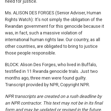
need for justice.
Ms. ALISON DES FORGES (Senior Adviser, Human
Rights Watch): It's not simply the obligation of the
Rwandan government for this genocide because it
was, in fact, such a massive violation of
international human rights law. Our country, as all
other countries, are obligated to bring to justice
those people responsible.
BLOCK: Alison Des Forges, who lived in Buffalo,
testified in 11 Rwanda genocide trials. Just two
months ago, three men were found guilty.
Transcript provided by NPR, Copyright NPR.
NPR transcripts are created on a rush deadline by
an NPR contractor. This text may not be in its final
form and may be updated or revised in the future.