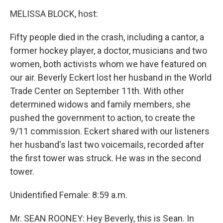
o
r
I
y
k
n
MELISSA BLOCK, host:
Fifty people died in the crash, including a cantor, a
former hockey player, a doctor, musicians and two
women, both activists whom we have featured on
our air. Beverly Eckert lost her husband in the World
Trade Center on September 11th. With other
determined widows and family members, she
pushed the government to action, to create the
9/11 commission. Eckert shared with our listeners
her husband's last two voicemails, recorded after
the first tower was struck. He was in the second
tower.
Unidentified Female: 8:59 a.m.
Mr. SEAN ROONEY: Hey Beverly, this is Sean. In