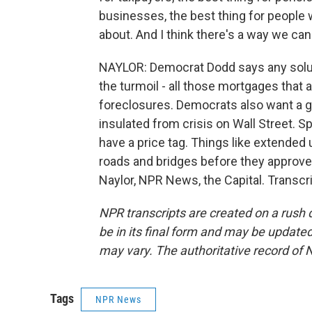
businesses, the best thing for people
about. And I think there's a way we can
NAYLOR: Democrat Dodd says any solut
the turmoil - all those mortgages that 
foreclosures. Democrats also want a g
insulated from crisis on Wall Street. 
have a price tag. Things like extend
roads and bridges before they approve 
Naylor, NPR News, the Capital. Transcr
NPR transcripts are created on a rush 
be in its final form and may be updated 
may vary. The authoritative record of 
Tags
NPR News