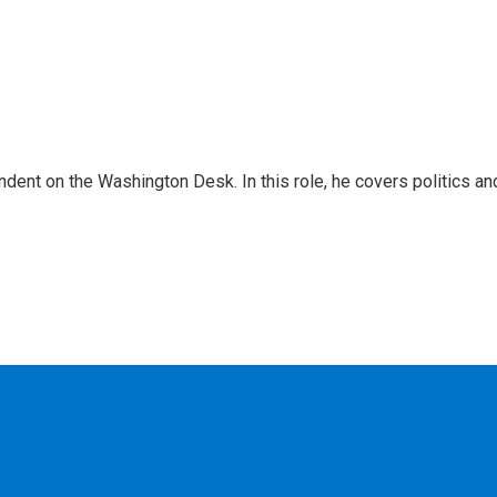
dent on the Washington Desk. In this role, he covers politics an