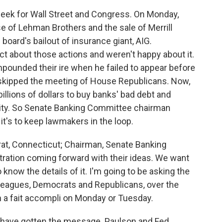
eek for Wall Street and Congress. On Monday,
e of Lehman Brothers and the sale of Merrill
oard's bailout of insurance giant, AIG.
t about those actions and weren't happy about it.
ounded their ire when he failed to appear before
skipped the meeting of House Republicans. Now,
llions of dollars to buy banks' bad debt and
ity. So Senate Banking Committee chairman
t's to keep lawmakers in the loop.
, Connecticut; Chairman, Senate Banking
ation coming forward with their ideas. We want
o know the details of it. I'm going to be asking the
leagues, Democrats and Republicans, over the
 a fait accompli on Monday or Tuesday.
 have gotten the message. Paulson and Fed