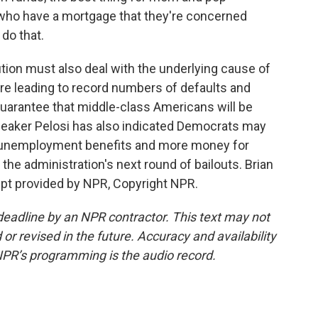
 who have a mortgage that they're concerned
 do that.
ion must also deal with the underlying cause of
are leading to record numbers of defaults and
uarantee that middle-class Americans will be
Speaker Pelosi has also indicated Democrats may
ed unemployment benefits and more money for
the administration's next round of bailouts. Brian
ipt provided by NPR, Copyright NPR.
deadline by an NPR contractor. This text may not
or revised in the future. Accuracy and availability
NPR’s programming is the audio record.