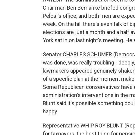
Chairman Ben Bernanke briefed congres
Pelosi's office, and both men are exp
week. On the hill there's even talk of 
elections are just a month and a half
York sat in on last night's meeting. He
Senator CHARLES SCHUMER (Democrat, N
was done, was really troubling - deeply
lawmakers appeared genuinely shaken b
of a specific plan at the moment makes 
Some Republican conservatives have exp
administration's interventions in the
Blunt said it's possible something co
happy.
Representative WHIP ROY BLUNT (Repub
for taxpayers, the best thing for pens