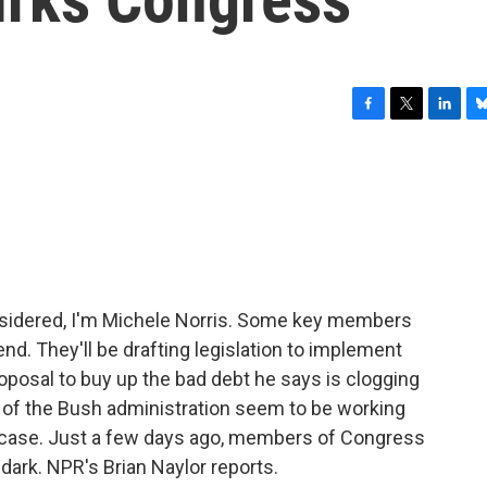
F
T
L
B
a
w
i
l
c
i
n
u
e
t
k
e
b
t
e
s
o
e
d
k
o
r
I
y
k
n
nsidered, I'm Michele Norris. Some key members
nd. They'll be drafting legislation to implement
posal to buy up the bad debt he says is clogging
 of the Bush administration seem to be working
e case. Just a few days ago, members of Congress
dark. NPR's Brian Naylor reports.