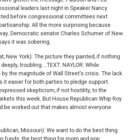
sional leaders last night in Speaker Nancy
ected before congressional committees next
bipartisanship. All the more surprising because
 away. Democratic senator Charles Schumer of New
 says it was sobering.
ew York): The picture they painted, if nothing
, deeply, troubling. ..TEXT: NAYLOR: While
y the magnitude of Wall Street's crisis. The lack
it easier for both parties to pledge support.
ressed skepticism, if not hostility, to the
 markets this week. But House Republican Whip Roy
uld be worked out that makes almost everyone
lican, Missouri): We want to do the best thing
ion funds, the best thing for mom and pop