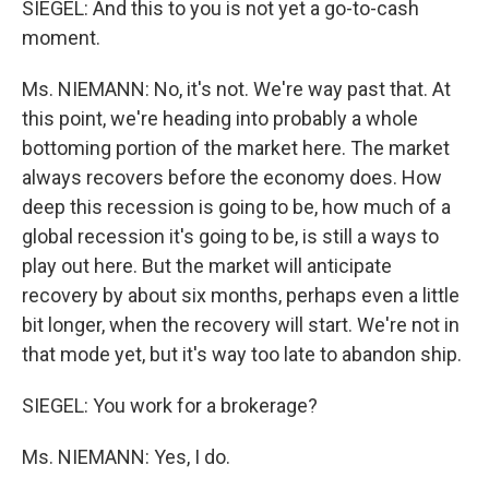
SIEGEL: And this to you is not yet a go-to-cash
moment.
Ms. NIEMANN: No, it's not. We're way past that. At
this point, we're heading into probably a whole
bottoming portion of the market here. The market
always recovers before the economy does. How
deep this recession is going to be, how much of a
global recession it's going to be, is still a ways to
play out here. But the market will anticipate
recovery by about six months, perhaps even a little
bit longer, when the recovery will start. We're not in
that mode yet, but it's way too late to abandon ship.
SIEGEL: You work for a brokerage?
Ms. NIEMANN: Yes, I do.