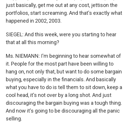
just basically, get me out at any cost, jettison the
portfolios, start screaming. And that's exactly what
happened in 2002, 2003.
SIEGEL: And this week, were you starting to hear
that at all this morning?
Ms. NIEMANN: I'm beginning to hear somewhat of
it. People for the most part have been willing to
hang on, not only that, but want to do some bargain
buying, especially in the financials. And basically
what you have to do is tell them to sit down, keep a
cool head, it's not over by a long shot. And just
discouraging the bargain buying was a tough thing.
And now it's going to be discouraging all the panic
selling.