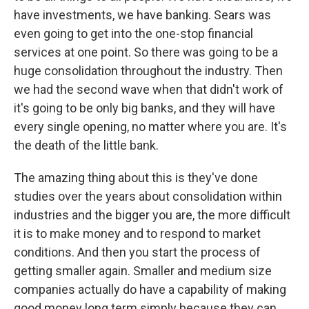
have investments, we have banking. Sears was
even going to get into the one-stop financial
services at one point. So there was going to be a
huge consolidation throughout the industry. Then
we had the second wave when that didn't work of
it's going to be only big banks, and they will have
every single opening, no matter where you are. It's
the death of the little bank.
The amazing thing about this is they've done
studies over the years about consolidation within
industries and the bigger you are, the more difficult
it is to make money and to respond to market
conditions. And then you start the process of
getting smaller again. Smaller and medium size
companies actually do have a capability of making
good money long term simply because they can