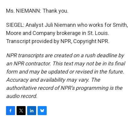
Ms. NIEMANN: Thank you.
SIEGEL: Analyst Juli Niemann who works for Smith,
Moore and Company brokerage in St. Louis.
Transcript provided by NPR, Copyright NPR.
NPR transcripts are created on a rush deadline by
an NPR contractor. This text may not be in its final
form and may be updated or revised in the future.
Accuracy and availability may vary. The
authoritative record of NPR’s programming is the
audio record.
F
T
L
B
a
w
i
l
c
i
n
u
e
t
k
e