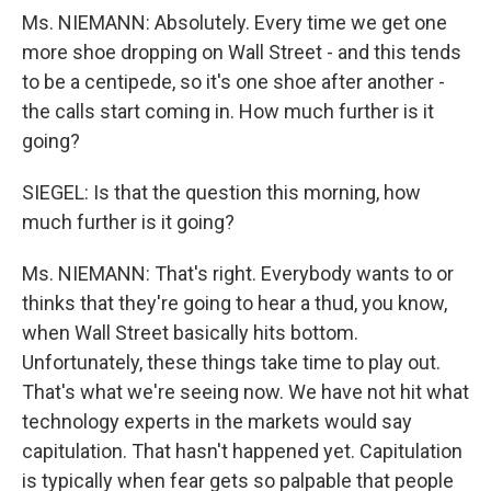
Ms. NIEMANN: Absolutely. Every time we get one
more shoe dropping on Wall Street - and this tends
to be a centipede, so it's one shoe after another -
the calls start coming in. How much further is it
going?
SIEGEL: Is that the question this morning, how
much further is it going?
Ms. NIEMANN: That's right. Everybody wants to or
thinks that they're going to hear a thud, you know,
when Wall Street basically hits bottom.
Unfortunately, these things take time to play out.
That's what we're seeing now. We have not hit what
technology experts in the markets would say
capitulation. That hasn't happened yet. Capitulation
is typically when fear gets so palpable that people