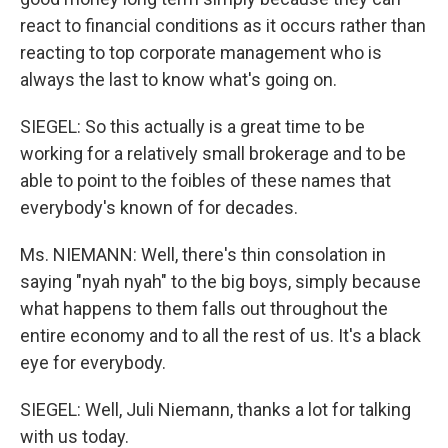
react to financial conditions as it occurs rather than
reacting to top corporate management who is
always the last to know what's going on.
SIEGEL: So this actually is a great time to be
working for a relatively small brokerage and to be
able to point to the foibles of these names that
everybody's known of for decades.
Ms. NIEMANN: Well, there's thin consolation in
saying "nyah nyah" to the big boys, simply because
what happens to them falls out throughout the
entire economy and to all the rest of us. It's a black
eye for everybody.
SIEGEL: Well, Juli Niemann, thanks a lot for talking
with us today.