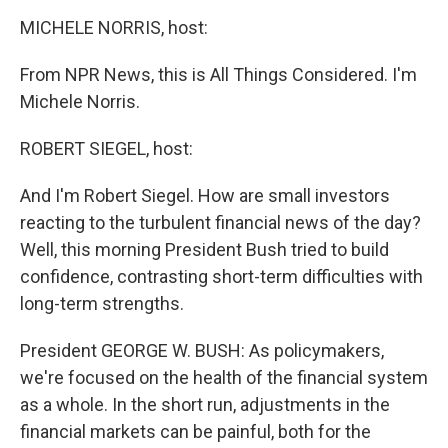
o
r
I
y
k
n
MICHELE NORRIS, host:
From NPR News, this is All Things Considered. I'm
Michele Norris.
ROBERT SIEGEL, host:
And I'm Robert Siegel. How are small investors
reacting to the turbulent financial news of the day?
Well, this morning President Bush tried to build
confidence, contrasting short-term difficulties with
long-term strengths.
President GEORGE W. BUSH: As policymakers,
we're focused on the health of the financial system
as a whole. In the short run, adjustments in the
financial markets can be painful, both for the