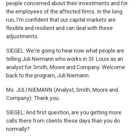
people concerned about their investments and for
the employees of the affected firms. In the long
run, I'm confident that our capital markets are
flexible and resilient and can deal with these
adjustments.
SIEGEL: We're going to hear now what people are
telling Juli Niemann who works in St. Louis as an
analyst for Smith, Moore and Company. Welcome
back to the program, Juli Niemann.
Ms. JULI NIEMANN (Analyst, Smith, Moore and
Company): Thank you.
SIEGEL: And first question, are you getting more
calls there from clients these days than you do
normally?