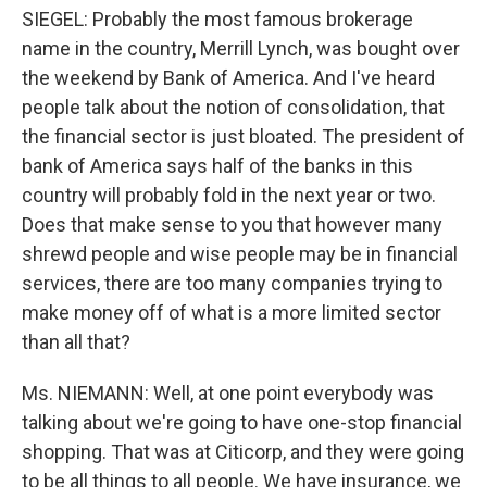
SIEGEL: Probably the most famous brokerage
name in the country, Merrill Lynch, was bought over
the weekend by Bank of America. And I've heard
people talk about the notion of consolidation, that
the financial sector is just bloated. The president of
bank of America says half of the banks in this
country will probably fold in the next year or two.
Does that make sense to you that however many
shrewd people and wise people may be in financial
services, there are too many companies trying to
make money off of what is a more limited sector
than all that?
Ms. NIEMANN: Well, at one point everybody was
talking about we're going to have one-stop financial
shopping. That was at Citicorp, and they were going
to be all things to all people. We have insurance, we