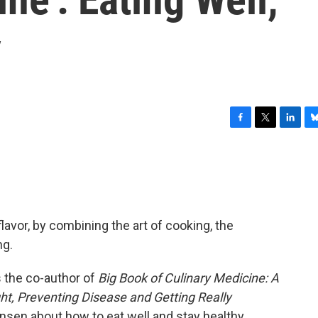
y
F
T
L
B
a
w
i
l
c
i
n
u
e
t
k
e
b
t
e
s
o
e
d
k
o
r
I
y
lavor, by combining the art of cooking, the
k
n
ng.
 the co-author of
Big Book of Culinary Medicine: A
t, Preventing Disease and Getting Really
nsen about how to eat well and stay healthy.