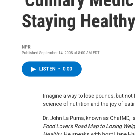
Staying Health
NPR
Published September 14, 2008 at 8:00 AM EDT
LISTEN
•
0:00
Imagine a way to lose pounds, but not f
science of nutrition and the joy of eati
Dr. John La Puma, known as ChefMD, is
Food Lover's Road Map to Losing Weigh
Healthy
. He speaks with host Liane Ha