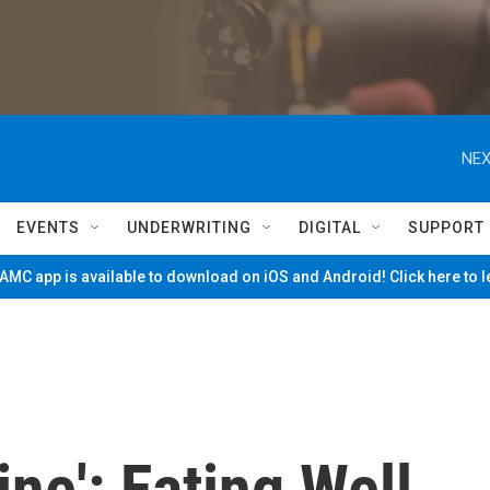
NEX
EVENTS
UNDERWRITING
DIGITAL
SUPPORT
MC app is available to download on iOS and Android! Click here to 
ne': Eating Well,