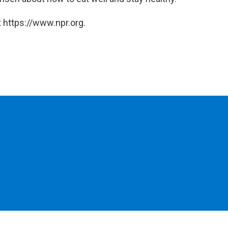
 https://www.npr.org.