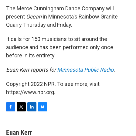
o
r
I
y
k
n
The Merce Cunningham Dance Company will
present
Ocean
in Minnesota's Rainbow Granite
Quarry Thursday and Friday.
It calls for 150 musicians to sit around the
audience and has been performed only once
before in its entirety.
Euan Kerr reports for
Minnesota Public Radio
.
Copyright 2022 NPR. To see more, visit
https://www.npr.org.
F
T
L
B
a
w
i
l
c
i
n
u
e
t
k
e
Euan Kerr
b
t
e
s