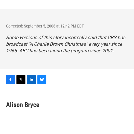
Corrected: September 5, 2008 at 12:42 PM EDT
Some versions of this story incorrectly said that CBS has
broadcast "A Charlie Brown Christmas" every year since
1965. ABC has been airing the program since 2001.
F
T
L
B
a
w
i
l
c
i
n
u
e
t
k
e
Alison Bryce
b
t
e
s
o
e
d
k
o
r
I
y
k
n