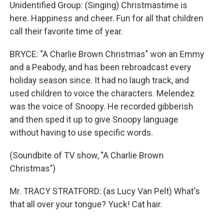
Unidentified Group: (Singing) Christmastime is
here. Happiness and cheer. Fun for all that children
call their favorite time of year.
BRYCE: "A Charlie Brown Christmas" won an Emmy
and a Peabody, and has been rebroadcast every
holiday season since. It had no laugh track, and
used children to voice the characters. Melendez
was the voice of Snoopy. He recorded gibberish
and then sped it up to give Snoopy language
without having to use specific words.
(Soundbite of TV show, "A Charlie Brown
Christmas")
Mr. TRACY STRATFORD: (as Lucy Van Pelt) What's
that all over your tongue? Yuck! Cat hair.