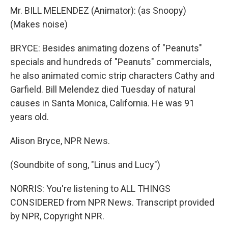
Mr. BILL MELENDEZ (Animator): (as Snoopy)
(Makes noise)
BRYCE: Besides animating dozens of "Peanuts"
specials and hundreds of "Peanuts" commercials,
he also animated comic strip characters Cathy and
Garfield. Bill Melendez died Tuesday of natural
causes in Santa Monica, California. He was 91
years old.
Alison Bryce, NPR News.
(Soundbite of song, "Linus and Lucy")
NORRIS: You're listening to ALL THINGS
CONSIDERED from NPR News. Transcript provided
by NPR, Copyright NPR.