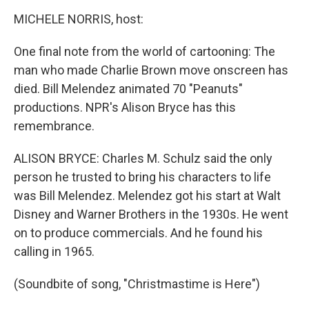
o
r
I
y
k
n
MICHELE NORRIS, host:
One final note from the world of cartooning: The
man who made Charlie Brown move onscreen has
died. Bill Melendez animated 70 "Peanuts"
productions. NPR's Alison Bryce has this
remembrance.
ALISON BRYCE: Charles M. Schulz said the only
person he trusted to bring his characters to life
was Bill Melendez. Melendez got his start at Walt
Disney and Warner Brothers in the 1930s. He went
on to produce commercials. And he found his
calling in 1965.
(Soundbite of song, "Christmastime is Here")