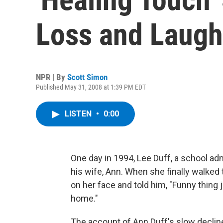
Loss and Laugh
NPR | By
Scott Simon
Published May 31, 2008 at 1:39 PM EDT
LISTEN
•
0:00
One day in 1994, Lee Duff, a school ad
his wife, Ann. When she finally walked
on her face and told him, "Funny thing
home."
The account of Ann Duff's slow decline