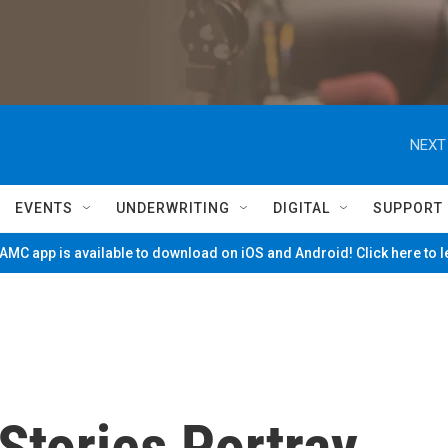
NEXT
EVENTS
UNDERWRITING
DIGITAL
SUPPORT
MC app is available to download on iOS and Android! Click here to 
 Stories Portray