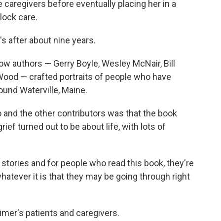
caregivers before eventually placing her in a
lock care.
's after about nine years.
ow authors — Gerry Boyle, Wesley McNair, Bill
ood — crafted portraits of people who have
und Waterville, Maine.
 and the other contributors was that the book
ef turned out to be about life, with lots of
r stories and for people who read this book, they're
hatever it is that they may be going through right
imer's patients and caregivers.