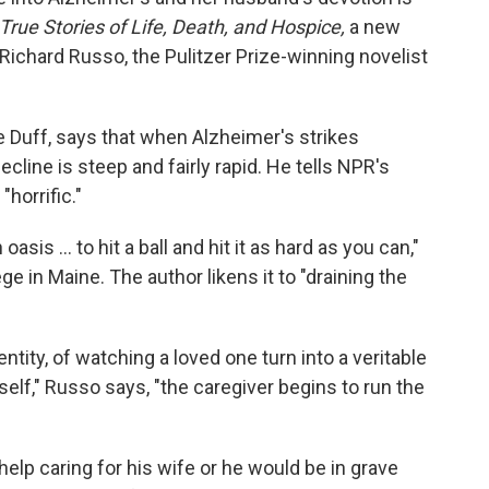
True Stories of Life, Death, and Hospice,
a new
ichard Russo, the Pulitzer Prize-winning novelist
 Duff, says that when Alzheimer's strikes
cline is steep and fairly rapid. He tells NPR's
horrific."
sis ... to hit a ball and hit it as hard as you can,"
 in Maine. The author likens it to "draining the
entity, of watching a loved one turn into a veritable
elf," Russo says, "the caregiver begins to run the
lp caring for his wife or he would be in grave