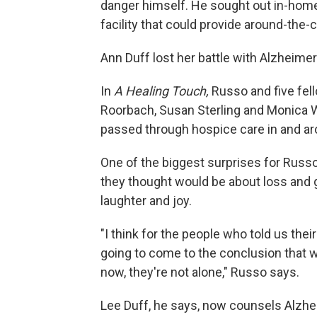
danger himself. He sought out in-home 
facility that could provide around-the-c
Ann Duff lost her battle with Alzheimer
In
A Healing Touch,
Russo and five fell
Roorbach, Susan Sterling and Monica W
passed through hospice care in and aro
One of the biggest surprises for Russo
they thought would be about loss and gri
laughter and joy.
"I think for the people who told us thei
going to come to the conclusion that w
now, they're not alone," Russo says.
Lee Duff, he says, now counsels Alzhe