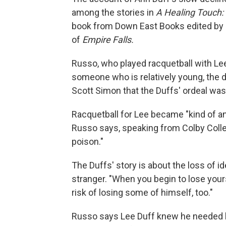
among the stories in
A Healing Touch: 
book from Down East Books edited by R
of
Empire Falls.
Russo, who played racquetball with Lee
someone who is relatively young, the de
Scott Simon that the Duffs' ordeal was "
Racquetball for Lee became "kind of an oa
Russo says, speaking from Colby College
poison."
The Duffs' story is about the loss of id
stranger. "When you begin to lose yours
risk of losing some of himself, too."
Russo says Lee Duff knew he needed he