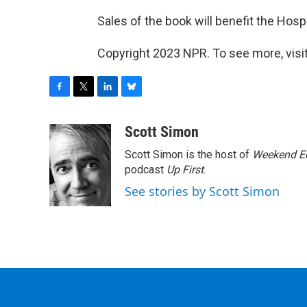
Sales of the book will benefit the Hosp
Copyright 2023 NPR. To see more, visit
F
T
L
B
a
w
i
l
c
i
n
u
Scott Simon
e
t
k
e
Scott Simon is the host of
Weekend Ed
b
t
e
s
o
e
d
k
podcast
Up First
.
o
r
I
y
See stories by Scott Simon
k
n