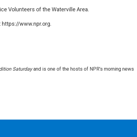
ice Volunteers of the Waterville Area.
 https://www.npr.org.
ition Saturday
and is one of the hosts of NPR's morning news