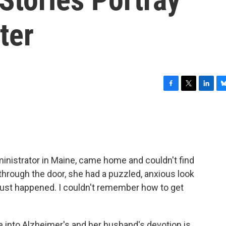
ter
F
T
L
B
a
w
i
l
c
i
n
u
e
t
k
e
b
t
e
s
o
e
d
k
o
r
I
y
ministrator in Maine, came home and couldn't find
k
n
 through the door, she had a puzzled, anxious look
 just happened. I couldn't remember how to get
 into Alzheimer's and her husband's devotion is