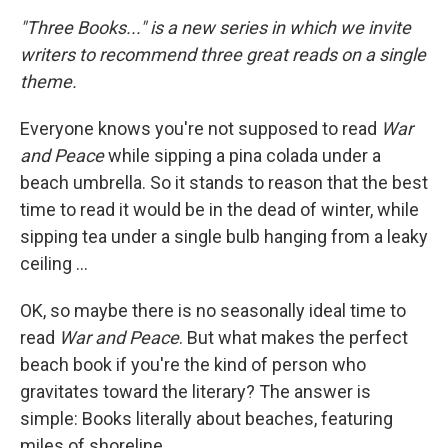
o
r
I
y
k
n
"Three Books..." is a new series in which we invite
writers to recommend three great reads on a single
theme.
Everyone knows you're not supposed to read
War
and Peace
while sipping a pina colada under a
beach umbrella. So it stands to reason that the best
time to read it would be in the dead of winter, while
sipping tea under a single bulb hanging from a leaky
ceiling ...
OK, so maybe there is no seasonally ideal time to
read
War and Peace
. But what makes the perfect
beach book if you're the kind of person who
gravitates toward the literary? The answer is
simple: Books literally about beaches, featuring
miles of shoreline.