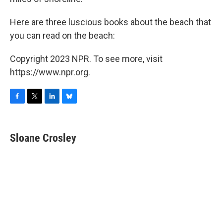
Here are three luscious books about the beach that
you can read on the beach:
Copyright 2023 NPR. To see more, visit
https://www.npr.org.
F
T
L
B
a
w
i
l
c
i
n
u
e
t
k
e
Sloane Crosley
b
t
e
s
o
e
d
k
o
r
I
y
k
n