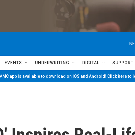
NE
EVENTS
UNDERWRITING
DIGITAL
SUPPORT
MC app is available to download on iOS and Android! Click here to 
' Inspires Real-Lif