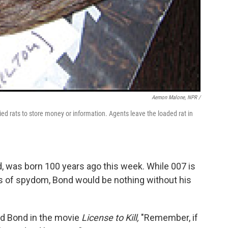
Aemon Malone, NPR /
ied rats to store money or information. Agents leave the loaded rat in
, was born 100 years ago this week. While 007 is
ats of spydom, Bond would be nothing without his
.
d Bond in the movie
License to Kill,
"Remember, if