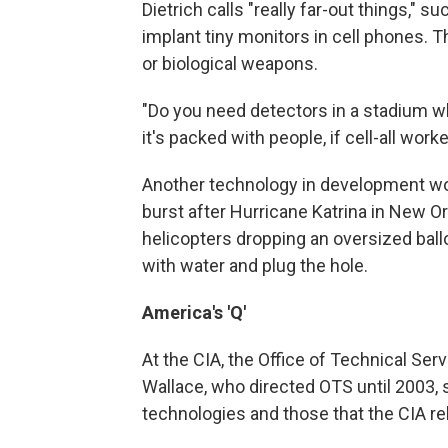
Dietrich calls "really far-out things," s
implant tiny monitors in cell phones. 
or biological weapons.
"Do you need detectors in a stadium w
it's packed with people, if cell-all wor
Another technology in development wou
burst after Hurricane Katrina in New 
helicopters dropping an oversized ballo
with water and plug the hole.
America's 'Q'
At the CIA, the Office of Technical Ser
Wallace, who directed OTS until 2003, 
technologies and those that the CIA rel