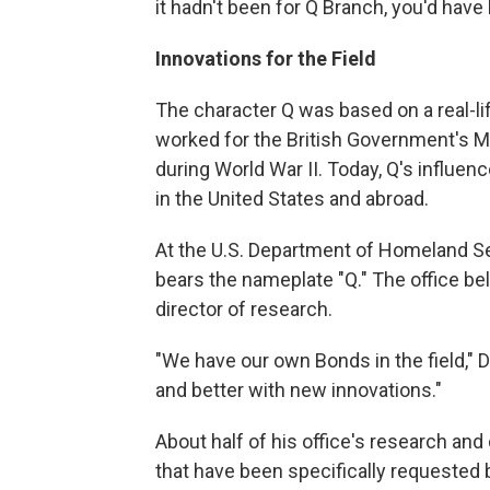
it hadn't been for Q Branch, you'd have
Innovations for the Field
The character Q was based on a real-l
worked for the British Government's Mi
during World War II. Today, Q's influ
in the United States and abroad.
At the U.S. Department of Homeland Sec
bears the nameplate "Q." The office belo
director of research.
"We have our own Bonds in the field," Di
and better with new innovations."
About half of his office's research a
that have been specifically requested 