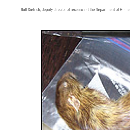
Rolf Dietrich, deputy director of research at the Department of Home