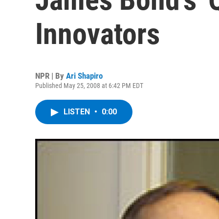
Innovators
NPR | By
Ari Shapiro
Published May 25, 2008 at 6:42 PM EDT
LISTEN
•
0:00