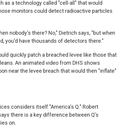
uch as a technology called "cell-all" that would
Those monitors could detect radioactive particles
hen nobody's there? No," Dietrich says, "but when
ked, you'd have thousands of detectors there."
ld quickly patch a breached levee like those that
Orleans. An animated video from DHS shows
on near the levee breach that would then "inflate"
vices considers itself "America's Q." Robert
says there is a key difference between Q's
ies on.