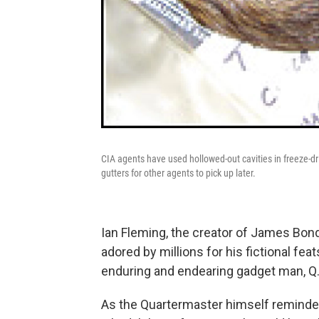
CIA agents have used hollowed-out cavities in freeze-dr
gutters for other agents to pick up later.
Ian Fleming, the creator of James Bond
adored by millions for his fictional fe
enduring and endearing gadget man, Q
As the Quartermaster himself reminde