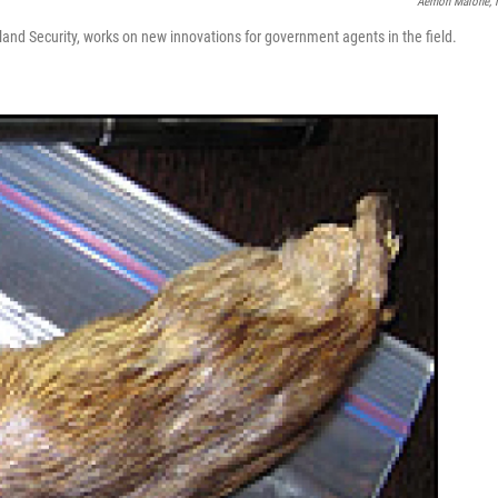
Aemon Malone,
land Security, works on new innovations for government agents in the field.