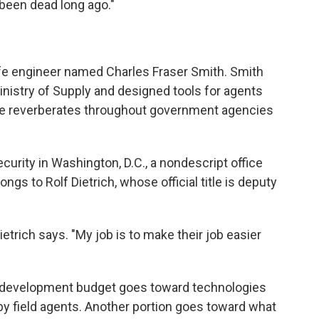
 been dead long ago."
ife engineer named Charles Fraser Smith. Smith
nistry of Supply and designed tools for agents
ence reverberates throughout government agencies
urity in Washington, D.C., a nondescript office
ngs to Rolf Dietrich, whose official title is deputy
etrich says. "My job is to make their job easier
nd development budget goes toward technologies
by field agents. Another portion goes toward what