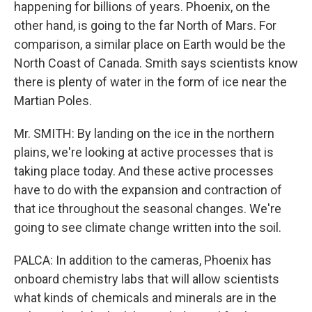
happening for billions of years. Phoenix, on the
other hand, is going to the far North of Mars. For
comparison, a similar place on Earth would be the
North Coast of Canada. Smith says scientists know
there is plenty of water in the form of ice near the
Martian Poles.
Mr. SMITH: By landing on the ice in the northern
plains, we're looking at active processes that is
taking place today. And these active processes
have to do with the expansion and contraction of
that ice throughout the seasonal changes. We're
going to see climate change written into the soil.
PALCA: In addition to the cameras, Phoenix has
onboard chemistry labs that will allow scientists
what kinds of chemicals and minerals are in the