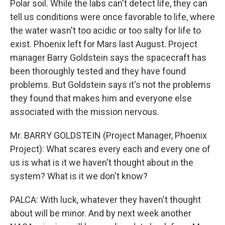
Polar soil. While the labs can't detect life, they can
tell us conditions were once favorable to life, where
the water wasn't too acidic or too salty for life to
exist. Phoenix left for Mars last August. Project
manager Barry Goldstein says the spacecraft has
been thoroughly tested and they have found
problems. But Goldstein says it's not the problems
they found that makes him and everyone else
associated with the mission nervous.
Mr. BARRY GOLDSTEIN (Project Manager, Phoenix
Project): What scares every each and every one of
us is what is it we haven't thought about in the
system? What is it we don't know?
PALCA: With luck, whatever they haven't thought
about will be minor. And by next week another