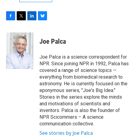
F
T
L
B
a
w
i
l
c
i
n
u
e
t
k
e
Joe Palca
b
t
e
s
o
e
d
k
o
r
I
y
Joe Palca is a science correspondent for
k
n
NPR. Since joining NPR in 1992, Palca has
covered a range of science topics —
everything from biomedical research to
astronomy. He is currently focused on the
eponymous series, "Joe's Big Idea."
Stories in the series explore the minds
and motivations of scientists and
inventors. Palca is also the founder of
NPR Scicommers – A science
communication collective.
See stories by Joe Palca