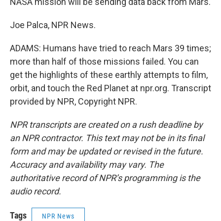
NASA mission will be sending data back from Mars.
Joe Palca, NPR News.
ADAMS: Humans have tried to reach Mars 39 times;
more than half of those missions failed. You can
get the highlights of these earthly attempts to film,
orbit, and touch the Red Planet at npr.org. Transcript
provided by NPR, Copyright NPR.
NPR transcripts are created on a rush deadline by
an NPR contractor. This text may not be in its final
form and may be updated or revised in the future.
Accuracy and availability may vary. The
authoritative record of NPR’s programming is the
audio record.
Tags
NPR News