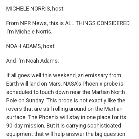
o
r
I
y
k
n
MICHELE NORRIS, host:
From NPR News, this is ALL THINGS CONSIDERED.
I'm Michele Norris.
NOAH ADAMS, host:
And I'm Noah Adams.
If all goes well this weekend, an emissary from
Earth will land on Mars. NASA's Phoenix probe is
scheduled to touch down near the Martian North
Pole on Sunday. This probe is not exactly like the
rovers that are still rolling around on the Martian
surface. The Phoenix will stay in one place for its
90-day mission. But it is carrying sophisticated
equipment that will help answer the big question: