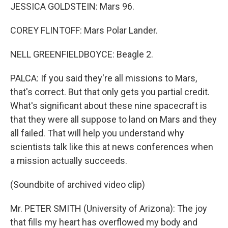
JESSICA GOLDSTEIN: Mars 96.
COREY FLINTOFF: Mars Polar Lander.
NELL GREENFIELDBOYCE: Beagle 2.
PALCA: If you said they're all missions to Mars,
that's correct. But that only gets you partial credit.
What's significant about these nine spacecraft is
that they were all suppose to land on Mars and they
all failed. That will help you understand why
scientists talk like this at news conferences when
a mission actually succeeds.
(Soundbite of archived video clip)
Mr. PETER SMITH (University of Arizona): The joy
that fills my heart has overflowed my body and