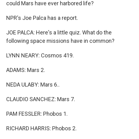
could Mars have ever harbored life?
NPR's Joe Palca has a report.
JOE PALCA: Here's a little quiz. What do the
following space missions have in common?
LYNN NEARY: Cosmos 419.
ADAMS: Mars 2.
NEDA ULABY: Mars 6..
CLAUDIO SANCHEZ: Mars 7.
PAM FESSLER: Phobos 1.
RICHARD HARRIS: Phobos 2.