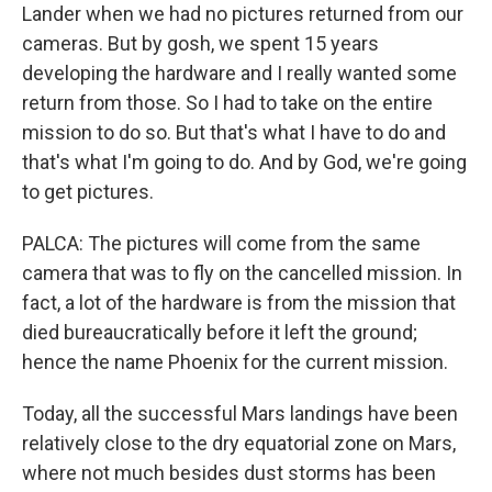
Lander when we had no pictures returned from our
cameras. But by gosh, we spent 15 years
developing the hardware and I really wanted some
return from those. So I had to take on the entire
mission to do so. But that's what I have to do and
that's what I'm going to do. And by God, we're going
to get pictures.
PALCA: The pictures will come from the same
camera that was to fly on the cancelled mission. In
fact, a lot of the hardware is from the mission that
died bureaucratically before it left the ground;
hence the name Phoenix for the current mission.
Today, all the successful Mars landings have been
relatively close to the dry equatorial zone on Mars,
where not much besides dust storms has been