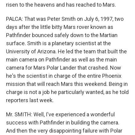
risen to the heavens and has reached to Mars.
PALCA: That was Peter Smith on July 6, 1997, two
days after the little bitty Mars rover known as
Pathfinder bounced safely down to the Martian
surface. Smith is a planetary scientist at the
University of Arizona. He led the team that built the
main camera on Pathfinder as well as the main
camera for Mars Polar Lander that crashed. Now
he's the scientist in charge of the entire Phoenix
mission that will reach Mars this weekend. Being in
charge is not a job he particularly wanted, as he told
reporters last week.
Mr. SMITH: Well, I've experienced a wonderful
success with Pathfinder in building the camera.
And then the very disappointing failure with Polar