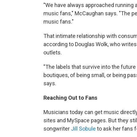
"We have always approached running a 
music fans," McCaughan says. "The peo
music fans."
That intimate relationship with consum
according to Douglas Wolk, who write
outlets.
"The labels that survive into the future
boutiques, of being small, or being pa
says.
Reaching Out to Fans
Musicians today can get music directly
sites and MySpace pages. But they still
songwriter
Jill Sobule
to ask her fans f