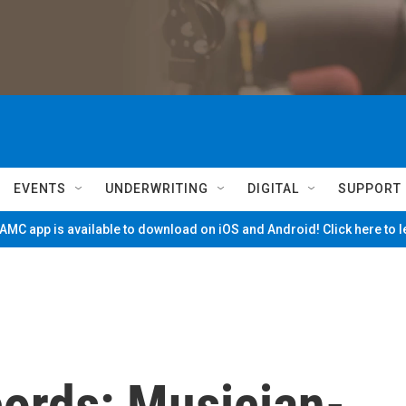
EVENTS
UNDERWRITING
DIGITAL
SUPPORT
MC app is available to download on iOS and Android! Click here to 
cords: Musician-