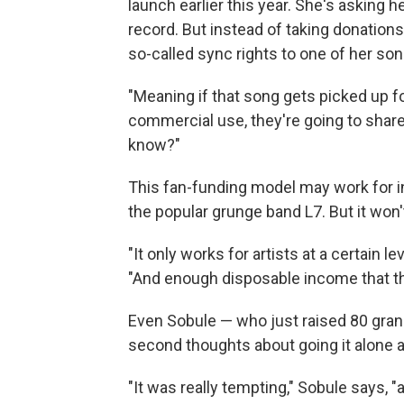
launch earlier this year. She's asking 
record. But instead of taking donations
so-called sync rights to one of her son
"Meaning if that song gets picked up f
commercial use, they're going to share 
know?"
This fan-funding model may work for in
the popular grunge band L7. But it won
"It only works for artists at a certain 
"And enough disposable income that th
Even Sobule — who just raised 80 gran
second thoughts about going it alone af
"It was really tempting," Sobule says, "an