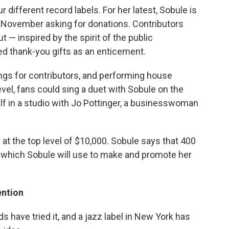
 different record labels. For her latest, Sobule is
in November asking for donations. Contributors
t — inspired by the spirit of the public
ed thank-you gifts as an enticement.
ngs for contributors, and performing house
evel, fans could sing a duet with Sobule on the
lf in a studio with Jo Pottinger, a businesswoman
at the top level of $10,000. Sobule says that 400
, which Sobule will use to make and promote her
ention
s have tried it, and a jazz label in New York has