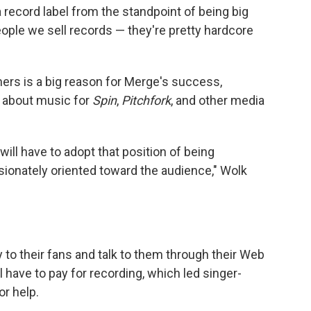
record label from the standpoint of being big
ple we sell records — they're pretty hardcore
ers is a big reason for Merge's success,
s about music for
Spin
,
Pitchfork
, and other media
 will have to adopt that position of being
ssionately oriented toward the audience," Wolk
 to their fans and talk to them through their Web
 have to pay for recording, which led singer-
or help.