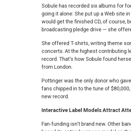
Sobule has recorded six albums for four
going it alone: She put up a Web site 
would get the finished CD, of course, bu
broadcasting pledge drive — she offer
She offered T-shirts, writing theme so
concerts. At the highest contributing l
record. That's how Sobule found herse
from London.
Pottinger was the only donor who gave 
fans chipped in to the tune of $80,000
new record.
Interactive Label Models Attract Att
Fan-funding isn't brand new. Other band