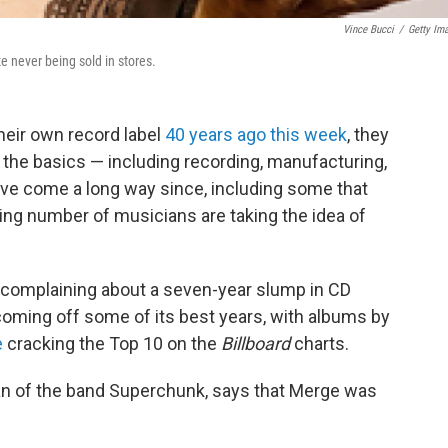
Vince Bucci
/
Getty Im
never being sold in stores.
heir own record label
40 years ago this week
, they
 the basics — including recording, manufacturing,
ave come a long way since, including some that
ing number of musicians are taking the idea of
 complaining about a seven-year slump in CD
oming off some of its best years, with albums by
e
cracking the Top 10 on the
Billboard
charts.
n of the band Superchunk, says that Merge was