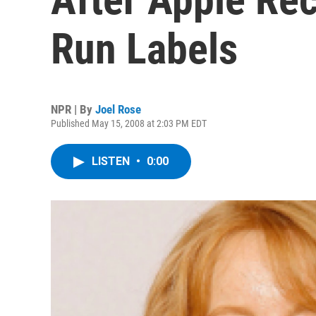
Run Labels
NPR | By
Joel Rose
Published May 15, 2008 at 2:03 PM EDT
LISTEN
•
0:00