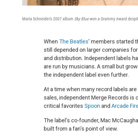
Maria Schneider's 2007 album
Sky Blue
won a Grammy Award despite 
When
The Beatles
' members started t
still depended on larger companies for
and distribution. Independent labels h
are run by musicians. A small but grow
the independent label even further.
At a time when many record labels are
sales, independent Merge Records is c
critical favorites
Spoon
and
Arcade Fir
The label's co-founder, Mac McCaugha
built from a fan's point of view.