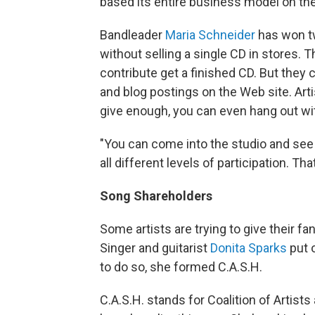
based its entire business model on the
Bandleader
Maria Schneider
has won t
without selling a single CD in stores.
contribute get a finished CD. But they
and blog postings on the Web site. Art
give enough, you can even hang out wit
"You can come into the studio and see 
all different levels of participation. T
Song Shareholders
Some artists are trying to give their f
Singer and guitarist
Donita Sparks
put o
to do so, she formed C.A.S.H.
C.A.S.H. stands for Coalition of Artis