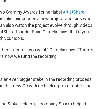
 idea.
wo Grammy Awards for her label
ArtistShare
 The label announces a new project, and fans who
 can also watch the project evolve through videos
istShare founder Brian Camelio says that if you
h your idols.
them record if you want," Camelio says. "There's
hat's how we fund the recording."
ans an even bigger stake in the recording process.
ut her new CD with no backing from a label, and
ts and Stake Holders, a company Sparks helped