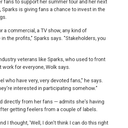
her fans to support her summer tour and her next
, Sparks is giving fans a chance to invest in the
gs.
or a commercial, a TV show, any kind of
in the profits," Sparks says. "Stakeholders, you
dustry veterans like Sparks, who used to front
't work for everyone, Wolk says.
level who have very, very devoted fans," he says.
ey're interested in participating somehow."
d directly from her fans — admits she's having
ter getting feelers from a couple of labels.
d I thought, 'Well, I don't think I can do this right