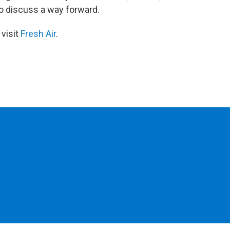
to discuss a way forward.
 visit
Fresh Air
.