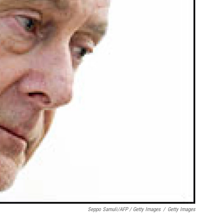
Seppo Samuli/AFP / Getty Images
/
Getty Images