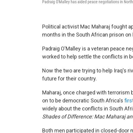
Padraig O'Malley has aided peace negotiations in Northe
Political activist Mac Maharaj fought 
months in the South African prison on
Padraig O'Malley is a veteran peace n
worked to help settle the conflicts in 
Now the two are trying to help Iraq's ri
future for their country.
Maharaj, once charged with terrorism 
on to be democratic South Africa's
fir
widely about the conflicts in South Afr
Shades of Difference: Mac Maharaj and
Both men participated in closed-door ne