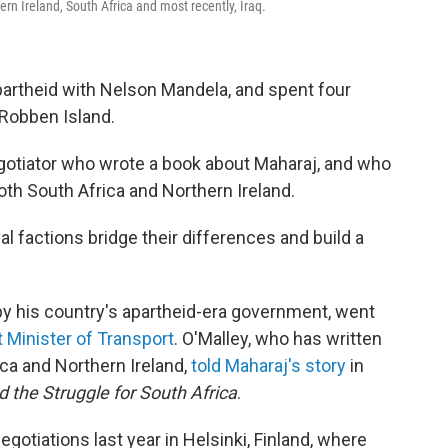
rn Ireland, South Africa and most recently, Iraq.
apartheid with Nelson Mandela, and spent four
 Robben Island.
egotiator who wrote a book about Maharaj, and who
both South Africa and Northern Ireland.
val factions bridge their differences and build a
by his country's apartheid-era government, went
st Minister of Transport
. O'Malley, who has written
ica and Northern Ireland,
told Maharaj's story
in
 the Struggle for South Africa
.
gotiations last year in Helsinki, Finland, where