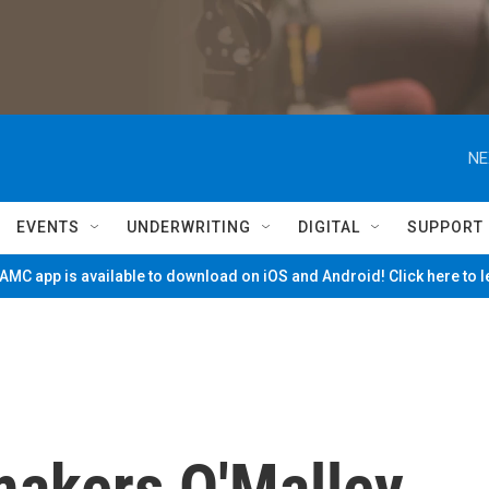
NE
EVENTS
UNDERWRITING
DIGITAL
SUPPORT
MC app is available to download on iOS and Android! Click here to 
akers O'Malley,