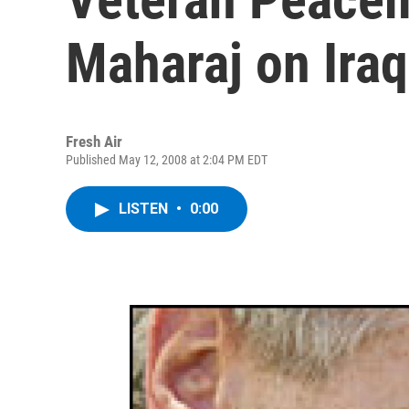
Maharaj on Iraq
Fresh Air
Published May 12, 2008 at 2:04 PM EDT
LISTEN
•
0:00