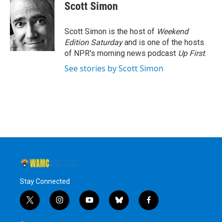
e
t
k
e
Scott Simon
b
t
e
s
o
e
d
k
o
r
I
y
Scott Simon is the host of
Weekend
k
n
Edition Saturday
and is one of the hosts
of NPR's morning news podcast
Up First
.
See stories by Scott Simon
Stay Connected
t
i
y
b
f
w
n
o
l
a
i
s
u
u
c