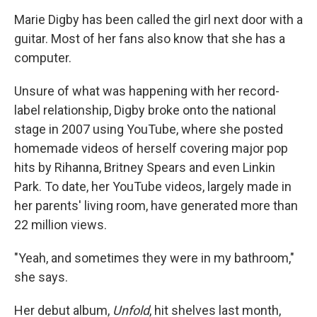
o
r
I
y
k
n
Marie Digby has been called the girl next door with a
guitar. Most of her fans also know that she has a
computer.
Unsure of what was happening with her record-
label relationship, Digby broke onto the national
stage in 2007 using YouTube, where she posted
homemade videos of herself covering major pop
hits by Rihanna, Britney Spears and even Linkin
Park. To date, her YouTube videos, largely made in
her parents' living room, have generated more than
22 million views.
"Yeah, and sometimes they were in my bathroom,"
she says.
Her debut album,
Unfold
, hit shelves last month,