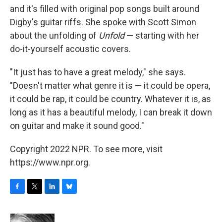
and it's filled with original pop songs built around
Digby's guitar riffs. She spoke with Scott Simon
about the unfolding of
Unfold
— starting with her
do-it-yourself acoustic covers.
"It just has to have a great melody," she says.
"Doesn't matter what genre it is — it could be opera,
it could be rap, it could be country. Whatever it is, as
long as it has a beautiful melody, I can break it down
on guitar and make it sound good."
Copyright 2022 NPR. To see more, visit
https://www.npr.org.
F
T
L
B
a
w
i
l
c
i
n
u