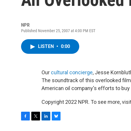
NPR
Published November 25, 2007 at 4:00 PM EST
LISTEN
•
0:00
Our
cultural concierge
, Jesse Kornblut
The soundtrack of this overlooked film
American oil company's efforts to buy t
Copyright 2022 NPR. To see more, visit
F
T
L
B
a
w
i
l