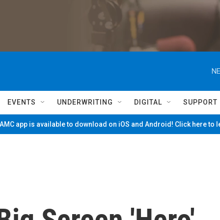
NE
EVENTS
UNDERWRITING
DIGITAL
SUPPORT
MC app is available to download on iOS and Android! Click here to 
ig Screen 'Hero'