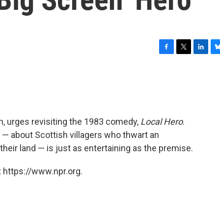
F
T
L
B
a
w
i
l
c
i
n
u
e
t
k
e
b
t
e
s
o
e
d
k
o
r
I
y
h, urges revisiting the 1983 comedy,
Local Hero
.
k
n
 — about Scottish villagers who thwart an
heir land — is just as entertaining as the premise.
 https://www.npr.org.