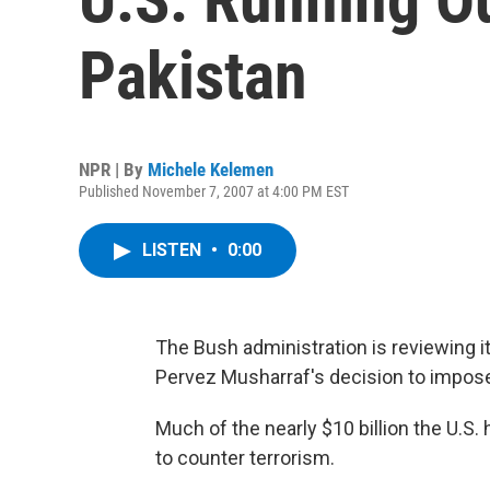
Pakistan
NPR | By
Michele Kelemen
Published November 7, 2007 at 4:00 PM EST
LISTEN
•
0:00
The Bush administration is reviewing it
Pervez Musharraf's decision to impose 
Much of the nearly $10 billion the U.S.
to counter terrorism.