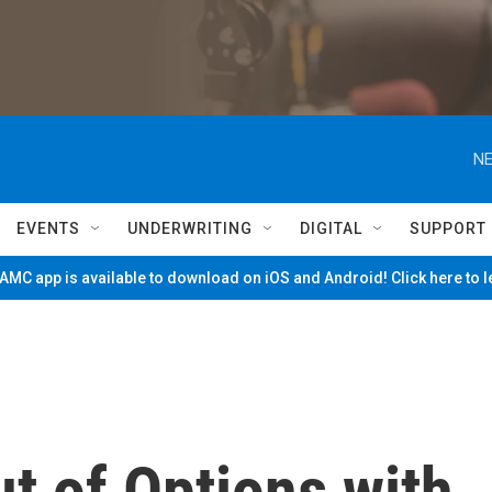
NE
EVENTS
UNDERWRITING
DIGITAL
SUPPORT
MC app is available to download on iOS and Android! Click here to 
t of Options with