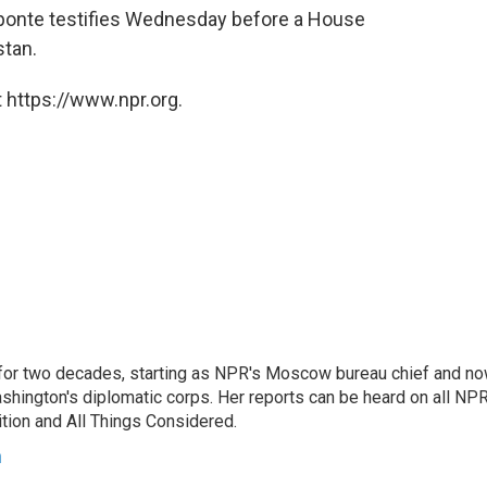
ponte testifies Wednesday before a House
stan.
 https://www.npr.org.
or two decades, starting as NPR's Moscow bureau chief and n
hington's diplomatic corps. Her reports can be heard on all NP
tion and All Things Considered.
n