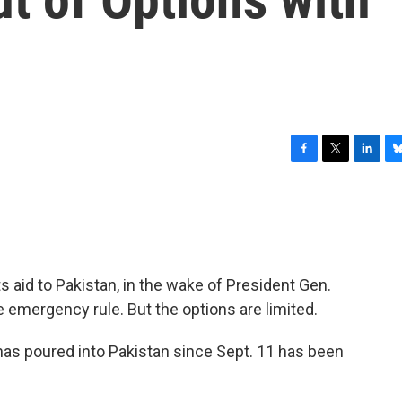
F
T
L
B
a
w
i
l
c
i
n
u
e
t
k
e
b
t
e
s
o
e
d
k
o
r
I
y
s aid to Pakistan, in the wake of President Gen.
k
n
emergency rule. But the options are limited.
 has poured into Pakistan since Sept. 11 has been