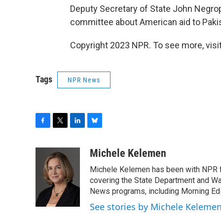
Deputy Secretary of State John Negro
committee about American aid to Paki
Copyright 2023 NPR. To see more, visit
Tags
NPR News
F
T
L
B
a
w
i
l
c
i
n
u
Michele Kelemen
e
t
k
e
Michele Kelemen has been with NPR f
b
t
e
s
o
e
d
k
covering the State Department and Was
o
r
I
y
News programs, including Morning Edi
k
n
See stories by Michele Keleme