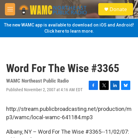
Skip to main content
S
Donate
e
M
a
e
r
n
The new WAMC app is available to download on iOS and Android!
c
u
Click here to learn more.
h
u
e
r
y
Word For The Wise #3365
WAMC Northeast Public Radio
Published November 2, 2007 at 4:16 AM EDT
F
T
L
B
a
w
i
l
c
i
n
u
e
t
k
e
http://stream.publicbroadcasting.net/production/m
b
t
e
s
p3/wamc/local-wamc-641184.mp3
o
e
d
k
o
r
I
y
k
n
Albany, NY – Word For The Wise #3365--11/02/07: