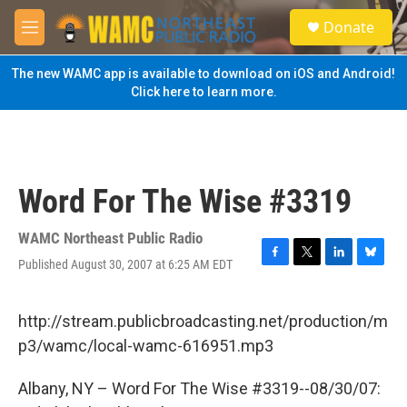
Skip to main content
S
Donate
e
M
a
e
r
n
The new WAMC app is available to download on iOS and Android!
c
u
Click here to learn more.
h
u
e
r
y
Word For The Wise #3319
WAMC Northeast Public Radio
Published August 30, 2007 at 6:25 AM EDT
F
T
L
B
a
w
i
l
c
i
n
u
e
t
k
e
http://stream.publicbroadcasting.net/production/m
b
t
e
s
p3/wamc/local-wamc-616951.mp3
o
e
d
k
o
r
I
y
k
n
Albany, NY – Word For The Wise #3319--08/30/07: