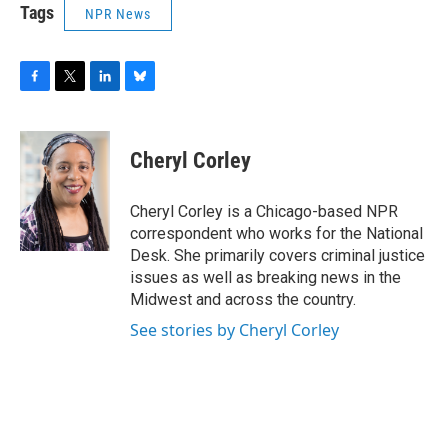
Tags
NPR News
F
T
L
B
a
w
i
l
c
i
n
u
e
t
k
e
Cheryl Corley
b
t
e
s
o
e
d
k
o
r
I
y
Cheryl Corley is a Chicago-based NPR
k
n
correspondent who works for the National
Desk. She primarily covers criminal justice
issues as well as breaking news in the
Midwest and across the country.
See stories by Cheryl Corley