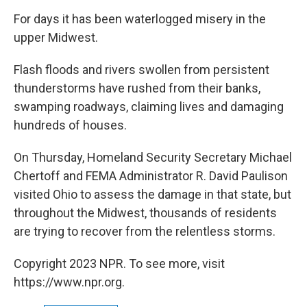
o
r
I
y
k
n
For days it has been waterlogged misery in the
upper Midwest.
Flash floods and rivers swollen from persistent
thunderstorms have rushed from their banks,
swamping roadways, claiming lives and damaging
hundreds of houses.
On Thursday, Homeland Security Secretary Michael
Chertoff and FEMA Administrator R. David Paulison
visited Ohio to assess the damage in that state, but
throughout the Midwest, thousands of residents
are trying to recover from the relentless storms.
Copyright 2023 NPR. To see more, visit
https://www.npr.org.