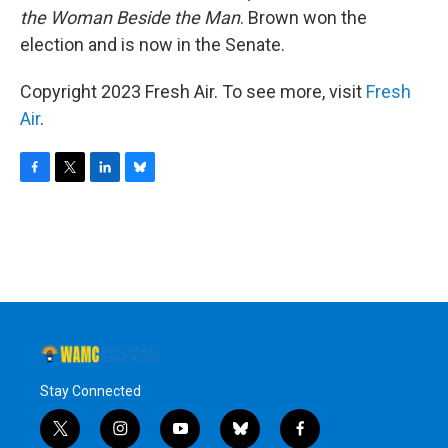
the Woman Beside the Man
. Brown won the
election and is now in the Senate.
Copyright 2023 Fresh Air. To see more, visit
Fresh
Air
.
F
T
L
B
a
w
i
l
c
i
n
u
e
t
k
e
b
t
e
s
o
e
d
k
o
r
I
y
k
n
Stay Connected
t
i
y
b
f