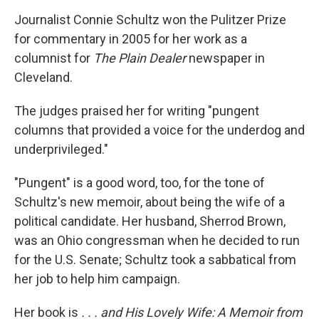
o
r
I
y
k
n
Journalist Connie Schultz won the Pulitzer Prize
for commentary in 2005 for her work as a
columnist for
The Plain Dealer
newspaper in
Cleveland.
The judges praised her for writing "pungent
columns that provided a voice for the underdog and
underprivileged."
"Pungent" is a good word, too, for the tone of
Schultz's new memoir, about being the wife of a
political candidate. Her husband, Sherrod Brown,
was an Ohio congressman when he decided to run
for the U.S. Senate; Schultz took a sabbatical from
her job to help him campaign.
Her book is
. . . and His Lovely Wife: A Memoir from